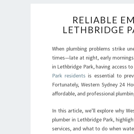
RELIABLE E
LETHBRIDGE P
When plumbing problems strike une
times—late at night, early mornings
in Lethbridge Park, having access t
Park residents
is essential to prev
Fortunately, Western Sydney 24 Hour
affordable, and professional plumb
In this article, we’ll explore why 
plumber in Lethbridge Park, highlig
services, and what to do when water 