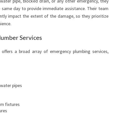
 water pipe, blocked drain, or any other emergency, they
E
he same day to provide immediate assistance. Their team
P
ntly impact the extent of the damage, so they prioritize
A
ience.
R
K
umber Services
Y
O
U
offers a broad array of emergency plumbing services,
C
A
N
C
O
 water pipes
U
N
T
om fixtures
O
ures
N