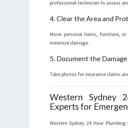
professional technician to assess a
4. Clear the Area and Pro
Move personal items, furniture, or
minimize damage.
5. Document the Damage
Take photos for insurance claims and
Western Sydney 2
Experts for Emerge
Western Sydney 24 Hour Plumbing is 