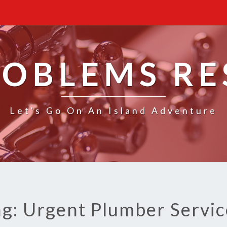
ROBLEMS R
Let's Go On An Island Adventure
ag: Urgent Plumber Servic