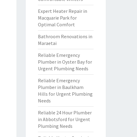
Expert Heater Repair in
Macquarie Park for
Optimal Comfort
Bathroom Renovations in
Maraetai
Reliable Emergency
Plumber in Oyster Bay for
Urgent Plumbing Needs
Reliable Emergency
Plumber in Baulkham
Hills for Urgent Plumbing
Needs
Reliable 24 Hour Plumber
in Abbotsford for Urgent
Plumbing Needs