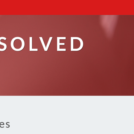
ESOLVED
es