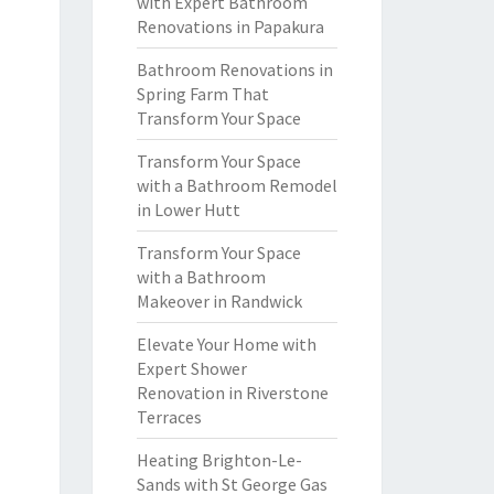
with Expert Bathroom
Renovations in Papakura
Bathroom Renovations in
Spring Farm That
Transform Your Space
Transform Your Space
with a Bathroom Remodel
in Lower Hutt
Transform Your Space
with a Bathroom
Makeover in Randwick
Elevate Your Home with
Expert Shower
Renovation in Riverstone
Terraces
Heating Brighton-Le-
Sands with St George Gas