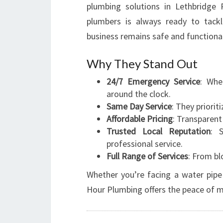
plumbing solutions in Lethbridge 
plumbers is always ready to tack
business remains safe and functional
Why They Stand Out
24/7 Emergency Service
: Whe
around the clock.
Same Day Service
: They priorit
Affordable Pricing
: Transparent
Trusted Local Reputation
: 
professional service.
Full Range of Services
: From bl
Whether you’re facing a water pipe 
Hour Plumbing offers the peace of mi