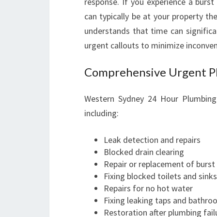
response. If you experience a burst
can typically be at your property t
understands that time can significa
urgent callouts to minimize inconven
Comprehensive Urgent Pl
Western Sydney 24 Hour Plumbing 
including:
Leak detection and repairs
Blocked drain clearing
Repair or replacement of burst
Fixing blocked toilets and sinks
Repairs for no hot water
Fixing leaking taps and bathro
Restoration after plumbing fail