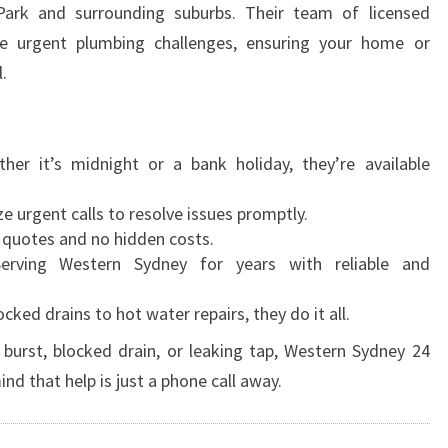
Park and surrounding suburbs. Their team of licensed
le urgent plumbing challenges, ensuring your home or
.
ther it’s midnight or a bank holiday, they’re available
ize urgent calls to resolve issues promptly.
 quotes and no hidden costs.
Serving Western Sydney for years with reliable and
ocked drains to hot water repairs, they do it all.
burst, blocked drain, or leaking tap, Western Sydney 24
nd that help is just a phone call away.