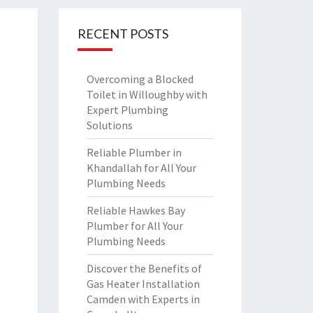
RECENT POSTS
Overcoming a Blocked
Toilet in Willoughby with
Expert Plumbing
Solutions
Reliable Plumber in
Khandallah for All Your
Plumbing Needs
Reliable Hawkes Bay
Plumber for All Your
Plumbing Needs
Discover the Benefits of
Gas Heater Installation
Camden with Experts in