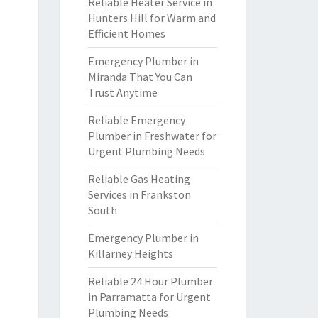
Reliable Heater Service in
Hunters Hill for Warm and
Efficient Homes
Emergency Plumber in
Miranda That You Can
Trust Anytime
Reliable Emergency
Plumber in Freshwater for
Urgent Plumbing Needs
Reliable Gas Heating
Services in Frankston
South
Emergency Plumber in
Killarney Heights
Reliable 24 Hour Plumber
in Parramatta for Urgent
Plumbing Needs