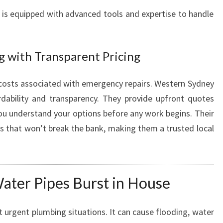
 is equipped with advanced tools and expertise to handle
g with Transparent Pricing
osts associated with emergency repairs. Western Sydney
dability and transparency. They provide upfront quotes
you understand your options before any work begins. Their
ces that won’t break the bank, making them a trusted local
ter Pipes Burst in House
t urgent plumbing situations. It can cause flooding, water