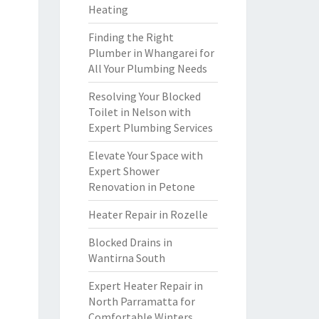
Heating
Finding the Right
Plumber in Whangarei for
All Your Plumbing Needs
Resolving Your Blocked
Toilet in Nelson with
Expert Plumbing Services
Elevate Your Space with
Expert Shower
Renovation in Petone
Heater Repair in Rozelle
Blocked Drains in
Wantirna South
Expert Heater Repair in
North Parramatta for
Comfortable Winters