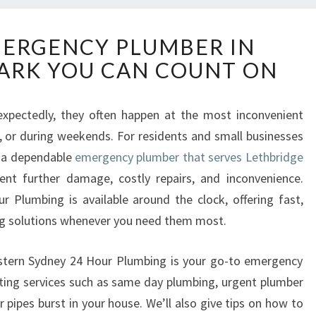
R
MERGENCY PLUMBER IN
E
ARK YOU CAN COUNT ON
L
I
A
xpectedly, they often happen at the most inconvenient
B
, or during weekends. For residents and small businesses
L
E
o a dependable
emergency plumber that serves Lethbridge
E
ent further damage, costly repairs, and inconvenience.
M
 Plumbing is available around the clock, offering fast,
E
ing solutions whenever you need them most.
R
G
E
Western Sydney 24 Hour Plumbing is your go-to emergency
N
hting services such as same day plumbing, urgent plumber
C
pipes burst in your house. We’ll also give tips on how to
Y