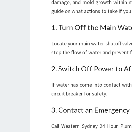
damage, and mold growth within mi
guide on what actions to take if you 
1. Turn Off the Main Wat
Locate your main water shutoff valve
stop the flow of water and prevent f
2. Switch Off Power to A
If water has come into contact with e
circuit breaker for safety.
3. Contact an Emergency 
Call Western Sydney 24 Hour Plumb