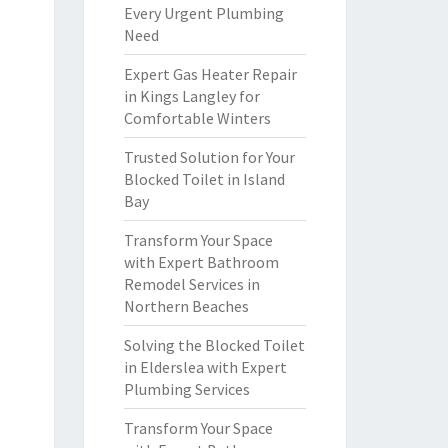
Every Urgent Plumbing
Need
Expert Gas Heater Repair
in Kings Langley for
Comfortable Winters
Trusted Solution for Your
Blocked Toilet in Island
Bay
Transform Your Space
with Expert Bathroom
Remodel Services in
Northern Beaches
Solving the Blocked Toilet
in Elderslea with Expert
Plumbing Services
Transform Your Space