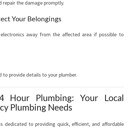
nd repair the damage promptly.
tect Your Belongings
 electronics away from the affected area if possible to
 to provide details to your plumber.
4 Hour Plumbing: Your Local
ncy Plumbing Needs
dedicated to providing quick, efficient, and affordable