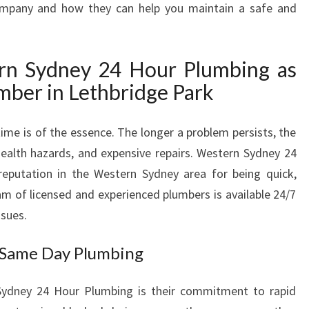
ompany and how they can help you maintain a safe and
P
L
U
n Sydney 24 Hour Plumbing as
M
B
ber in Lethbridge Park
E
R
me is of the essence. The longer a problem persists, the
I
N
ealth hazards, and expensive repairs. Western Sydney 24
L
reputation in the Western Sydney area for being quick,
E
eam of licensed and experienced plumbers is available 24/7
T
ssues.
H
B
 Same Day Plumbing
R
I
D
Sydney 24 Hour Plumbing is their commitment to rapid
G