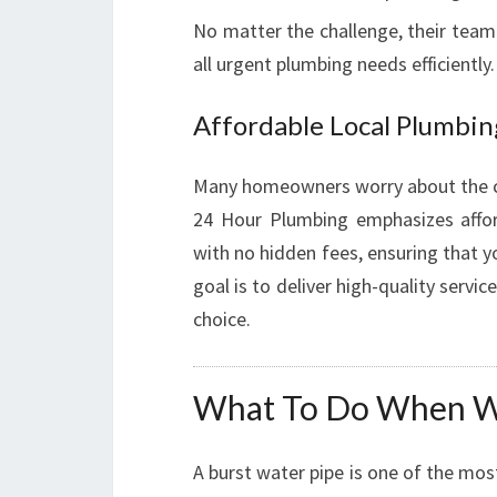
No matter the challenge, their team
all urgent plumbing needs efficiently.
Affordable Local Plumbin
Many homeowners worry about the c
24 Hour Plumbing emphasizes affor
with no hidden fees, ensuring that 
goal is to deliver high-quality servi
choice.
What To Do When Wa
A burst water pipe is one of the mos