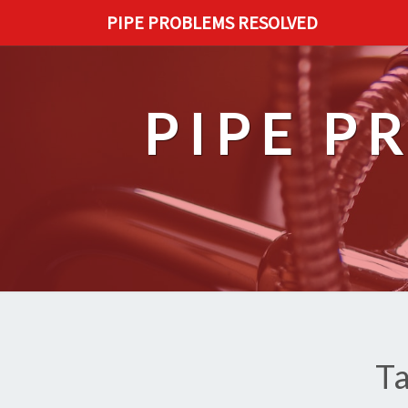
PIPE PROBLEMS RESOLVED
PIPE P
T