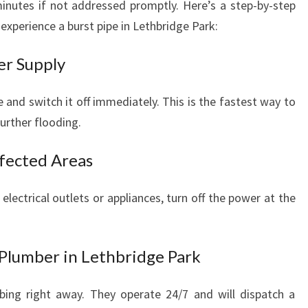
nutes if not addressed promptly. Here’s a step-by-step
experience a burst pipe in Lethbridge Park:
er Supply
 and switch it off immediately. This is the fastest way to
urther flooding.
ffected Areas
lectrical outlets or appliances, turn off the power at the
Plumber in Lethbridge Park
ing right away. They operate 24/7 and will dispatch a