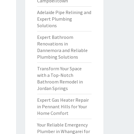
Campbelltown
Adelaide Pipe Relining and
Expert Plumbing
Solutions
Expert Bathroom
Renovations in
Dannemora and Reliable
Plumbing Solutions
Transform Your Space
with a Top-Notch
Bathroom Remodel in
Jordan Springs
Expert Gas Heater Repair
in Pennant Hills for Your
Home Comfort
Your Reliable Emergency
Plumber in Whangarei for