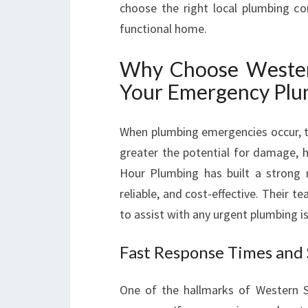
choose the right local plumbing c
functional home.
Why Choose Wester
Your Emergency Plum
When plumbing emergencies occur, ti
greater the potential for damage, h
Hour Plumbing has built a strong 
reliable, and cost-effective. Their t
to assist with any urgent plumbing i
Fast Response Times and
One of the hallmarks of Western 