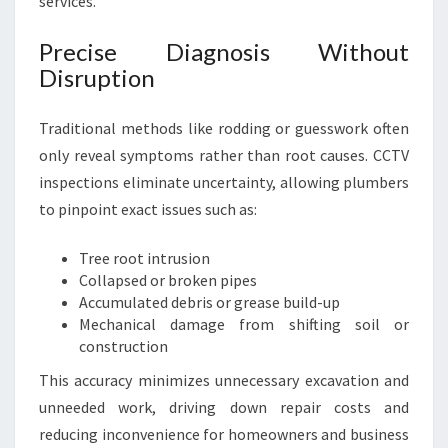
services.
Precise Diagnosis Without
Disruption
Traditional methods like rodding or guesswork often
only reveal symptoms rather than root causes. CCTV
inspections eliminate uncertainty, allowing plumbers
to pinpoint exact issues such as:
Tree root intrusion
Collapsed or broken pipes
Accumulated debris or grease build-up
Mechanical damage from shifting soil or
construction
This accuracy minimizes unnecessary excavation and
unneeded work, driving down repair costs and
reducing inconvenience for homeowners and business