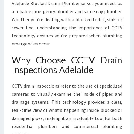
Adelaide Blocked Drains Plumber serves your needs as
D
E
a reliable emergency plumber and same day plumber.
Whether you’re dealing with a blocked toilet, sink, or
sewer line, understanding the importance of CCTV
technology ensures you’re prepared when plumbing
emergencies occur.
Why Choose CCTV Drain
Inspections Adelaide
CCTV drain inspections refer to the use of specialized
cameras to visually examine the inside of pipes and
drainage systems. This technology provides a clear,
real-time view of what’s happening inside blocked or
damaged pipes, making it an invaluable tool for both
residential plumbers and commercial plumbing