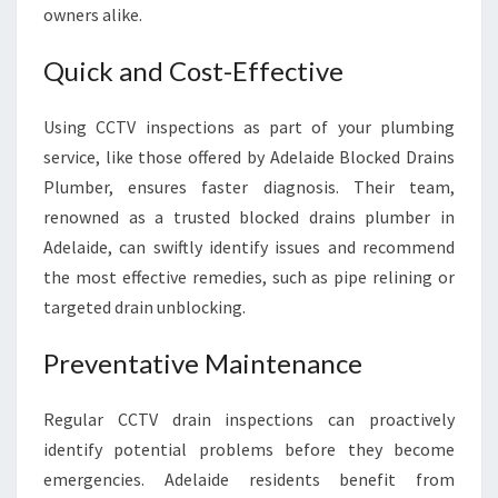
owners alike.
Quick and Cost-Effective
Using CCTV inspections as part of your plumbing
service, like those offered by Adelaide Blocked Drains
Plumber, ensures faster diagnosis. Their team,
renowned as a trusted blocked drains plumber in
Adelaide, can swiftly identify issues and recommend
the most effective remedies, such as pipe relining or
targeted drain unblocking.
Preventative Maintenance
Regular CCTV drain inspections can proactively
identify potential problems before they become
emergencies. Adelaide residents benefit from