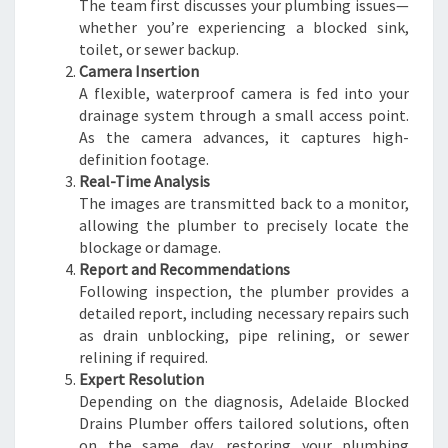
The team first discusses your plumbing issues—
whether you’re experiencing a blocked sink,
toilet, or sewer backup.
Camera Insertion
A flexible, waterproof camera is fed into your
drainage system through a small access point.
As the camera advances, it captures high-
definition footage.
Real-Time Analysis
The images are transmitted back to a monitor,
allowing the plumber to precisely locate the
blockage or damage.
Report and Recommendations
Following inspection, the plumber provides a
detailed report, including necessary repairs such
as drain unblocking, pipe relining, or sewer
relining if required.
Expert Resolution
Depending on the diagnosis, Adelaide Blocked
Drains Plumber offers tailored solutions, often
on the same day, restoring your plumbing