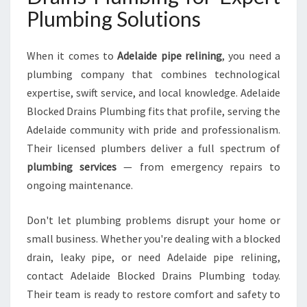
Plumbing Solutions
When it comes to
Adelaide pipe relining
, you need a
plumbing company that combines technological
expertise, swift service, and local knowledge. Adelaide
Blocked Drains Plumbing fits that profile, serving the
Adelaide community with pride and professionalism.
Their licensed plumbers deliver a full spectrum of
plumbing services
— from emergency repairs to
ongoing maintenance.
Don't let plumbing problems disrupt your home or
small business. Whether you're dealing with a blocked
drain, leaky pipe, or need Adelaide pipe relining,
contact Adelaide Blocked Drains Plumbing today.
Their team is ready to restore comfort and safety to