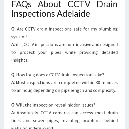
FAQs About CCTV Drain
Inspections Adelaide
Q:
Are CCTV drain inspections safe for my plumbing
system?
A:
Yes, CCTV inspections are non-invasive and designed
to protect your pipes while providing detailed
insights.
Q:
How long does a CCTV drain inspection take?
A:
Most inspections are completed within 30 minutes
to an hour, depending on pipe length and complexity.
Q:
Will the inspection reveal hidden issues?
A:
Absolutely. CCTV cameras can access most drain
lines and sewer pipes, revealing problems behind
walls or underground.