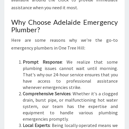
assistance when you need it most.
Why Choose Adelaide Emergency
Plumber?
Here are some reasons why we're the go-to
emergency plumbers in One Tree Hill:
Prompt Response
: We realize that some
plumbing issues cannot wait until morning.
That's why our 24-hour service ensures that you
have access to professional assistance
whenever emergencies strike.
Comprehensive Services
: Whether it's a clogged
drain, burst pipe, or malfunctioning hot water
system, our team has the expertise and
equipment to handle various plumbing
emergencies promptly.
Local Experts
: Being locally operated means we