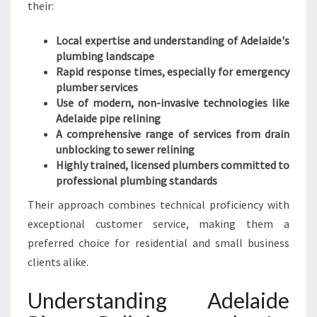
their:
Local expertise and understanding of Adelaide's
plumbing landscape
Rapid response times, especially for emergency
plumber services
Use of modern, non-invasive technologies like
Adelaide pipe relining
A comprehensive range of services from drain
unblocking to sewer relining
Highly trained, licensed plumbers committed to
professional plumbing standards
Their approach combines technical proficiency with
exceptional customer service, making them a
preferred choice for residential and small business
clients alike.
Understanding Adelaide