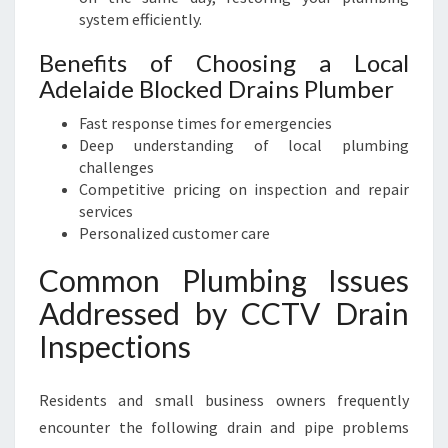
system efficiently.
Benefits of Choosing a Local
Adelaide Blocked Drains Plumber
Fast response times for emergencies
Deep understanding of local plumbing
challenges
Competitive pricing on inspection and repair
services
Personalized customer care
Common Plumbing Issues
Addressed by CCTV Drain
Inspections
Residents and small business owners frequently
encounter the following drain and pipe problems