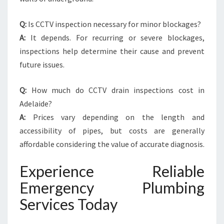
Q:
Is CCTV inspection necessary for minor blockages?
A:
It depends. For recurring or severe blockages,
inspections help determine their cause and prevent
future issues.
Q:
How much do CCTV drain inspections cost in
Adelaide?
A:
Prices vary depending on the length and
accessibility of pipes, but costs are generally
affordable considering the value of accurate diagnosis.
Experience Reliable
Emergency Plumbing
Services Today