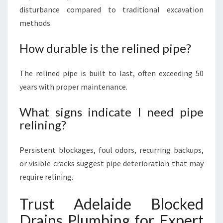
disturbance compared to traditional excavation
methods.
How durable is the relined pipe?
The relined pipe is built to last, often exceeding 50
years with proper maintenance.
What signs indicate I need pipe
relining?
Persistent blockages, foul odors, recurring backups,
or visible cracks suggest pipe deterioration that may
require relining.
Trust Adelaide Blocked
Drains Plumbing for Expert