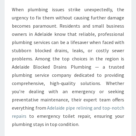
E
When plumbing issues strike unexpectedly, the
P
urgency to fix them without causing further damage
I
P
becomes paramount. Residents and small business
E
owners in Adelaide know that reliable, professional
R
plumbing services can be a lifesaver when faced with
E
stubborn blocked drains, leaks, or costly sewer
L
problems. Among the top choices in the region is
I
N
Adelaide Blocked Drains Plumbing — a trusted
I
plumbing service company dedicated to providing
N
comprehensive, high-quality solutions. Whether
G
you're dealing with an emergency or seeking
A
N
preventative maintenance, their expert team offers
D
everything from
Adelaide pipe relining and top-notch
E
repairs
to emergency toilet repair, ensuring your
X
plumbing stays in top condition.
P
E