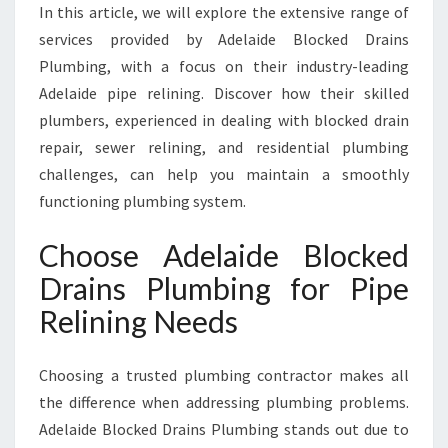
R
In this article, we will explore the extensive range of
T
services provided by Adelaide Blocked Drains
P
Plumbing, with a focus on their industry-leading
L
Adelaide pipe relining. Discover how their skilled
U
plumbers, experienced in dealing with blocked drain
M
B
repair, sewer relining, and residential plumbing
I
challenges, can help you maintain a smoothly
N
functioning plumbing system.
G
S
Choose Adelaide Blocked
O
L
Drains Plumbing for Pipe
U
Relining Needs
T
I
O
Choosing a trusted plumbing contractor makes all
N
the difference when addressing plumbing problems.
S
Adelaide Blocked Drains Plumbing stands out due to