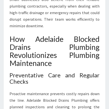
plumbing contractors, especially when dealing with
high-traffic drainage or emergency repairs that could
disrupt operations. Their team works efficiently to
minimize downtime.
How Adelaide Blocked
Drains Plumbing
Revolutionizes Plumbing
Maintenance
Preventative Care and Regular
Checks
Proactive maintenance prevents costly repairs down
the line. Adelaide Blocked Drains Plumbing offers
planned inspections and cleaning to prolong the