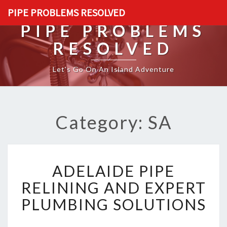
PIPE PROBLEMS RESOLVED
PIPE PROBLEMS
RESOLVED
Let's Go On An Island Adventure
Category: SA
A
ADELAIDE PIPE
D
E
RELINING AND EXPERT
L
PLUMBING SOLUTIONS
A
I
D