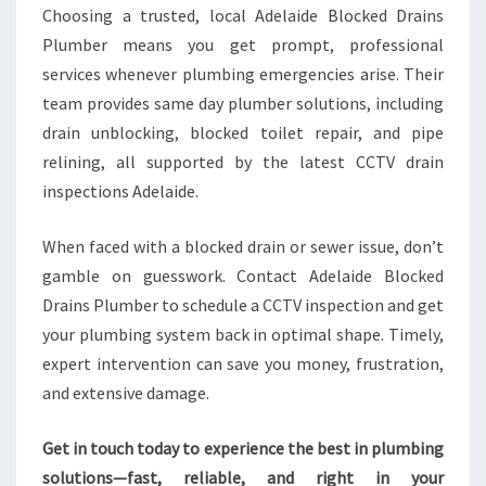
Choosing a trusted, local Adelaide Blocked Drains
Plumber means you get prompt, professional
services whenever plumbing emergencies arise. Their
team provides same day plumber solutions, including
drain unblocking, blocked toilet repair, and pipe
relining, all supported by the latest CCTV drain
inspections Adelaide.
When faced with a blocked drain or sewer issue, don’t
gamble on guesswork. Contact Adelaide Blocked
Drains Plumber to schedule a CCTV inspection and get
your plumbing system back in optimal shape. Timely,
expert intervention can save you money, frustration,
and extensive damage.
Get in touch today to experience the best in plumbing
solutions—fast, reliable, and right in your