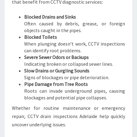
that benefit from CCTV diagnostic services:
Blocked Drains and Sinks
Often caused by debris, grease, or foreign
objects caught in the pipes.
Blocked Toilets
When plunging doesn’t work, CCTV inspections
can identify root problems.
Severe Sewer Odors or Backups
Indicating broken or collapsed sewer lines.
Slow Drains or Gurgling Sounds
Signs of blockages or pipe deterioration.
Pipe Damage from Tree Roots
Roots can invade underground pipes, causing
blockages and potential pipe collapses.
Whether for routine maintenance or emergency
repair, CCTV drain inspections Adelaide help quickly
uncover underlying issues.