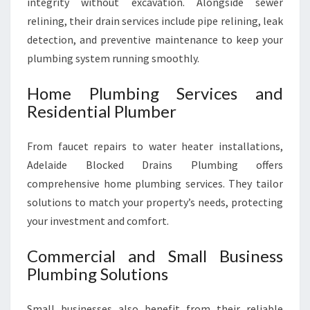
integrity without excavation. Alongside sewer
relining, their drain services include pipe relining, leak
detection, and preventive maintenance to keep your
plumbing system running smoothly.
Home Plumbing Services and
Residential Plumber
From faucet repairs to water heater installations,
Adelaide Blocked Drains Plumbing offers
comprehensive home plumbing services. They tailor
solutions to match your property’s needs, protecting
your investment and comfort.
Commercial and Small Business
Plumbing Solutions
Small businesses also benefit from their reliable