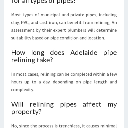
for all types of pipes?
Most types of municipal and private pipes, including
clay, PVC, and cast iron, can benefit from relining. An
assessment by their expert plumbers will determine
suitability based on pipe condition and location.
How long does Adelaide pipe
relining take?
In most cases, relining can be completed within a few
hours up to a day, depending on pipe length and
complexity.
Will relining pipes affect my
property?
No, since the process is trenchless, it causes minimal