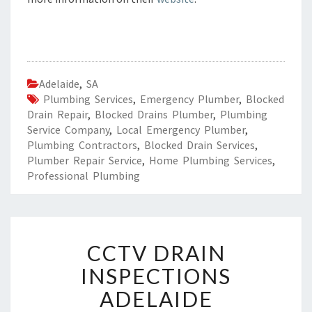
Adelaide
,
SA
Plumbing Services
,
Emergency Plumber
,
Blocked
Drain Repair
,
Blocked Drains Plumber
,
Plumbing
Service Company
,
Local Emergency Plumber
,
Plumbing Contractors
,
Blocked Drain Services
,
Plumber Repair Service
,
Home Plumbing Services
,
Professional Plumbing
C
CCTV DRAIN
C
T
INSPECTIONS
V
ADELAIDE
D