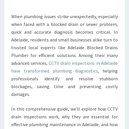
R
A
I
When plumbing issues strike unexpectedly, especially
N
when faced with a blocked drain or sewer problem,
I
N
quick and accurate diagnosis becomes critical. In
S
Adelaide, residents and small businesses alike turn to
P
trusted local experts like Adelaide Blocked Drains
E
Plumber for efficient solutions. Among their many
C
advanced services,
CCTV drain inspections in Adelaide
T
I
have transformed plumbing diagnostics
, helping
O
professionals identify and resolve stubborn
N
blockages, saving time and preventing costly
S
damages.
A
D
E
In this comprehensive guide, we’ll explore how CCTV
L
drain inspections work, why they are essential for
A
effective plumbing maintenance in Adelaide, and how
I