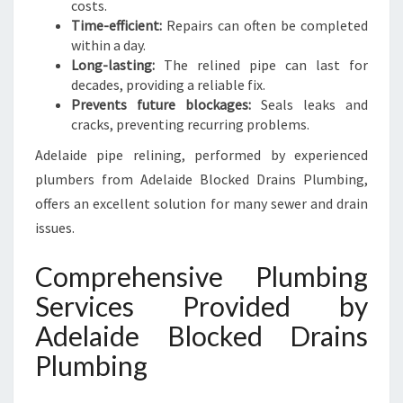
costs.
Time-efficient:
Repairs can often be completed
within a day.
Long-lasting:
The relined pipe can last for
decades, providing a reliable fix.
Prevents future blockages:
Seals leaks and
cracks, preventing recurring problems.
Adelaide pipe relining, performed by experienced
plumbers from Adelaide Blocked Drains Plumbing,
offers an excellent solution for many sewer and drain
issues.
Comprehensive Plumbing
Services Provided by
Adelaide Blocked Drains
Plumbing