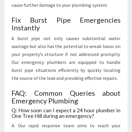
cause further damage to your plumbing system.
Fix Burst Pipe Emergencies
Instantly
A burst pipe not only causes substantial water
wastage but also has the potential to wreak havoc on
your property’s structure if not addressed promptly.
Our emergency plumbers are equipped to handle
burst pipe situations efficiently by quickly locating
the source of the leak and providing effective repairs.
FAQ: Common Queries about
Emergency Plumbing
Q: How soon can I expect a 24 hour plumber in
One Tree Hill during an emergency?
A: Our rapid response team aims to reach your