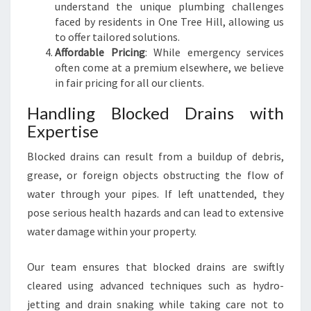
understand the unique plumbing challenges
faced by residents in One Tree Hill, allowing us
to offer tailored solutions.
Affordable Pricing
: While emergency services
often come at a premium elsewhere, we believe
in fair pricing for all our clients.
Handling Blocked Drains with
Expertise
Blocked drains can result from a buildup of debris,
grease, or foreign objects obstructing the flow of
water through your pipes. If left unattended, they
pose serious health hazards and can lead to extensive
water damage within your property.
Our team ensures that blocked drains are swiftly
cleared using advanced techniques such as hydro-
jetting and drain snaking while taking care not to