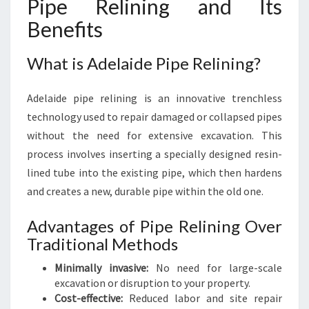
Pipe Relining and Its
Benefits
What is Adelaide Pipe Relining?
Adelaide pipe relining is an innovative trenchless
technology used to repair damaged or collapsed pipes
without the need for extensive excavation. This
process involves inserting a specially designed resin-
lined tube into the existing pipe, which then hardens
and creates a new, durable pipe within the old one.
Advantages of Pipe Relining Over
Traditional Methods
Minimally invasive:
No need for large-scale
excavation or disruption to your property.
Cost-effective:
Reduced labor and site repair