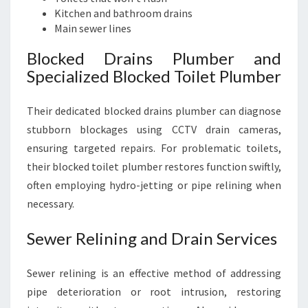
Kitchen and bathroom drains
Main sewer lines
Blocked Drains Plumber and
Specialized Blocked Toilet Plumber
Their dedicated blocked drains plumber can diagnose
stubborn blockages using CCTV drain cameras,
ensuring targeted repairs. For problematic toilets,
their blocked toilet plumber restores function swiftly,
often employing hydro-jetting or pipe relining when
necessary.
Sewer Relining and Drain Services
Sewer relining is an effective method of addressing
pipe deterioration or root intrusion, restoring