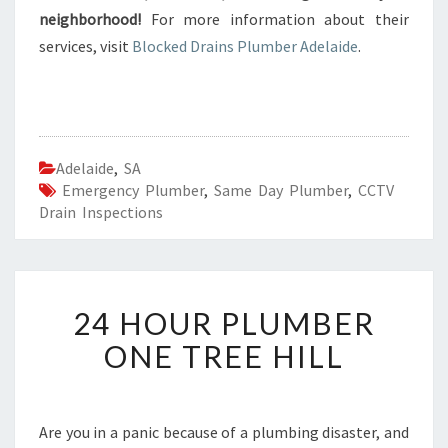
neighborhood!
For more information about their
services, visit
Blocked Drains Plumber Adelaide
.
Adelaide
,
SA
Emergency Plumber
,
Same Day Plumber
,
CCTV
Drain Inspections
2
24 HOUR PLUMBER
4
H
ONE TREE HILL
O
U
R
P
Are you in a panic because of a plumbing disaster, and