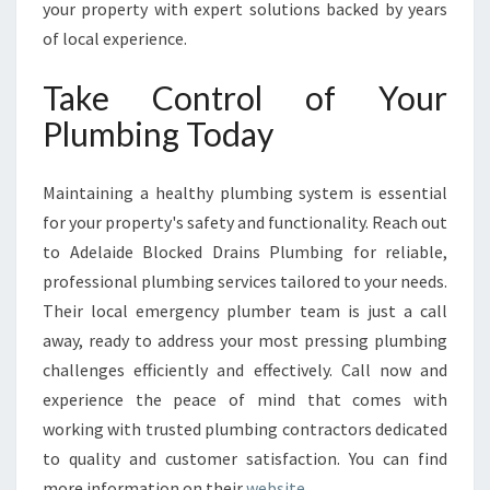
your property with expert solutions backed by years
of local experience.
Take Control of Your
Plumbing Today
Maintaining a healthy plumbing system is essential
for your property's safety and functionality. Reach out
to Adelaide Blocked Drains Plumbing for reliable,
professional plumbing services tailored to your needs.
Their local emergency plumber team is just a call
away, ready to address your most pressing plumbing
challenges efficiently and effectively. Call now and
experience the peace of mind that comes with
working with trusted plumbing contractors dedicated
to quality and customer satisfaction. You can find
more information on their
website
.