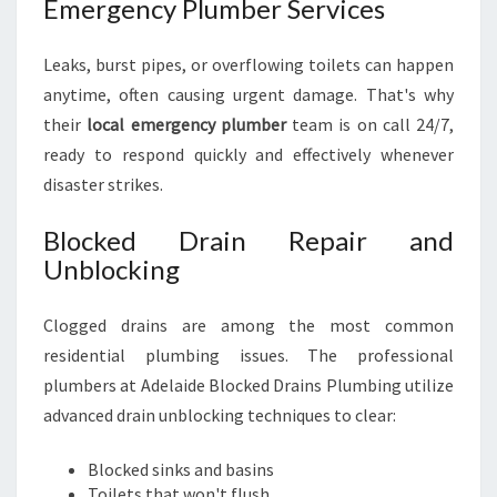
Emergency Plumber Services
Leaks, burst pipes, or overflowing toilets can happen
anytime, often causing urgent damage. That's why
their
local emergency plumber
team is on call 24/7,
ready to respond quickly and effectively whenever
disaster strikes.
Blocked Drain Repair and
Unblocking
Clogged drains are among the most common
residential plumbing issues. The professional
plumbers at Adelaide Blocked Drains Plumbing utilize
advanced drain unblocking techniques to clear:
Blocked sinks and basins
Toilets that won't flush