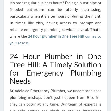
L
it’s past regular business hours? Facing a burst pipe or
U
flooded bathroom can be utterly distressing,
M
particularly when it's after hours or during the night.
B
In times like this, having access to prompt and
E
R
reliable emergency plumbing services is vital. That's
O
where the
24 hour plumber in One Tree Hill
comes to
N
your rescue
.
E
T
24 Hour Plumber in One
R
E
Tree Hill: A Timely Solution
E
for Emergency Plumbing
H
I
Needs
L
L
At Adelaide Emergency Plumber, we understand that
plumbing mishaps don’t just happen from 9 to 5 –
they can occur at any time. Our team of experts is
available around the clock to provide immediate