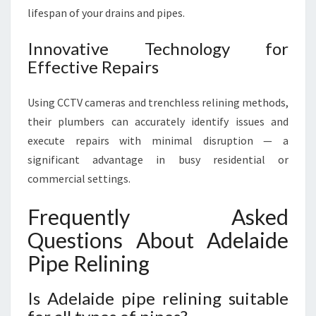
lifespan of your drains and pipes.
Innovative Technology for
Effective Repairs
Using CCTV cameras and trenchless relining methods,
their plumbers can accurately identify issues and
execute repairs with minimal disruption — a
significant advantage in busy residential or
commercial settings.
Frequently Asked
Questions About Adelaide
Pipe Relining
Is Adelaide pipe relining suitable