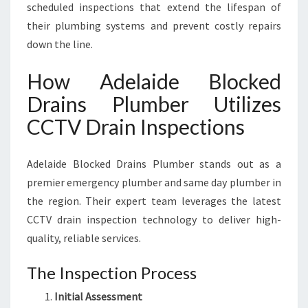
scheduled inspections that extend the lifespan of
their plumbing systems and prevent costly repairs
down the line.
How Adelaide Blocked
Drains Plumber Utilizes
CCTV Drain Inspections
Adelaide Blocked Drains Plumber stands out as a
premier emergency plumber and same day plumber in
the region. Their expert team leverages the latest
CCTV drain inspection technology to deliver high-
quality, reliable services.
The Inspection Process
Initial Assessment