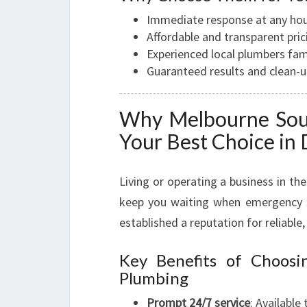
Immediate response at any ho
Affordable and transparent pric
Experienced local plumbers fa
Guaranteed results and clean-
Why Melbourne Sout
Your Best Choice in
Living or operating a business in 
keep you waiting when emergency s
established a reputation for reliable,
Key Benefits of Choos
Plumbing
Prompt 24/7 service
: Available