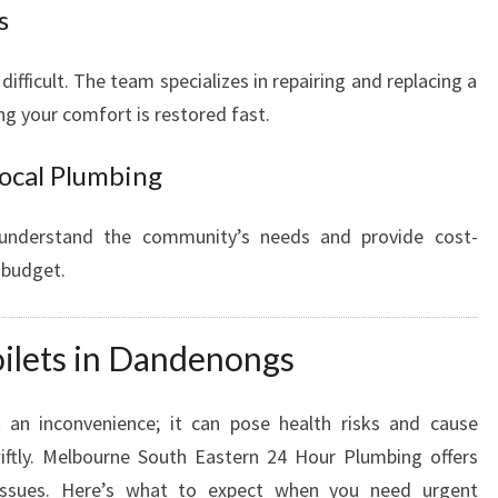
s
fficult. The team specializes in repairing and replacing a
ng your comfort is restored fast.
Local Plumbing
 understand the community’s needs and provide cost-
y budget.
oilets in Dandenongs
t an inconvenience; it can pose health risks and cause
iftly. Melbourne South Eastern 24 Hour Plumbing offers
 issues. Here’s what to expect when you need urgent