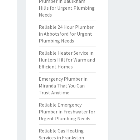
Plumber in Baulkham
Hills for Urgent Plumbing
Needs
Reliable 24 Hour Plumber
in Abbotsford for Urgent
Plumbing Needs
Reliable Heater Service in
Hunters Hill for Warm and
Efficient Homes
Emergency Plumber in
Miranda That You Can
Trust Anytime
Reliable Emergency
Plumber in Freshwater for
Urgent Plumbing Needs
Reliable Gas Heating
Services in Frankston