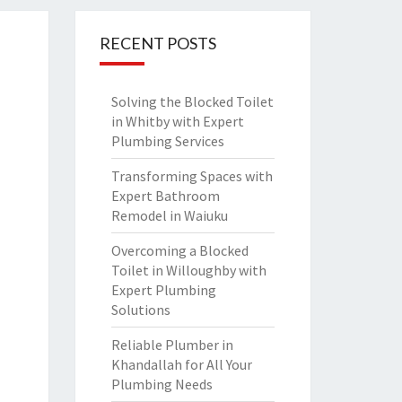
RECENT POSTS
Solving the Blocked Toilet
in Whitby with Expert
Plumbing Services
Transforming Spaces with
Expert Bathroom
Remodel in Waiuku
Overcoming a Blocked
Toilet in Willoughby with
Expert Plumbing
Solutions
Reliable Plumber in
Khandallah for All Your
Plumbing Needs