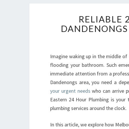
RELIABLE 
DANDENONGS 
Imagine waking up in the middle of t
flooding your bathroom. Such eme
immediate attention from a professi
Dandenongs area, you need a dep
your urgent needs
who can arrive pr
Eastern 24 Hour Plumbing is your 
plumbing services around the clock.
In this article, we explore how Melb