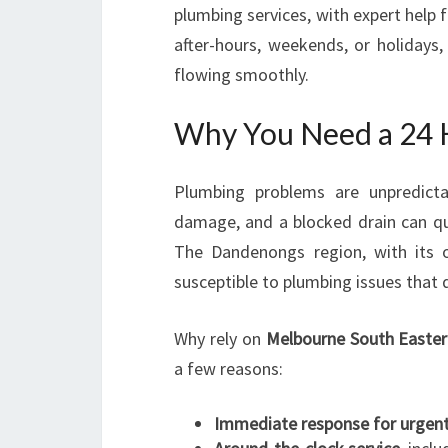
plumbing services, with expert help f
after-hours, weekends, or holiday
flowing smoothly.
Why You Need a 24 
Plumbing problems are unpredictab
damage, and a blocked drain can qu
The Dandenongs region, with its o
susceptible to plumbing issues that
Why rely on
Melbourne South Easter
a few reasons:
Immediate response for urgent