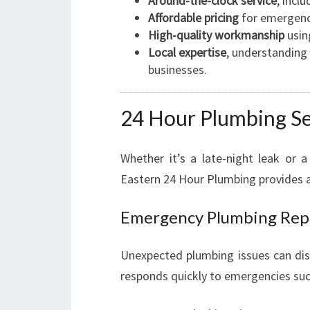
Around-the-clock service
, incl
Affordable pricing
for emergenc
High-quality workmanship
usin
Local expertise
, understandin
businesses.
24 Hour Plumbing Se
Whether it’s a late-night leak or
Eastern 24 Hour Plumbing provides 
Emergency Plumbing Rep
Unexpected plumbing issues can disr
responds quickly to emergencies suc