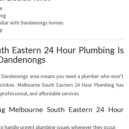
ur
ing
miliar with Dandenongs homes
up
h Eastern 24 Hour Plumbing Is
 Dandenongs
the Dandenongs area means you need a plumber who won’t
trikes. Melbourne South Eastern 24 Hour Plumbing has
 professional, and affordable services.
ing Melbourne South Eastern 24 Hour
 to handle urgent plumbing issues whenever they occur.