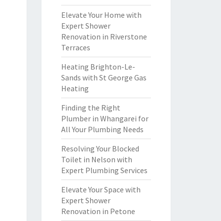
Elevate Your Home with
Expert Shower
Renovation in Riverstone
Terraces
Heating Brighton-Le-
Sands with St George Gas
Heating
Finding the Right
Plumber in Whangarei for
All Your Plumbing Needs
Resolving Your Blocked
Toilet in Nelson with
Expert Plumbing Services
Elevate Your Space with
Expert Shower
Renovation in Petone