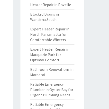
Heater Repair in Rozelle
Blocked Drains in
Wantirna South
Expert Heater Repair in
North Parramatta for
Comfortable Winters
Expert Heater Repair in
Macquarie Park for
Optimal Comfort
Bathroom Renovations in
Maraetai
Reliable Emergency
Plumber in Oyster Bay for
Urgent Plumbing Needs
Reliable Emergency