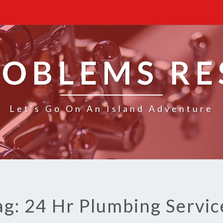
ROBLEMS R
Let's Go On An Island Adventure
ag: 24 Hr Plumbing Servic