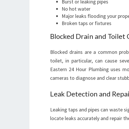
Burst or leaking pipes
No hot water
Major leaks flooding your prop
Broken taps or fixtures
Blocked Drain and Toilet 
Blocked drains are a common probl
toilet, in particular, can cause s
Eastern 24 Hour Plumbing uses mod
cameras to diagnose and clear stubbo
Leak Detection and Repa
Leaking taps and pipes can waste sig
locate leaks accurately and repair 