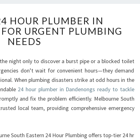
R
24 HOUR PLUMBER IN
E
FOR URGENT PLUMBING
L
I
NEEDS
A
B
L
he night only to discover a burst pipe or a blocked toilet
E
rgencies don’t wait for convenient hours—they demand
2
onal. When plumbing disasters strike at odd hours in the
4
endable
24 hour plumber in Dandenongs ready to tackle
H
omptly and fix the problem efficiently. Melbourne South
O
U
trusted local team, providing comprehensive emergency
R
P
L
ourne South Eastern 24 Hour Plumbing offers top-tier 24 hr
U