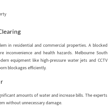
D
S
erty
Clearing
em in residential and commercial properties. A blocked
evere inconvenience and health hazards. Melbourne South
ern equipment like high-pressure water jets and CCTV
rn blockages efficiently.
ir
nificant amounts of water and increase bills. The experts
them without unnecessary damage.