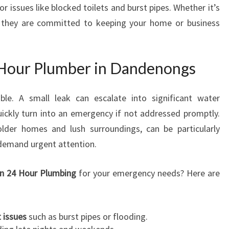
or issues like blocked toilets and burst pipes. Whether it’s
M
s, they are committed to keeping your home or business
B
E
R
I
Hour Plumber in Dandenongs
N
D
le. A small leak can escalate into significant water
A
N
ickly turn into an emergency if not addressed promptly.
D
lder homes and lush surroundings, can be particularly
E
 demand urgent attention.
N
O
n 24 Hour Plumbing
for your emergency needs? Here are
N
G
S
F
 issues
such as burst pipes or flooding.
O