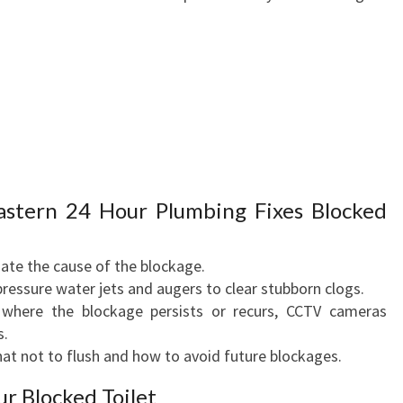
stern 24 Hour Plumbing Fixes Blocked
uate the cause of the blockage.
pressure water jets and augers to clear stubborn clogs.
 where the blockage persists or recurs, CCTV cameras
s.
hat not to flush and how to avoid future blockages.
r Blocked Toilet