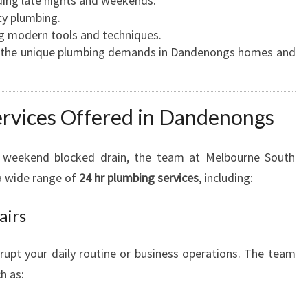
uding late nights and weekends.
R
y plumbing.
U
g modern tools and techniques.
R
g the unique plumbing demands in Dandenongs homes and
G
E
N
rvices Offered in Dandenongs
T
P
L
 a weekend blocked drain, the team at Melbourne South
U
a wide range of
24 hr plumbing services
, including:
M
B
airs
I
N
upt your daily routine or business operations. The team
G
N
h as:
E
E