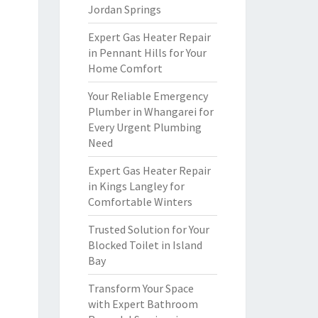
Jordan Springs
Expert Gas Heater Repair
in Pennant Hills for Your
Home Comfort
Your Reliable Emergency
Plumber in Whangarei for
Every Urgent Plumbing
Need
Expert Gas Heater Repair
in Kings Langley for
Comfortable Winters
Trusted Solution for Your
Blocked Toilet in Island
Bay
Transform Your Space
with Expert Bathroom