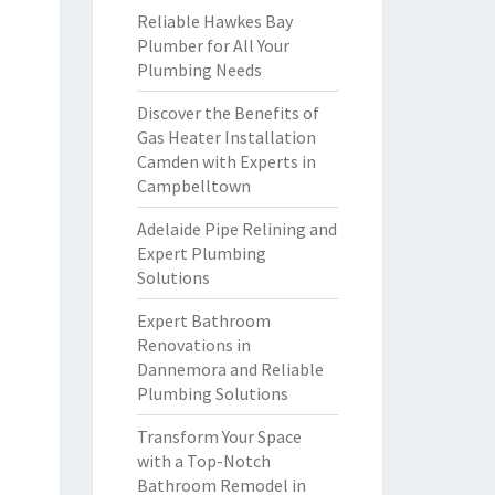
Reliable Hawkes Bay
Plumber for All Your
Plumbing Needs
Discover the Benefits of
Gas Heater Installation
Camden with Experts in
Campbelltown
Adelaide Pipe Relining and
Expert Plumbing
Solutions
Expert Bathroom
Renovations in
Dannemora and Reliable
Plumbing Solutions
Transform Your Space
with a Top-Notch
Bathroom Remodel in