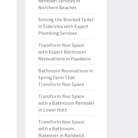
Remodel Services in
Northern Beaches
Solving the Blocked Toilet
in Elderslea with Expert
Plumbing Services
Transform Your Space
with Expert Bathroom
Renovations in Papakura
Bathroom Renovations in
Spring Farm That
Transform Your Space
Transform Your Space
with a Bathroom Remodel
in Lower Hutt
Transform Your Space
with a Bathroom
Makeover in Randwick