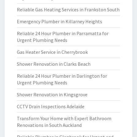
Reliable Gas Heating Services in Frankston South
Emergency Plumber in Killarney Heights
Reliable 24 Hour Plumber in Parramatta for
Urgent Plumbing Needs
Gas Heater Service in Cherrybrook
Shower Renovation in Clarks Beach
Reliable 24 Hour Plumber in Darlington for
Urgent Plumbing Needs
Shower Renovation in Kingsgrove
CCTV Drain Inspections Adelaide
Transform Your Home with Expert Bathroom
Renovations in South Auckland