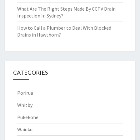
What Are The Right Steps Made By CCTV Drain
Inspection In Sydney?
How to Call a Plumber to Deal With Blocked
Drains in Hawthorn?
CATEGORIES
Porirua
Whitby
Pukekohe
Waiuku