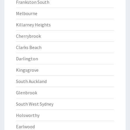
Frankston South
Melbourne
Killarney Heights
Cherrybrook
Clarks Beach
Darlington
Kingsgrove
South Auckland
Glenbrook
South West Sydney
Holsworthy
Earlwood