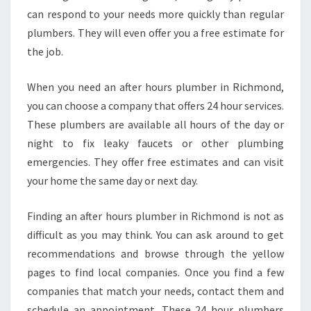
U
can respond to your needs more quickly than regular
M
plumbers. They will even offer you a free estimate for
B
E
the job.
R
I
When you need an after hours plumber in Richmond,
N
you can choose a company that offers 24 hour services.
R
These plumbers are available all hours of the day or
I
C
night to fix leaky faucets or other plumbing
H
emergencies. They offer free estimates and can visit
M
your home the same day or next day.
O
N
Finding an after hours plumber in Richmond is not as
D
?
difficult as you may think. You can ask around to get
recommendations and browse through the yellow
pages to find local companies. Once you find a few
companies that match your needs, contact them and
schedule an appointment. These 24 hour plumbers