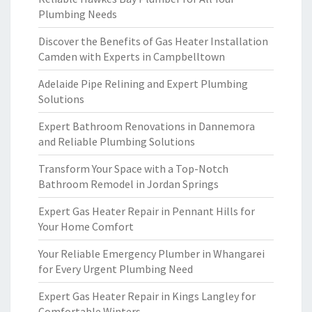
Plumbing Needs
Discover the Benefits of Gas Heater Installation
Camden with Experts in Campbelltown
Adelaide Pipe Relining and Expert Plumbing
Solutions
Expert Bathroom Renovations in Dannemora
and Reliable Plumbing Solutions
Transform Your Space with a Top-Notch
Bathroom Remodel in Jordan Springs
Expert Gas Heater Repair in Pennant Hills for
Your Home Comfort
Your Reliable Emergency Plumber in Whangarei
for Every Urgent Plumbing Need
Expert Gas Heater Repair in Kings Langley for
Comfortable Winters