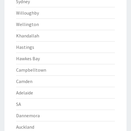
Sydney
Willoughby
Wellington
Khandallah
Hastings
Hawkes Bay
Campbelltown
Camden
Adelaide
SA
Dannemora
Auckland