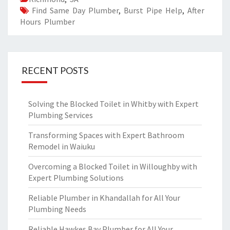
Find Same Day Plumber
,
Burst Pipe Help
,
After
Hours Plumber
RECENT POSTS
Solving the Blocked Toilet in Whitby with Expert
Plumbing Services
Transforming Spaces with Expert Bathroom
Remodel in Waiuku
Overcoming a Blocked Toilet in Willoughby with
Expert Plumbing Solutions
Reliable Plumber in Khandallah for All Your
Plumbing Needs
Reliable Hawkes Bay Plumber for All Your