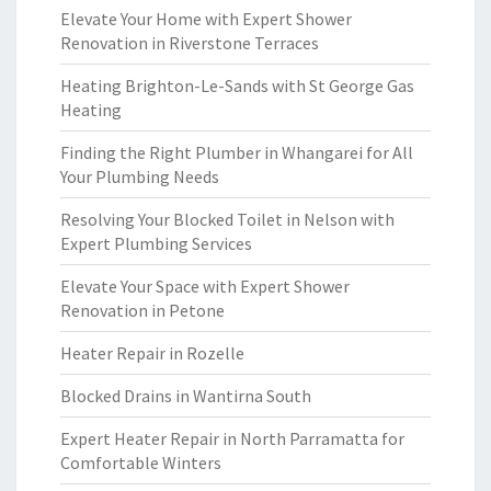
Elevate Your Home with Expert Shower
Renovation in Riverstone Terraces
Heating Brighton-Le-Sands with St George Gas
Heating
Finding the Right Plumber in Whangarei for All
Your Plumbing Needs
Resolving Your Blocked Toilet in Nelson with
Expert Plumbing Services
Elevate Your Space with Expert Shower
Renovation in Petone
Heater Repair in Rozelle
Blocked Drains in Wantirna South
Expert Heater Repair in North Parramatta for
Comfortable Winters