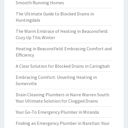
Smooth Running Homes
The Ultimate Guide to Blocked Drains in
Huntingdale
The Warm Embrace of Heating in Beaconsfield:
Cozy Up This Winter
Heating in Beaconsfield: Embracing Comfort and
Efficiency
A Clear Solution for Blocked Drains in Caringbah
Embracing Comfort: Unveiling Heating in
Somerville
Drain Cleaning Plumbers in Narre Warren South:
Your Ultimate Solution for Clogged Drains
Your Go-To Emergency Plumber in Miranda
Finding an Emergency Plumber in Narellan: Your