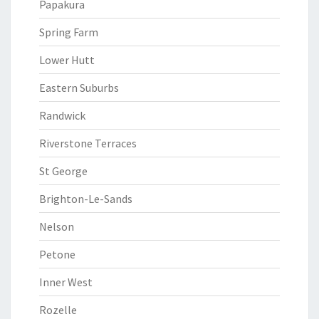
Papakura
Spring Farm
Lower Hutt
Eastern Suburbs
Randwick
Riverstone Terraces
St George
Brighton-Le-Sands
Nelson
Petone
Inner West
Rozelle