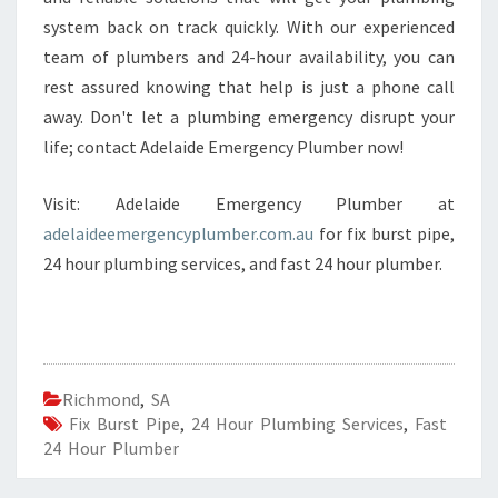
system back on track quickly. With our experienced
team of plumbers and 24-hour availability, you can
rest assured knowing that help is just a phone call
away. Don't let a plumbing emergency disrupt your
life; contact Adelaide Emergency Plumber now!
Visit: Adelaide Emergency Plumber at
adelaideemergencyplumber.com.au
for fix burst pipe,
24 hour plumbing services, and fast 24 hour plumber.
Richmond
,
SA
Fix Burst Pipe
,
24 Hour Plumbing Services
,
Fast
24 Hour Plumber