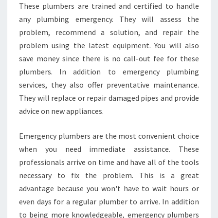
U
These plumbers are trained and certified to handle
S
any plumbing emergency. They will assess the
E
problem, recommend a solution, and repair the
D
problem using the latest equipment. You will also
B
save money since there is no call-out fee for these
Y
A
plumbers. In addition to emergency plumbing
N
services, they also offer preventative maintenance.
A
They will replace or repair damaged pipes and provide
F
advice on new appliances.
T
E
R
Emergency plumbers are the most convenient choice
H
when you need immediate assistance. These
O
professionals arrive on time and have all of the tools
U
necessary to fix the problem. This is a great
R
S
advantage because you won't have to wait hours or
P
even days for a regular plumber to arrive. In addition
L
to being more knowledgeable, emergency plumbers