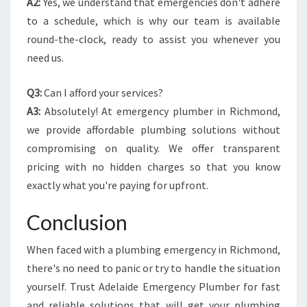
A2:
Yes, we understand that emergencies don't adhere
to a schedule, which is why our team is available
round-the-clock, ready to assist you whenever you
need us.
Q3:
Can I afford your services?
A3:
Absolutely! At emergency plumber in Richmond,
we provide affordable plumbing solutions without
compromising on quality. We offer transparent
pricing with no hidden charges so that you know
exactly what you're paying for upfront.
Conclusion
When faced with a plumbing emergency in Richmond,
there's no need to panic or try to handle the situation
yourself. Trust Adelaide Emergency Plumber for fast
and reliable solutions that will get your plumbing