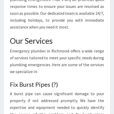
T
I
response times to ensure your issues are resolved as
O
soon as possible. Our dedicated team is available 24/7,
N
including holidays, to provide you with immediate
S
assistance when you need it most.
F
O
Our Services
R
P
Emergency plumber in Richmond offers a wide range
L
U
of services tailored to meet your specific needs during
M
plumbing emergencies. Here are some of the services
B
we specialize in:
I
N
Fix Burst Pipes (?)
G
E
A burst pipe can cause significant damage to your
M
property if not addressed promptly. We have the
E
R
expertise and equipment needed to quickly identify
G