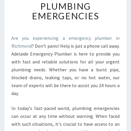
PLUMBING
C
Y
EMERGENCIES
P
L
U
M
Are you experiencing a emergency plumber in
B
Richmond
? Don't panic! Help is just a phone call away.
E
Adelaide Emergency Plumber is here to provide you
R
with fast and reliable solutions for all your urgent
I
plumbing needs. Whether you have a burst pipe,
N
R
blocked drains, leaking taps, or no hot water, our
I
team of experts will be there to assist you 24 hours a
C
day.
H
M
In today's fast-paced world, plumbing emergencies
O
N
can occur at any time without warning. When faced
D
with such situations, it's crucial to have access to an
-