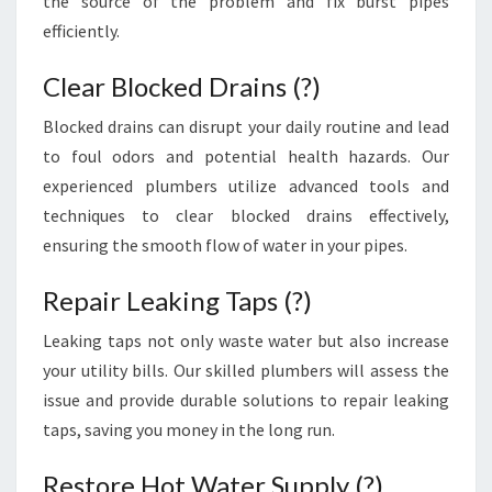
the source of the problem and fix burst pipes
E
efficiently.
N
C
Clear Blocked Drains (?)
I
E
Blocked drains can disrupt your daily routine and lead
S
to foul odors and potential health hazards. Our
experienced plumbers utilize advanced tools and
techniques to clear blocked drains effectively,
ensuring the smooth flow of water in your pipes.
Repair Leaking Taps (?)
Leaking taps not only waste water but also increase
your utility bills. Our skilled plumbers will assess the
issue and provide durable solutions to repair leaking
taps, saving you money in the long run.
Restore Hot Water Supply (?)