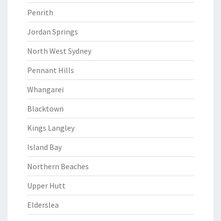
Penrith
Jordan Springs
North West Sydney
Pennant Hills
Whangarei
Blacktown
Kings Langley
Island Bay
Northern Beaches
Upper Hutt
Elderslea