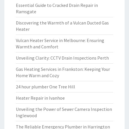
Essential Guide to Cracked Drain Repair in
Ramsgate
Discovering the Warmth of a Vulcan Ducted Gas
Heater
Vulcan Heater Service in Melbourne: Ensuring
Warmth and Comfort
Unveiling Clarity: CCTV Drain Inspections Perth
Gas Heating Services in Frankston: Keeping Your
Home Warm and Cozy
24 hour plumber One Tree Hill
Heater Repair in Ivanhoe
Unveiling the Power of Sewer Camera Inspection
Inglewood
The Reliable Emergency Plumber in Harrington