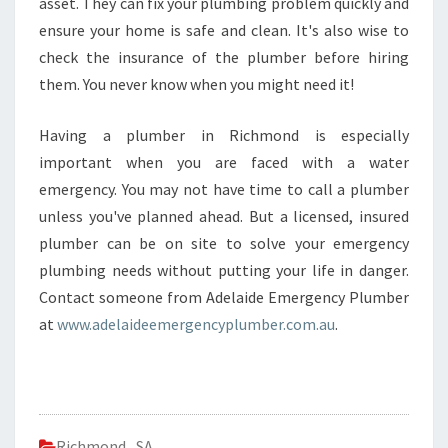
asset. They can fix your plumbing problem quickly and
ensure your home is safe and clean. It's also wise to
check the insurance of the plumber before hiring
them. You never know when you might need it!
Having a plumber in Richmond is especially
important when you are faced with a water
emergency. You may not have time to call a plumber
unless you've planned ahead. But a licensed, insured
plumber can be on site to solve your emergency
plumbing needs without putting your life in danger.
Contact someone from Adelaide Emergency Plumber
at
www.adelaideemergencyplumber.com.au
.
Richmond
,
SA