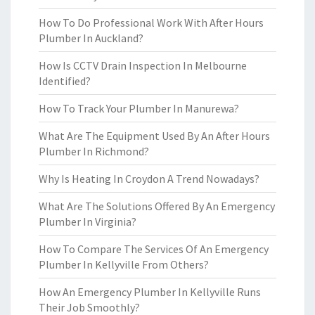
How To Do Professional Work With After Hours
Plumber In Auckland?
How Is CCTV Drain Inspection In Melbourne
Identified?
How To Track Your Plumber In Manurewa?
What Are The Equipment Used By An After Hours
Plumber In Richmond?
Why Is Heating In Croydon A Trend Nowadays?
What Are The Solutions Offered By An Emergency
Plumber In Virginia?
How To Compare The Services Of An Emergency
Plumber In Kellyville From Others?
How An Emergency Plumber In Kellyville Runs
Their Job Smoothly?