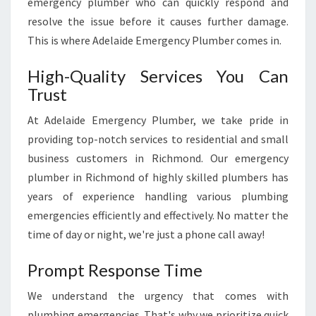
emergency plumber who can quickly respond and
Q
resolve the issue before it causes further damage.
U
I
This is where Adelaide Emergency Plumber comes in.
C
K
High-Quality Services You Can
A
Trust
N
D
At Adelaide Emergency Plumber, we take pride in
R
providing top-notch services to residential and small
E
business customers in Richmond. Our emergency
L
plumber in Richmond of highly skilled plumbers has
I
A
years of experience handling various plumbing
B
emergencies efficiently and effectively. No matter the
L
time of day or night, we're just a phone call away!
E
S
Prompt Response Time
O
L
We understand the urgency that comes with
U
plumbing emergencies. That's why we prioritize quick