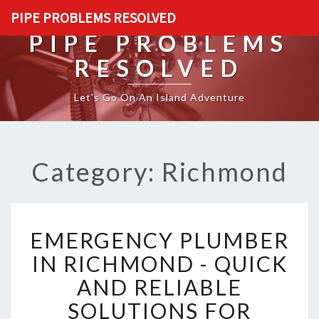
PIPE PROBLEMS RESOLVED
PIPE PROBLEMS
RESOLVED
Let's Go On An Island Adventure
Category: Richmond
E
EMERGENCY PLUMBER
M
E
IN RICHMOND - QUICK
R
AND RELIABLE
G
E
SOLUTIONS FOR
N