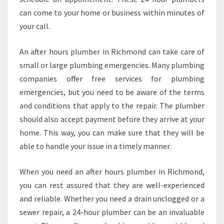
can come to your home or business within minutes of
your call.
An after hours plumber in Richmond can take care of
small or large plumbing emergencies. Many plumbing
companies offer free services for plumbing
emergencies, but you need to be aware of the terms
and conditions that apply to the repair. The plumber
should also accept payment before they arrive at your
home. This way, you can make sure that they will be
able to handle your issue in a timely manner.
When you need an after hours plumber in Richmond,
you can rest assured that they are well-experienced
and reliable. Whether you need a drain unclogged or a
sewer repair, a 24-hour plumber can be an invaluable