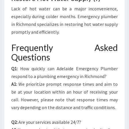
Lack of hot water can be a major inconvenience,
especially during colder months. Emergency plumber
in Richmond specializes in restoring hot water supply
promptly and efficiently.
Frequently Asked
Questions
Q1:
How quickly can Adelaide Emergency Plumber
respond to a plumbing emergency in Richmond?
A1:
We prioritize prompt response times and aim to
be at your location within an hour of receiving your
call. However, please note that response times may
vary depending on the distance and traffic conditions.
Q2:
Are your services available 24/7?