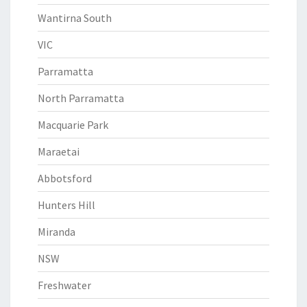
Wantirna South
VIC
Parramatta
North Parramatta
Macquarie Park
Maraetai
Abbotsford
Hunters Hill
Miranda
NSW
Freshwater