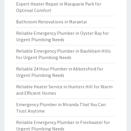
Expert Heater Repair in Macquarie Park for
Optimal Comfort
Bathroom Renovations in Maraetai
Reliable Emergency Plumber in Oyster Bay for
Urgent Plumbing Needs
Reliable Emergency Plumber in Baulkham Hills
for Urgent Plumbing Needs
Reliable 24 Hour Plumber in Abbotsford for
Urgent Plumbing Needs
Reliable Heater Service in Hunters Hill for Warm
and Efficient Homes
Emergency Plumber in Miranda That You Can
Trust Anytime
Reliable Emergency Plumber in Freshwater for
Urgent Plumbing Needs