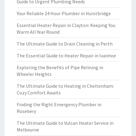
Guide to Urgent Plumbing Needs
Your Reliable 24 Hour Plumber in Hurstbridge
Essential Heater Repair in Clayton: Keeping You
Warm All Year Round
The Ultimate Guide to Drain Cleaning in Perth
The Essential Guide to Heater Repair in Ivanhoe
Exploring the Benefits of Pipe Relining in
Wheeler Heights
The Ultimate Guide to Heating in Cheltenham:
Cozy Comfort Awaits
Finding the Right Emergency Plumber in
Rosebery
The Ultimate Guide to Vulcan Heater Service in
Melbourne