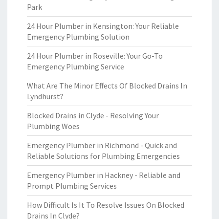
Park
24 Hour Plumber in Kensington: Your Reliable
Emergency Plumbing Solution
24 Hour Plumber in Roseville: Your Go-To
Emergency Plumbing Service
What Are The Minor Effects Of Blocked Drains In
Lyndhurst?
Blocked Drains in Clyde - Resolving Your
Plumbing Woes
Emergency Plumber in Richmond - Quick and
Reliable Solutions for Plumbing Emergencies
Emergency Plumber in Hackney - Reliable and
Prompt Plumbing Services
How Difficult Is It To Resolve Issues On Blocked
Drains In Clyde?