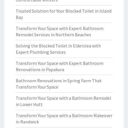
Trusted Solution for Your Blocked Toilet in Island
Bay
Transform Your Space with Expert Bathroom
Remodel Services in Northern Beaches
Solving the Blocked Toilet in Elderslea with
Expert Plumbing Services
Transform Your Space with Expert Bathroom
Renovations in Papakura
Bathroom Renovations in Spring Farm That
Transform Your Space
Transform Your Space with a Bathroom Remodel
in Lower Hutt
Transform Your Space with a Bathroom Makeover
in Randwick