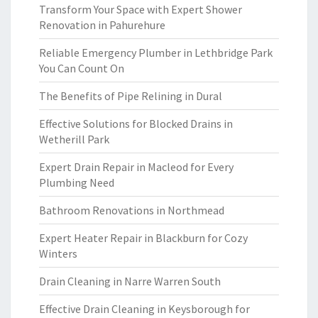
Transform Your Space with Expert Shower
Renovation in Pahurehure
Reliable Emergency Plumber in Lethbridge Park
You Can Count On
The Benefits of Pipe Relining in Dural
Effective Solutions for Blocked Drains in
Wetherill Park
Expert Drain Repair in Macleod for Every
Plumbing Need
Bathroom Renovations in Northmead
Expert Heater Repair in Blackburn for Cozy
Winters
Drain Cleaning in Narre Warren South
Effective Drain Cleaning in Keysborough for