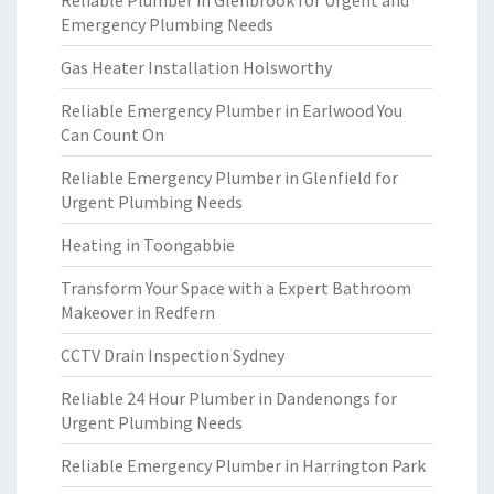
Reliable Plumber in Glenbrook for Urgent and
Emergency Plumbing Needs
Gas Heater Installation Holsworthy
Reliable Emergency Plumber in Earlwood You
Can Count On
Reliable Emergency Plumber in Glenfield for
Urgent Plumbing Needs
Heating in Toongabbie
Transform Your Space with a Expert Bathroom
Makeover in Redfern
CCTV Drain Inspection Sydney
Reliable 24 Hour Plumber in Dandenongs for
Urgent Plumbing Needs
Reliable Emergency Plumber in Harrington Park