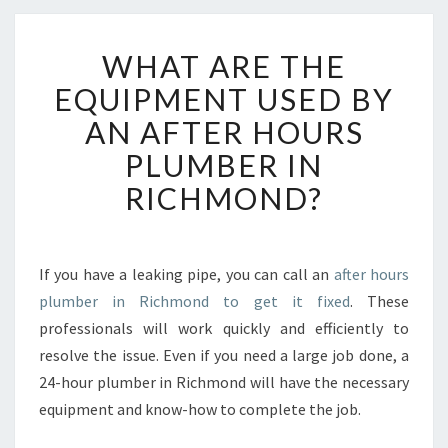
W
WHAT ARE THE
H
A
EQUIPMENT USED BY
T
AN AFTER HOURS
A
R
PLUMBER IN
E
RICHMOND?
T
H
E
E
If you have a leaking pipe, you can call an
after hours
Q
plumber in Richmond to get it fixed
. These
U
I
professionals will work quickly and efficiently to
P
resolve the issue. Even if you need a large job done, a
M
24-hour plumber in Richmond will have the necessary
E
equipment and know-how to complete the job.
N
T