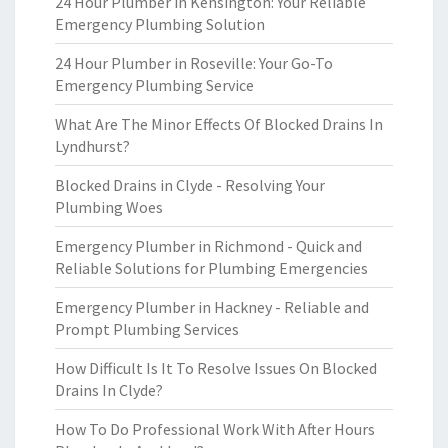
24 Hour Plumber in Kensington: Your Reliable
Emergency Plumbing Solution
24 Hour Plumber in Roseville: Your Go-To
Emergency Plumbing Service
What Are The Minor Effects Of Blocked Drains In
Lyndhurst?
Blocked Drains in Clyde - Resolving Your
Plumbing Woes
Emergency Plumber in Richmond - Quick and
Reliable Solutions for Plumbing Emergencies
Emergency Plumber in Hackney - Reliable and
Prompt Plumbing Services
How Difficult Is It To Resolve Issues On Blocked
Drains In Clyde?
How To Do Professional Work With After Hours