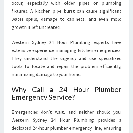
occur, especially with older pipes or plumbing
fixtures. A kitchen pipe burst can cause significant
water spills, damage to cabinets, and even mold
growth if left untreated.
Western Sydney 24 Hour Plumbing experts have
extensive experience managing kitchen emergencies.
They understand the urgency and use specialized
tools to locate and repair the problem efficiently,
minimizing damage to your home.
Why Call a 24 Hour Plumber
Emergency Service?
Emergencies don’t wait, and neither should you.
Western Sydney 24 Hour Plumbing provides a
dedicated 24-hour plumber emergency line, ensuring