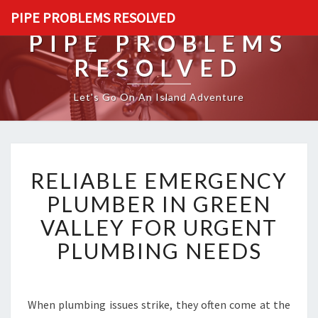
PIPE PROBLEMS RESOLVED
PIPE PROBLEMS
RESOLVED
Let's Go On An Island Adventure
R
RELIABLE EMERGENCY
E
L
PLUMBER IN GREEN
I
VALLEY FOR URGENT
A
B
PLUMBING NEEDS
L
E
E
M
When plumbing issues strike, they often come at the