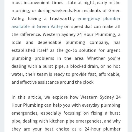
E
most inconvenient times – late at night, early in the
R
morning, or during weekends. For residents of Green
G
Valley, having a trustworthy
emergency plumber
E
available in Green Valley
on speed dial can make all
N
C
the difference. Western Sydney 24 Hour Plumbing, a
Y
local and dependable plumbing company, has
P
established itself as the go-to solution for urgent
L
plumbing problems in the area. Whether you’re
U
M
dealing with a burst pipe, a blocked drain, or no hot
B
water, their team is ready to provide fast, affordable,
E
and effective assistance around the clock.
R
I
In this article, we explore how Western Sydney 24
N
G
Hour Plumbing can help you with everyday plumbing
R
emergencies, especially focusing on fixing a burst
E
pipe, dealing with kitchen pipe emergencies, and why
E
they are your best choice as a 24-hour plumber
N