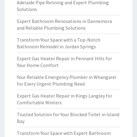
Adelaide Pipe Relining and Expert Plumbing
Solutions
Expert Bathroom Renovations in Dannemora
and Reliable Plumbing Solutions
Transform Your Space with a Top-Notch
Bathroom Remodel in Jordan Springs
Expert Gas Heater Repair in Pennant Hills for
Your Home Comfort
Your Reliable Emergency Plumber in Whangarei
for Every Urgent Plumbing Need
Expert Gas Heater Repair in Kings Langley for
Comfortable Winters
Trusted Solution for Your Blocked Toilet in Island
Bay
Transform Your Space with Expert Bathroom