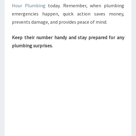
Hour Plumbing
today. Remember, when plumbing
emergencies happen, quick action saves money,
prevents damage, and provides peace of mind.
Keep their number handy and stay prepared for any
plumbing surprises.