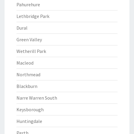
Pahurehure
Lethbridge Park
Dural
Green Valley
Wetherill Park
Macleod
Northmead
Blackburn
Narre Warren South
Keysborough
Huntingdale
Perth