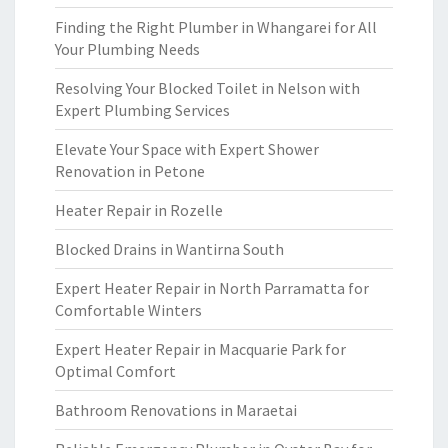
Finding the Right Plumber in Whangarei for All
Your Plumbing Needs
Resolving Your Blocked Toilet in Nelson with
Expert Plumbing Services
Elevate Your Space with Expert Shower
Renovation in Petone
Heater Repair in Rozelle
Blocked Drains in Wantirna South
Expert Heater Repair in North Parramatta for
Comfortable Winters
Expert Heater Repair in Macquarie Park for
Optimal Comfort
Bathroom Renovations in Maraetai