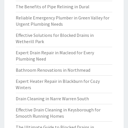
The Benefits of Pipe Relining in Dural
Reliable Emergency Plumber in Green Valley for
Urgent Plumbing Needs
Effective Solutions for Blocked Drains in
Wetherill Park
Expert Drain Repair in Macleod for Every
Plumbing Need
Bathroom Renovations in Northmead
Expert Heater Repair in Blackburn for Cozy
Winters
Drain Cleaning in Narre Warren South
Effective Drain Cleaning in Keysborough for
Smooth Running Homes
The Ultimate Guide to Blocked Drains in