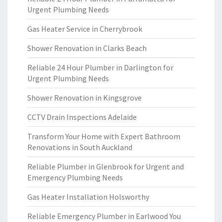
Urgent Plumbing Needs
Gas Heater Service in Cherrybrook
Shower Renovation in Clarks Beach
Reliable 24 Hour Plumber in Darlington for
Urgent Plumbing Needs
Shower Renovation in Kingsgrove
CCTV Drain Inspections Adelaide
Transform Your Home with Expert Bathroom
Renovations in South Auckland
Reliable Plumber in Glenbrook for Urgent and
Emergency Plumbing Needs
Gas Heater Installation Holsworthy
Reliable Emergency Plumber in Earlwood You