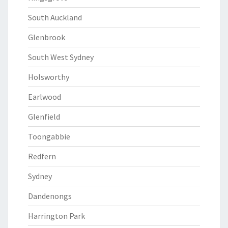
South Auckland
Glenbrook
South West Sydney
Holsworthy
Earlwood
Glenfield
Toongabbie
Redfern
Sydney
Dandenongs
Harrington Park