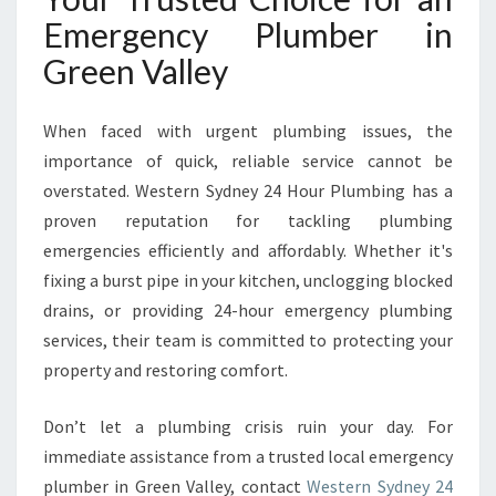
Emergency Plumber in
Green Valley
When faced with urgent plumbing issues, the
importance of quick, reliable service cannot be
overstated. Western Sydney 24 Hour Plumbing has a
proven reputation for tackling plumbing
emergencies efficiently and affordably. Whether it's
fixing a burst pipe in your kitchen, unclogging blocked
drains, or providing 24-hour emergency plumbing
services, their team is committed to protecting your
property and restoring comfort.
Don’t let a plumbing crisis ruin your day. For
immediate assistance from a trusted local emergency
plumber in Green Valley, contact
Western Sydney 24