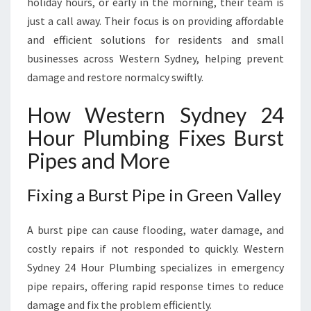
holiday hours, or early in the morning, their team is
I
N
just a call away. Their focus is on providing affordable
G
and efficient solutions for residents and small
N
businesses across Western Sydney, helping prevent
E
damage and restore normalcy swiftly.
E
D
How Western Sydney 24
S
Hour Plumbing Fixes Burst
Pipes and More
Fixing a Burst Pipe in Green Valley
A burst pipe can cause flooding, water damage, and
costly repairs if not responded to quickly. Western
Sydney 24 Hour Plumbing specializes in emergency
pipe repairs, offering rapid response times to reduce
damage and fix the problem efficiently.