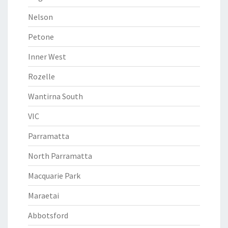
Nelson
Petone
Inner West
Rozelle
Wantirna South
VIC
Parramatta
North Parramatta
Macquarie Park
Maraetai
Abbotsford