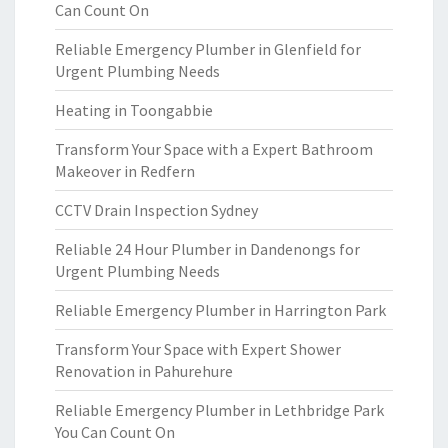
Can Count On
Reliable Emergency Plumber in Glenfield for
Urgent Plumbing Needs
Heating in Toongabbie
Transform Your Space with a Expert Bathroom
Makeover in Redfern
CCTV Drain Inspection Sydney
Reliable 24 Hour Plumber in Dandenongs for
Urgent Plumbing Needs
Reliable Emergency Plumber in Harrington Park
Transform Your Space with Expert Shower
Renovation in Pahurehure
Reliable Emergency Plumber in Lethbridge Park
You Can Count On