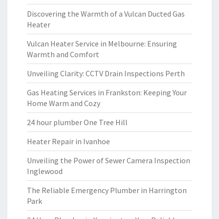
Discovering the Warmth of a Vulcan Ducted Gas
Heater
Vulcan Heater Service in Melbourne: Ensuring
Warmth and Comfort
Unveiling Clarity: CCTV Drain Inspections Perth
Gas Heating Services in Frankston: Keeping Your
Home Warm and Cozy
24 hour plumber One Tree Hill
Heater Repair in Ivanhoe
Unveiling the Power of Sewer Camera Inspection
Inglewood
The Reliable Emergency Plumber in Harrington
Park