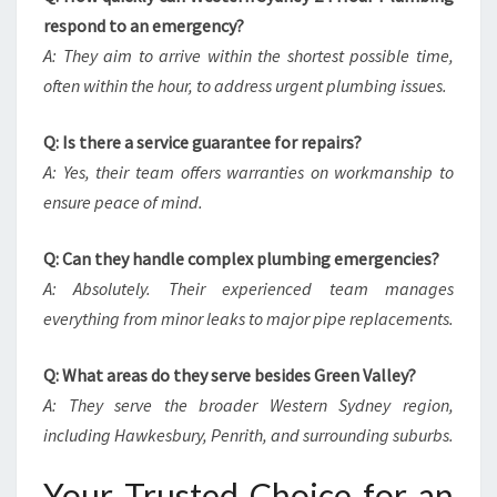
respond to an emergency?
A: They aim to arrive within the shortest possible time,
often within the hour, to address urgent plumbing issues.
Q: Is there a service guarantee for repairs?
A: Yes, their team offers warranties on workmanship to
ensure peace of mind.
Q: Can they handle complex plumbing emergencies?
A: Absolutely. Their experienced team manages
everything from minor leaks to major pipe replacements.
Q: What areas do they serve besides Green Valley?
A: They serve the broader Western Sydney region,
including Hawkesbury, Penrith, and surrounding suburbs.
Your Trusted Choice for an