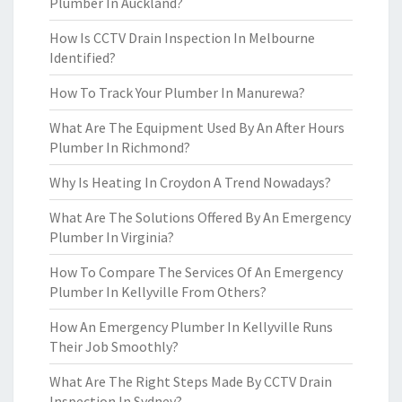
Plumber In Auckland?
How Is CCTV Drain Inspection In Melbourne
Identified?
How To Track Your Plumber In Manurewa?
What Are The Equipment Used By An After Hours
Plumber In Richmond?
Why Is Heating In Croydon A Trend Nowadays?
What Are The Solutions Offered By An Emergency
Plumber In Virginia?
How To Compare The Services Of An Emergency
Plumber In Kellyville From Others?
How An Emergency Plumber In Kellyville Runs
Their Job Smoothly?
What Are The Right Steps Made By CCTV Drain
Inspection In Sydney?