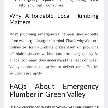
kitchen or bathroom pipes.
Why Affordable Local Plumbing
Matters
Most plumbing emergencies happen unexpectedly,
often with tight budgets in mind. That’s why Western
Sydney 24 Hour Plumbing prides itself on providing
affordable services without compromising quality. As
a local company, they understand the needs of Green
Valley residents and strive to deliver cost-effective
solutions promptly.
FAQs About Emergency
Plumber in Green Valley
Q: How quickly can Western Sydney 24 Hour Plumbing