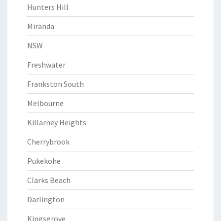
Hunters Hill
Miranda
NSW
Freshwater
Frankston South
Melbourne
Killarney Heights
Cherrybrook
Pukekohe
Clarks Beach
Darlington
Kingsgrove