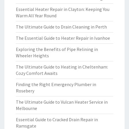
Essential Heater Repair in Clayton: Keeping You
Warm All Year Round
The Ultimate Guide to Drain Cleaning in Perth
The Essential Guide to Heater Repair in Ivanhoe
Exploring the Benefits of Pipe Relining in
Wheeler Heights
The Ultimate Guide to Heating in Cheltenham:
Cozy Comfort Awaits
Finding the Right Emergency Plumber in
Rosebery
The Ultimate Guide to Vulcan Heater Service in
Melbourne
Essential Guide to Cracked Drain Repair in
Ramsgate