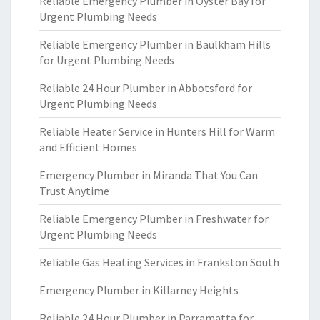
Reliable Emergency Plumber in Oyster Bay for
Urgent Plumbing Needs
Reliable Emergency Plumber in Baulkham Hills
for Urgent Plumbing Needs
Reliable 24 Hour Plumber in Abbotsford for
Urgent Plumbing Needs
Reliable Heater Service in Hunters Hill for Warm
and Efficient Homes
Emergency Plumber in Miranda That You Can
Trust Anytime
Reliable Emergency Plumber in Freshwater for
Urgent Plumbing Needs
Reliable Gas Heating Services in Frankston South
Emergency Plumber in Killarney Heights
Reliable 24 Hour Plumber in Parramatta for