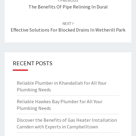
PREVIOUS
navigation
The Benefits Of Pipe Relining In Dural
NEXT
Effective Solutions For Blocked Drains In Wetherill Park
RECENT POSTS
Reliable Plumber in Khandallah for All Your
Plumbing Needs
Reliable Hawkes Bay Plumber for All Your
Plumbing Needs
Discover the Benefits of Gas Heater Installation
Camden with Experts in Campbelltown