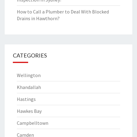
How to Call a Plumber to Deal With Blocked
Drains in Hawthorn?
CATEGORIES
Wellington
Khandallah
Hastings
Hawkes Bay
Campbelltown
Camden