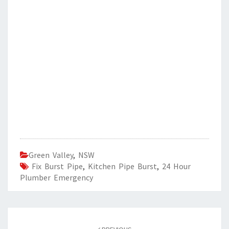
Green Valley
,
NSW
Fix Burst Pipe
,
Kitchen Pipe Burst
,
24 Hour
Plumber Emergency
Post