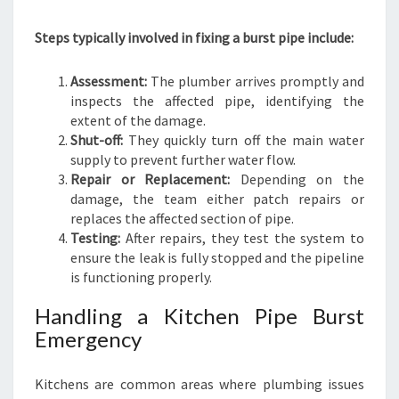
Steps typically involved in fixing a burst pipe include:
Assessment:
The plumber arrives promptly and
inspects the affected pipe, identifying the
extent of the damage.
Shut-off:
They quickly turn off the main water
supply to prevent further water flow.
Repair or Replacement:
Depending on the
damage, the team either patch repairs or
replaces the affected section of pipe.
Testing:
After repairs, they test the system to
ensure the leak is fully stopped and the pipeline
is functioning properly.
Handling a Kitchen Pipe Burst
Emergency
Kitchens are common areas where plumbing issues