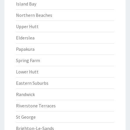
Island Bay
Northern Beaches
Upper Hutt
Elderslea
Papakura
Spring Farm
Lower Hutt
Eastern Suburbs
Randwick
Riverstone Terraces
St George
Brighton-Le-Sands