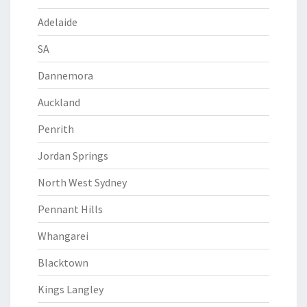
Adelaide
SA
Dannemora
Auckland
Penrith
Jordan Springs
North West Sydney
Pennant Hills
Whangarei
Blacktown
Kings Langley