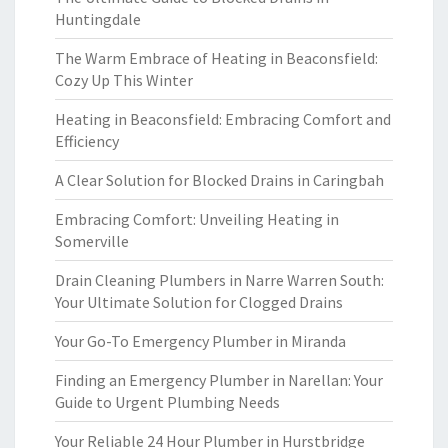
Huntingdale
The Warm Embrace of Heating in Beaconsfield:
Cozy Up This Winter
Heating in Beaconsfield: Embracing Comfort and
Efficiency
A Clear Solution for Blocked Drains in Caringbah
Embracing Comfort: Unveiling Heating in
Somerville
Drain Cleaning Plumbers in Narre Warren South:
Your Ultimate Solution for Clogged Drains
Your Go-To Emergency Plumber in Miranda
Finding an Emergency Plumber in Narellan: Your
Guide to Urgent Plumbing Needs
Your Reliable 24 Hour Plumber in Hurstbridge