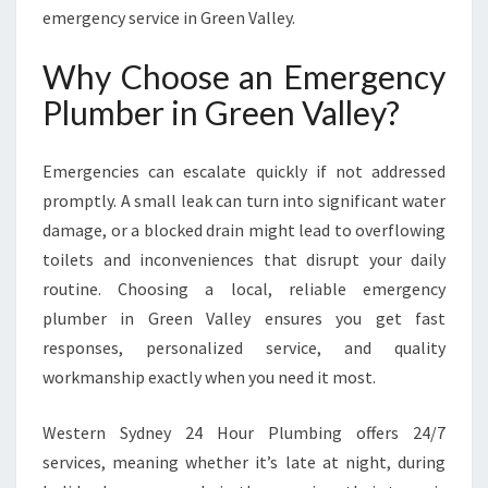
V
emergency service in Green Valley.
A
L
Why Choose an Emergency
L
Plumber in Green Valley?
E
Y
F
Emergencies can escalate quickly if not addressed
O
promptly. A small leak can turn into significant water
R
damage, or a blocked drain might lead to overflowing
U
R
toilets and inconveniences that disrupt your daily
G
routine. Choosing a local, reliable emergency
E
plumber in Green Valley ensures you get fast
N
responses, personalized service, and quality
T
P
workmanship exactly when you need it most.
L
U
Western Sydney 24 Hour Plumbing offers 24/7
M
services, meaning whether it’s late at night, during
B