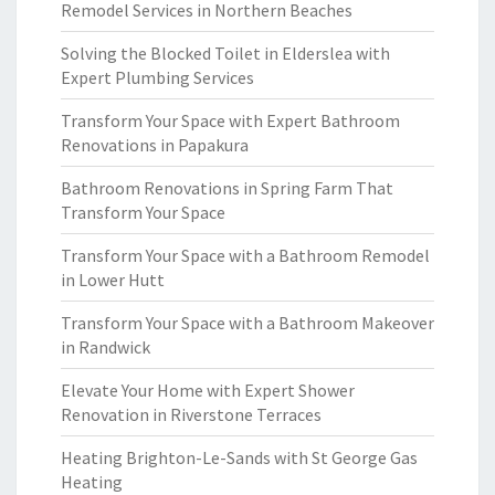
Remodel Services in Northern Beaches
Solving the Blocked Toilet in Elderslea with
Expert Plumbing Services
Transform Your Space with Expert Bathroom
Renovations in Papakura
Bathroom Renovations in Spring Farm That
Transform Your Space
Transform Your Space with a Bathroom Remodel
in Lower Hutt
Transform Your Space with a Bathroom Makeover
in Randwick
Elevate Your Home with Expert Shower
Renovation in Riverstone Terraces
Heating Brighton-Le-Sands with St George Gas
Heating