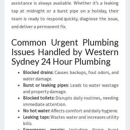
assistance is always available. Whether it’s a leaking
tap at midnight or a burst pipe on a holiday, their
team is ready to respond quickly, diagnose the issue,
and deliver a permanent fix.
Common Urgent Plumbing
Issues Handled by Western
Sydney 24 Hour Plumbing
Blocked drains:
Causes backups, foul odors, and
water damage.
Burst or leaking pipes:
Leads to water wastage
and property damage.
Blocked toilets:
Disrupts daily routines, needing
immediate attention.
No hot water:
Affects comfort and daily hygiene.
Leaking taps:
Wastes water and increases utility
bills.
Emergency repairs:
Including fixing burst