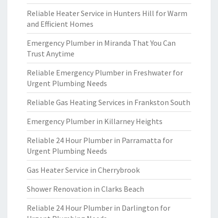
Reliable Heater Service in Hunters Hill for Warm
and Efficient Homes
Emergency Plumber in Miranda That You Can
Trust Anytime
Reliable Emergency Plumber in Freshwater for
Urgent Plumbing Needs
Reliable Gas Heating Services in Frankston South
Emergency Plumber in Killarney Heights
Reliable 24 Hour Plumber in Parramatta for
Urgent Plumbing Needs
Gas Heater Service in Cherrybrook
Shower Renovation in Clarks Beach
Reliable 24 Hour Plumber in Darlington for