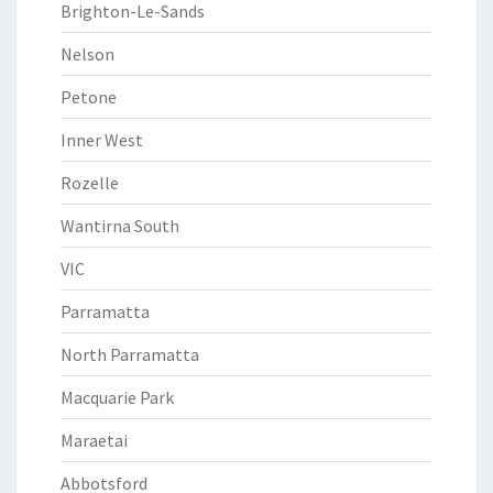
Brighton-Le-Sands
Nelson
Petone
Inner West
Rozelle
Wantirna South
VIC
Parramatta
North Parramatta
Macquarie Park
Maraetai
Abbotsford