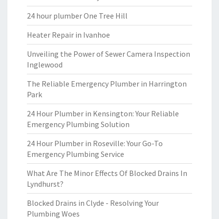
24 hour plumber One Tree Hill
Heater Repair in Ivanhoe
Unveiling the Power of Sewer Camera Inspection
Inglewood
The Reliable Emergency Plumber in Harrington
Park
24 Hour Plumber in Kensington: Your Reliable
Emergency Plumbing Solution
24 Hour Plumber in Roseville: Your Go-To
Emergency Plumbing Service
What Are The Minor Effects Of Blocked Drains In
Lyndhurst?
Blocked Drains in Clyde - Resolving Your
Plumbing Woes