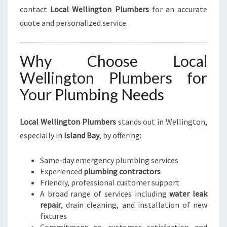
contact
Local Wellington Plumbers
for an accurate
quote and personalized service.
Why Choose Local
Wellington Plumbers for
Your Plumbing Needs
Local Wellington Plumbers
stands out in Wellington,
especially in
Island Bay
, by offering:
Same-day emergency plumbing services
Experienced
plumbing contractors
Friendly, professional customer support
A broad range of services including
water leak
repair
, drain cleaning, and installation of new
fixtures