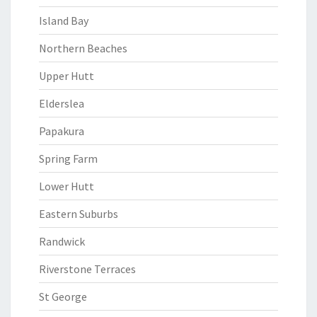
Island Bay
Northern Beaches
Upper Hutt
Elderslea
Papakura
Spring Farm
Lower Hutt
Eastern Suburbs
Randwick
Riverstone Terraces
St George