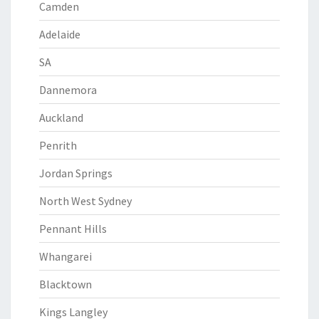
Camden
Adelaide
SA
Dannemora
Auckland
Penrith
Jordan Springs
North West Sydney
Pennant Hills
Whangarei
Blacktown
Kings Langley