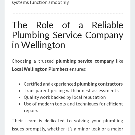
systems function smoothly.
The Role of a Reliable
Plumbing Service Company
in Wellington
Choosing a trusted
plumbing service company
like
Local Wellington Plumbers
ensures:
Certified and experienced
plumbing contractors
Transparent pricing with honest assessments
Quality work backed by local reputation
Use of modern tools and techniques for efficient
repairs
Their team is dedicated to solving your plumbing
issues promptly, whether it’s a minor leak or a major