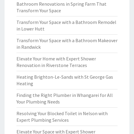
Bathroom Renovations in Spring Farm That
Transform Your Space
Transform Your Space with a Bathroom Remodel
in Lower Hutt
Transform Your Space with a Bathroom Makeover
in Randwick
Elevate Your Home with Expert Shower
Renovation in Riverstone Terraces
Heating Brighton-Le-Sands with St George Gas
Heating
Finding the Right Plumber in Whangarei for All
Your Plumbing Needs
Resolving Your Blocked Toilet in Nelson with
Expert Plumbing Services
Elevate Your Space with Expert Shower