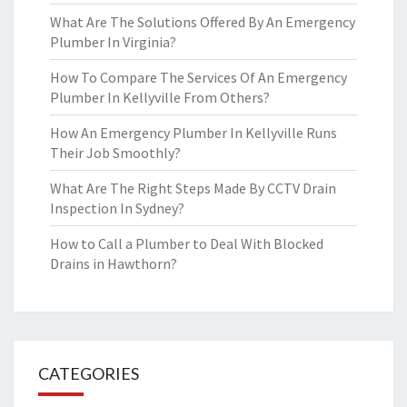
What Are The Solutions Offered By An Emergency
Plumber In Virginia?
How To Compare The Services Of An Emergency
Plumber In Kellyville From Others?
How An Emergency Plumber In Kellyville Runs
Their Job Smoothly?
What Are The Right Steps Made By CCTV Drain
Inspection In Sydney?
How to Call a Plumber to Deal With Blocked
Drains in Hawthorn?
CATEGORIES