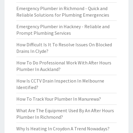
Emergency Plumber in Richmond - Quick and
Reliable Solutions for Plumbing Emergencies
Emergency Plumber in Hackney - Reliable and
Prompt Plumbing Services
How Difficult Is It To Resolve Issues On Blocked
Drains In Clyde?
How To Do Professional Work With After Hours
Plumber In Auckland?
How Is CCTV Drain Inspection In Melbourne
Identified?
How To Track Your Plumber In Manurewa?
What Are The Equipment Used By An After Hours
Plumber In Richmond?
Why Is Heating In Croydon A Trend Nowadays?