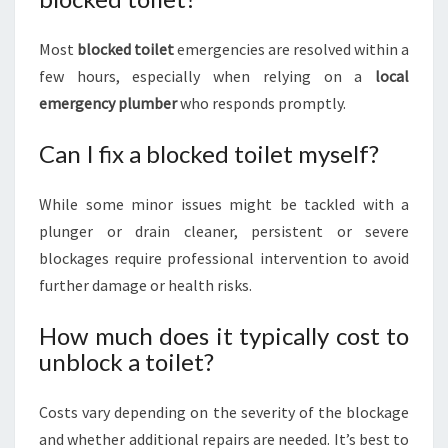
Most
blocked toilet
emergencies are resolved within a
few hours, especially when relying on a
local
emergency plumber
who responds promptly.
Can I fix a blocked toilet myself?
While some minor issues might be tackled with a
plunger or drain cleaner, persistent or severe
blockages require professional intervention to avoid
further damage or health risks.
How much does it typically cost to
unblock a toilet?
Costs vary depending on the severity of the blockage
and whether additional repairs are needed. It’s best to