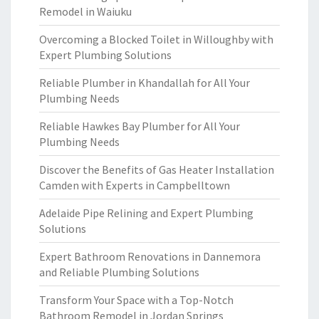
Remodel in Waiuku
Overcoming a Blocked Toilet in Willoughby with
Expert Plumbing Solutions
Reliable Plumber in Khandallah for All Your
Plumbing Needs
Reliable Hawkes Bay Plumber for All Your
Plumbing Needs
Discover the Benefits of Gas Heater Installation
Camden with Experts in Campbelltown
Adelaide Pipe Relining and Expert Plumbing
Solutions
Expert Bathroom Renovations in Dannemora
and Reliable Plumbing Solutions
Transform Your Space with a Top-Notch
Bathroom Remodel in Jordan Springs