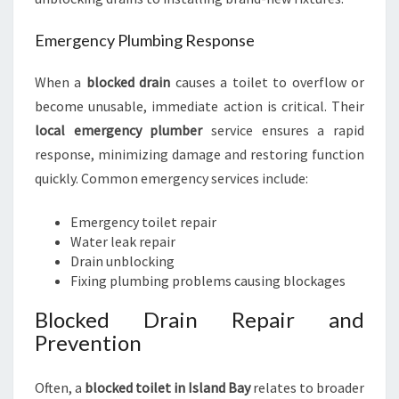
Emergency Plumbing Response
When a
blocked drain
causes a toilet to overflow or
become unusable, immediate action is critical. Their
local emergency plumber
service ensures a rapid
response, minimizing damage and restoring function
quickly. Common emergency services include:
Emergency toilet repair
Water leak repair
Drain unblocking
Fixing plumbing problems causing blockages
Blocked Drain Repair and
Prevention
Often, a
blocked toilet in Island Bay
relates to broader