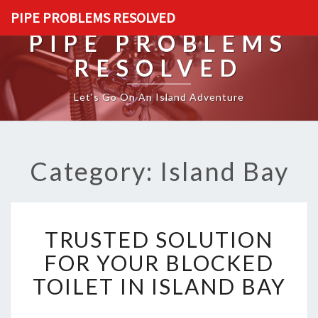
PIPE PROBLEMS RESOLVED
PIPE PROBLEMS
RESOLVED
Let's Go On An Island Adventure
Category: Island Bay
T
TRUSTED SOLUTION
R
U
FOR YOUR BLOCKED
S
TOILET IN ISLAND BAY
T
E
D