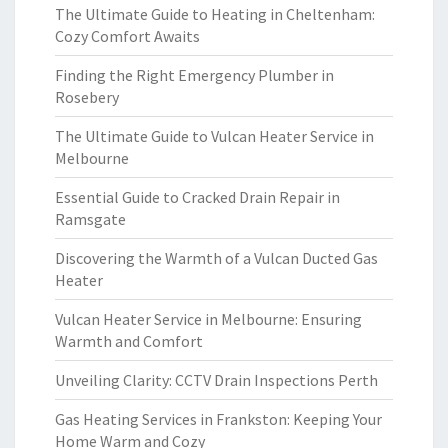
The Ultimate Guide to Heating in Cheltenham:
Cozy Comfort Awaits
Finding the Right Emergency Plumber in
Rosebery
The Ultimate Guide to Vulcan Heater Service in
Melbourne
Essential Guide to Cracked Drain Repair in
Ramsgate
Discovering the Warmth of a Vulcan Ducted Gas
Heater
Vulcan Heater Service in Melbourne: Ensuring
Warmth and Comfort
Unveiling Clarity: CCTV Drain Inspections Perth
Gas Heating Services in Frankston: Keeping Your
Home Warm and Cozy