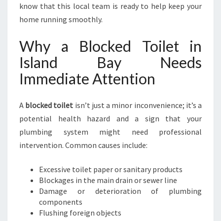
E
know that this local team is ready to help keep your
D
home running smoothly.
T
O
Why a Blocked Toilet in
I
Island Bay Needs
L
E
Immediate Attention
T
I
N
A
blocked toilet
isn’t just a minor inconvenience; it’s a
I
potential health hazard and a sign that your
S
plumbing system might need professional
L
intervention. Common causes include:
A
N
D
Excessive toilet paper or sanitary products
B
Blockages in the main drain or sewer line
A
Damage or deterioration of plumbing
Y
components
Flushing foreign objects