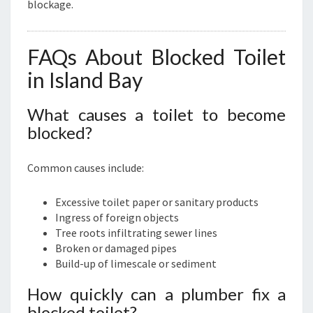
blockage.
FAQs About Blocked Toilet
in Island Bay
What causes a toilet to become
blocked?
Common causes include:
Excessive toilet paper or sanitary products
Ingress of foreign objects
Tree roots infiltrating sewer lines
Broken or damaged pipes
Build-up of limescale or sediment
How quickly can a plumber fix a
blocked toilet?