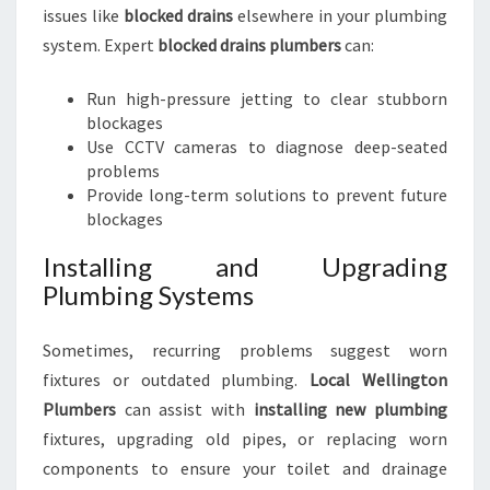
issues like
blocked drains
elsewhere in your plumbing
system. Expert
blocked drains plumbers
can:
Run high-pressure jetting to clear stubborn
blockages
Use CCTV cameras to diagnose deep-seated
problems
Provide long-term solutions to prevent future
blockages
Installing and Upgrading
Plumbing Systems
Sometimes, recurring problems suggest worn
fixtures or outdated plumbing.
Local Wellington
Plumbers
can assist with
installing new plumbing
fixtures, upgrading old pipes, or replacing worn
components to ensure your toilet and drainage