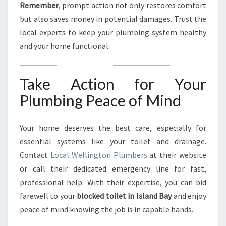
Remember
, prompt action not only restores comfort
but also saves money in potential damages. Trust the
local experts to keep your plumbing system healthy
and your home functional.
Take Action for Your
Plumbing Peace of Mind
Your home deserves the best care, especially for
essential systems like your toilet and drainage.
Contact
Local Wellington Plumbers
at their website
or call their dedicated emergency line for fast,
professional help. With their expertise, you can bid
farewell to your
blocked toilet in Island Bay
and enjoy
peace of mind knowing the job is in capable hands.