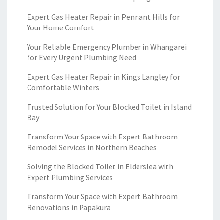
Expert Gas Heater Repair in Pennant Hills for
Your Home Comfort
Your Reliable Emergency Plumber in Whangarei
for Every Urgent Plumbing Need
Expert Gas Heater Repair in Kings Langley for
Comfortable Winters
Trusted Solution for Your Blocked Toilet in Island
Bay
Transform Your Space with Expert Bathroom
Remodel Services in Northern Beaches
Solving the Blocked Toilet in Elderslea with
Expert Plumbing Services
Transform Your Space with Expert Bathroom
Renovations in Papakura