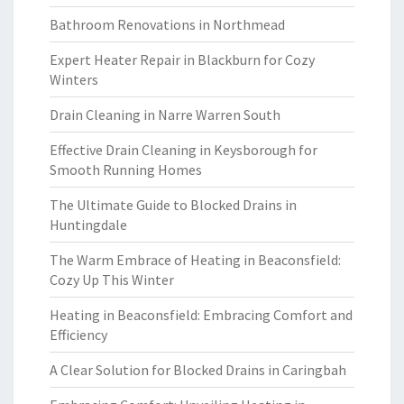
Bathroom Renovations in Northmead
Expert Heater Repair in Blackburn for Cozy
Winters
Drain Cleaning in Narre Warren South
Effective Drain Cleaning in Keysborough for
Smooth Running Homes
The Ultimate Guide to Blocked Drains in
Huntingdale
The Warm Embrace of Heating in Beaconsfield:
Cozy Up This Winter
Heating in Beaconsfield: Embracing Comfort and
Efficiency
A Clear Solution for Blocked Drains in Caringbah