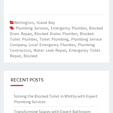
Wellington
,
Island Bay
Plumbing Services
,
Emergency Plumber
,
Blocked
Drain Repair
,
Blocked Drains Plumber
,
Blocked
Toilet Plumber
,
Toilet Plumbing
,
Plumbing Service
Company
,
Local Emergency Plumber
,
Plumbing
Contractors
,
Water Leak Repair
,
Emergency Toilet
Repair
,
Blocked
RECENT POSTS
Solving the Blocked Toilet in Whitby with Expert
Plumbing Services
Transforming Spaces with Expert Bathroom