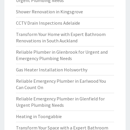
Urgent Plumbing Needs
Shower Renovation in Kingsgrove
CCTV Drain Inspections Adelaide
Transform Your Home with Expert Bathroom
Renovations in South Auckland
Reliable Plumber in Glenbrook for Urgent and
Emergency Plumbing Needs
Gas Heater Installation Holsworthy
Reliable Emergency Plumber in Earlwood You
Can Count On
Reliable Emergency Plumber in Glenfield for
Urgent Plumbing Needs
Heating in Toongabbie
Transform Your Space with a Expert Bathroom