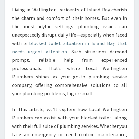
S
Living in Wellington, residents of Island Bay cherish
O
the charm and comfort of their homes. But even in
L
U
the most idyllic settings, plumbing issues can
T
unexpectedly disrupt daily life—especially when faced
I
with a
blocked toilet situation in Island Bay that
O
needs urgent attention
. Such situations demand
N
prompt, reliable help from experienced
F
O
professionals. That’s where Local Wellington
R
Plumbers shines as your go-to plumbing service
Y
company, offering comprehensive solutions to all
O
your plumbing problems, big or small.
U
R
B
In this article, we’ll explore how Local Wellington
L
Plumbers can assist with your blocked toilet, along
O
with their full suite of plumbing services. Whether you
C
face an emergency or need routine maintenance,
K