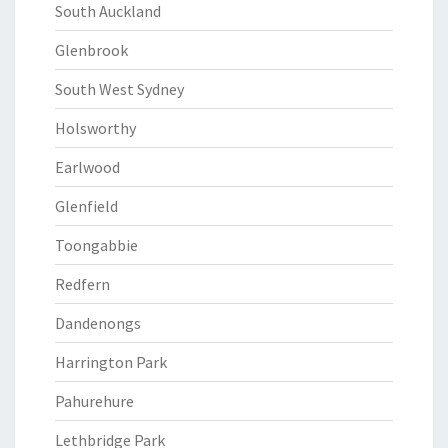
South Auckland
Glenbrook
South West Sydney
Holsworthy
Earlwood
Glenfield
Toongabbie
Redfern
Dandenongs
Harrington Park
Pahurehure
Lethbridge Park