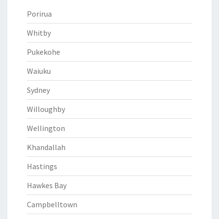
Porirua
Whitby
Pukekohe
Waiuku
Sydney
Willoughby
Wellington
Khandallah
Hastings
Hawkes Bay
Campbelltown