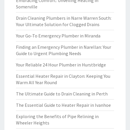
Embracing Comfort: Unveiling Heating in
Somerville
Drain Cleaning Plumbers in Narre Warren South:
Your Ultimate Solution for Clogged Drains
Your Go-To Emergency Plumber in Miranda
Finding an Emergency Plumber in Narellan: Your
Guide to Urgent Plumbing Needs
Your Reliable 24 Hour Plumber in Hurstbridge
Essential Heater Repair in Clayton: Keeping You
Warm All Year Round
The Ultimate Guide to Drain Cleaning in Perth
The Essential Guide to Heater Repair in Ivanhoe
Exploring the Benefits of Pipe Relining in
Wheeler Heights