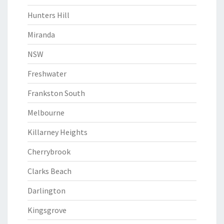
Hunters Hill
Miranda
NSW
Freshwater
Frankston South
Melbourne
Killarney Heights
Cherrybrook
Clarks Beach
Darlington
Kingsgrove