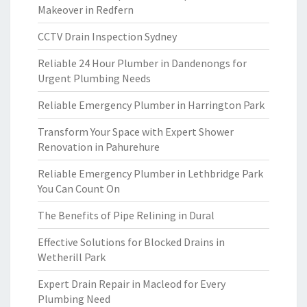
Makeover in Redfern
CCTV Drain Inspection Sydney
Reliable 24 Hour Plumber in Dandenongs for
Urgent Plumbing Needs
Reliable Emergency Plumber in Harrington Park
Transform Your Space with Expert Shower
Renovation in Pahurehure
Reliable Emergency Plumber in Lethbridge Park
You Can Count On
The Benefits of Pipe Relining in Dural
Effective Solutions for Blocked Drains in
Wetherill Park
Expert Drain Repair in Macleod for Every
Plumbing Need