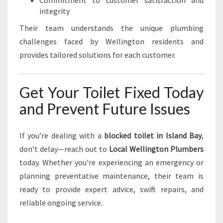
Commitment to customer satisfaction and
integrity
Their team understands the unique plumbing
challenges faced by Wellington residents and
provides tailored solutions for each customer.
Get Your Toilet Fixed Today
and Prevent Future Issues
If you’re dealing with a
blocked toilet in Island Bay
,
don’t delay—reach out to
Local Wellington Plumbers
today. Whether you're experiencing an emergency or
planning preventative maintenance, their team is
ready to provide expert advice, swift repairs, and
reliable ongoing service.