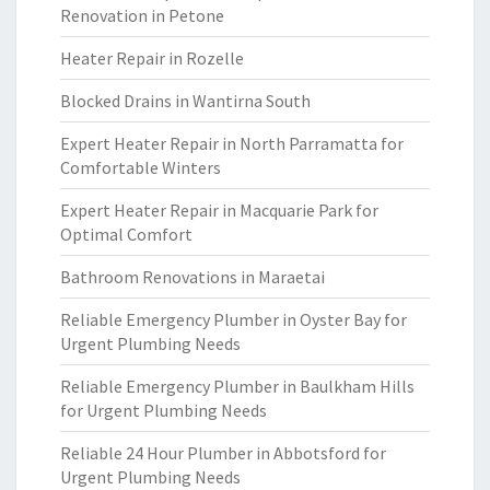
Renovation in Petone
Heater Repair in Rozelle
Blocked Drains in Wantirna South
Expert Heater Repair in North Parramatta for
Comfortable Winters
Expert Heater Repair in Macquarie Park for
Optimal Comfort
Bathroom Renovations in Maraetai
Reliable Emergency Plumber in Oyster Bay for
Urgent Plumbing Needs
Reliable Emergency Plumber in Baulkham Hills
for Urgent Plumbing Needs
Reliable 24 Hour Plumber in Abbotsford for
Urgent Plumbing Needs