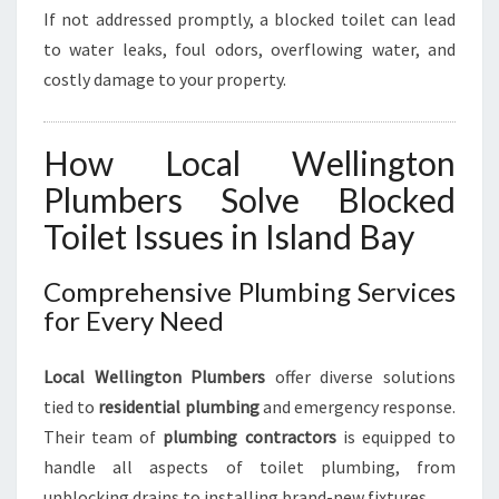
If not addressed promptly, a blocked toilet can lead
to water leaks, foul odors, overflowing water, and
costly damage to your property.
How Local Wellington
Plumbers Solve Blocked
Toilet Issues in Island Bay
Comprehensive Plumbing Services
for Every Need
Local Wellington Plumbers
offer diverse solutions
tied to
residential plumbing
and emergency response.
Their team of
plumbing contractors
is equipped to
handle all aspects of toilet plumbing, from
unblocking drains to installing brand-new fixtures.