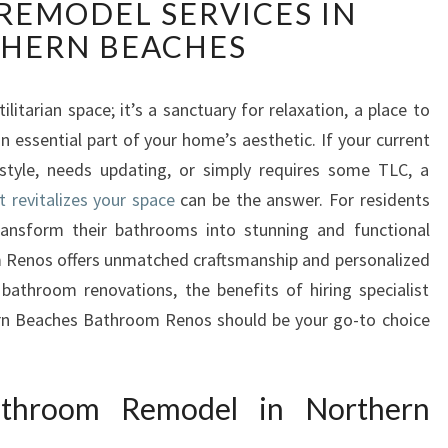
EMODEL SERVICES IN
A
N
HERN BEACHES
S
F
O
itarian space; it’s a sanctuary for relaxation, a place to
R
n essential part of your home’s aesthetic. If your current
M
style, needs updating, or simply requires some TLC, a
Y
revitalizes your space
can be the answer. For residents
O
ansform their bathrooms into stunning and functional
U
R
 Renos offers unmatched craftsmanship and personalized
S
 bathroom renovations, the benefits of hiring specialist
P
rn Beaches Bathroom Renos should be your go-to choice
A
C
E
throom Remodel in Northern
W
I