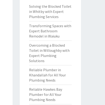
Solving the Blocked Toilet
in Whitby with Expert
Plumbing Services
Transforming Spaces with
Expert Bathroom
Remodel in Waiuku
Overcoming a Blocked
Toilet in Willoughby with
Expert Plumbing
Solutions
Reliable Plumber in
Khandallah for All Your
Plumbing Needs
Reliable Hawkes Bay
Plumber for All Your
Plumbing Needs