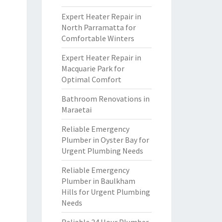
Expert Heater Repair in
North Parramatta for
Comfortable Winters
Expert Heater Repair in
Macquarie Park for
Optimal Comfort
Bathroom Renovations in
Maraetai
Reliable Emergency
Plumber in Oyster Bay for
Urgent Plumbing Needs
Reliable Emergency
Plumber in Baulkham
Hills for Urgent Plumbing
Needs