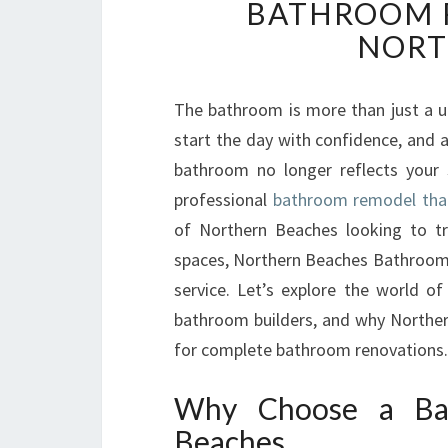
BATHROOM R
NORT
The bathroom is more than just a util
start the day with confidence, and a
bathroom no longer reflects your 
professional
bathroom remodel that 
of Northern Beaches looking to tr
spaces, Northern Beaches Bathroom
service. Let’s explore the world of
bathroom builders, and why Northe
for complete bathroom renovations.
Why Choose a Ba
Beaches