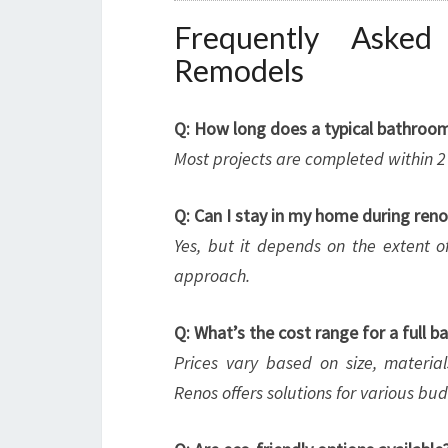
Frequently Aske
Remodels
Q: How long does a typical bathroo
Most projects are completed within 
Q: Can I stay in my home during ren
Yes, but it depends on the extent of
approach.
Q: What’s the cost range for a full 
Prices vary based on size, materi
Renos offers solutions for various bud