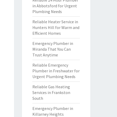
Reliable 24 Hour Plumber
in Abbotsford for Urgent
Plumbing Needs
Reliable Heater Service in
Hunters Hill for Warm and
Efficient Homes
Emergency Plumber in
Miranda That You Can
Trust Anytime
Reliable Emergency
Plumber in Freshwater for
Urgent Plumbing Needs
Reliable Gas Heating
Services in Frankston
South
Emergency Plumber in
Killarney Heights