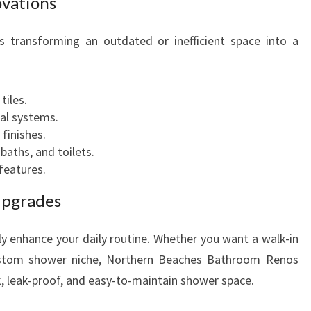
vations
T
H
s transforming an outdated or inefficient space into a
E
R
:
N
B
tiles.
E
al systems.
A
 finishes.
C
 baths, and toilets.
H
features.
E
Upgrades
S
y enhance your daily routine. Whether you want a walk-in
ustom shower niche, Northern Beaches Bathroom Renos
ek, leak-proof, and easy-to-maintain shower space.