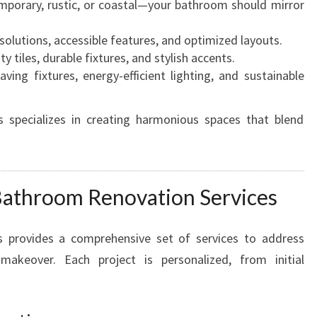
porary, rustic, or coastal—your bathroom should mirror
M
O
solutions, accessible features, and optimized layouts.
D
y tiles, durable fixtures, and stylish accents.
E
ving fixtures, energy-efficient lighting, and sustainable
L
S
E
specializes in creating harmonious spaces that blend
R
V
I
C
Bathroom Renovation Services
E
S
I
provides a comprehensive set of services to address
N
akeover. Each project is personalized, from initial
N
O
R