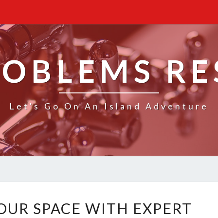
ROBLEMS R
Let's Go On An Island Adventure
T
UR SPACE WITH EXPERT
R