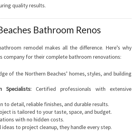
ring quality results.
Beaches Bathroom Renos
bathroom remodel makes all the difference. Here’s why
is company for their complete bathroom renovations:
e of the Northern Beaches’ homes, styles, and building
 Specialists:
Certified professionals with extensive
 to detail, reliable finishes, and durable results.
ject is tailored to your taste, space, and budget.
ations with no hidden costs.
l ideas to project cleanup, they handle every step.