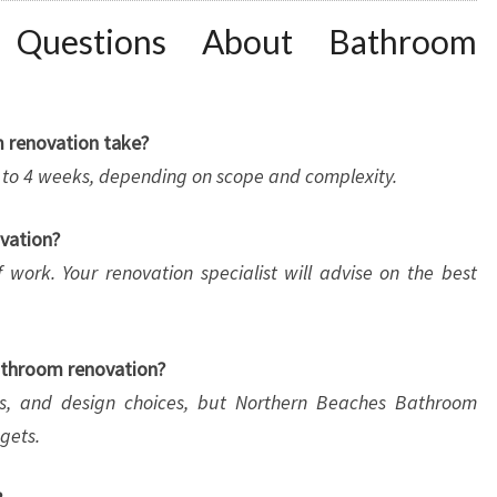
d Questions About Bathroom
m renovation take?
2 to 4 weeks, depending on scope and complexity.
ovation?
 work. Your renovation specialist will advise on the best
bathroom renovation?
als, and design choices, but Northern Beaches Bathroom
gets.