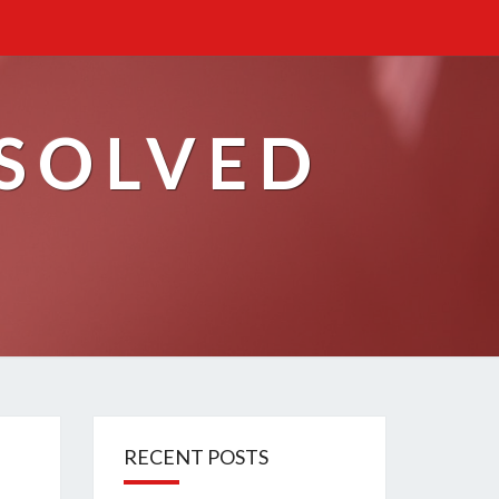
ESOLVED
RECENT POSTS