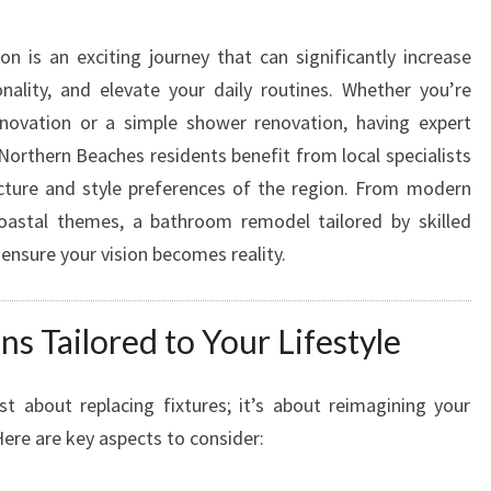
T
H
 is an exciting journey that can significantly increase
E
nality, and elevate your daily routines. Whether you’re
X
P
enovation or a simple shower renovation, having expert
E
 Northern Beaches residents benefit from local specialists
R
cture and style preferences of the region. From modern
T
coastal themes, a bathroom remodel tailored by skilled
B
 ensure your vision becomes reality.
A
T
H
 Tailored to Your Lifestyle
R
O
O
st about replacing fixtures; it’s about reimagining your
M
Here are key aspects to consider:
R
E