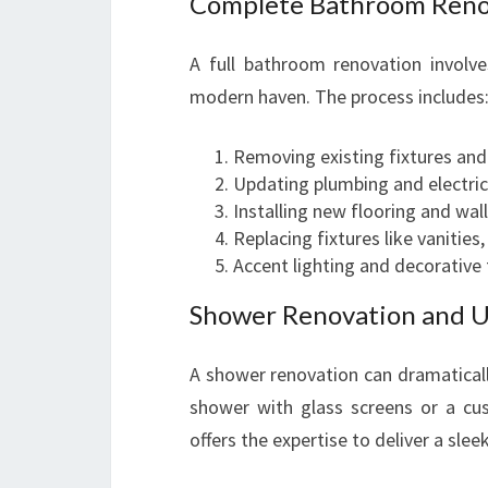
Complete Bathroom Reno
A full bathroom renovation involve
modern haven. The process includes
Removing existing fixtures and 
Updating plumbing and electric
Installing new flooring and wall
Replacing fixtures like vanities,
Accent lighting and decorative 
Shower Renovation and 
A shower renovation can dramaticall
shower with glass screens or a c
offers the expertise to deliver a sle