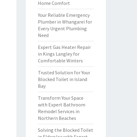
Home Comfort
Your Reliable Emergency
Plumber in Whangarei for
Every Urgent Plumbing
Need
Expert Gas Heater Repair
in Kings Langley for
Comfortable Winters
Trusted Solution for Your
Blocked Toilet in Island
Bay
Transform Your Space
with Expert Bathroom
Remodel Services in
Northern Beaches
Solving the Blocked Toilet
in Elderslea with Expert