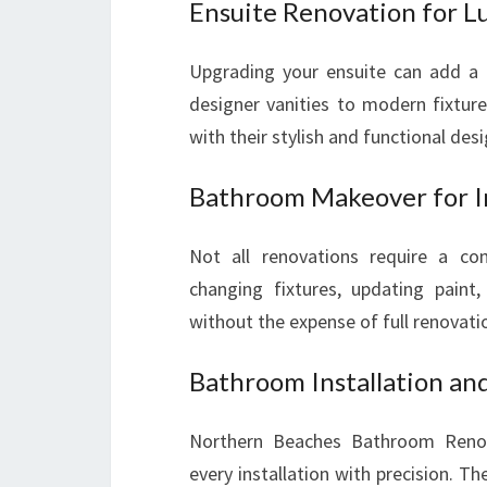
Ensuite Renovation for Lu
Upgrading your ensuite can add a 
designer vanities to modern fixtur
with their stylish and functional desi
Bathroom Makeover for I
Not all renovations require a c
changing fixtures, updating paint
without the expense of full renovati
Bathroom Installation an
Northern Beaches Bathroom Renos
every installation with precision. 