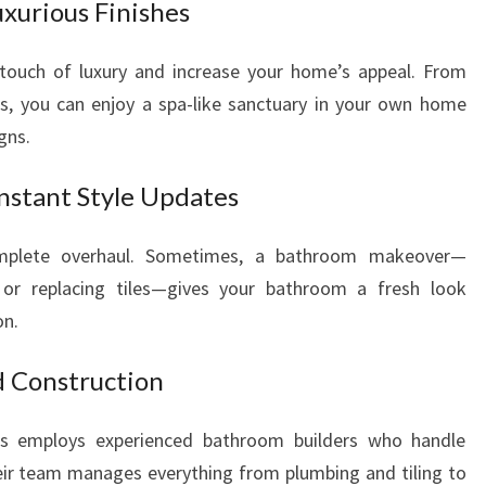
xurious Finishes
touch of luxury and increase your home’s appeal. From
es, you can enjoy a spa-like sanctuary in your own home
gns.
nstant Style Updates
omplete overhaul. Sometimes, a bathroom makeover—
, or replacing tiles—gives your bathroom a fresh look
on.
d Construction
 employs experienced bathroom builders who handle
Their team manages everything from plumbing and tiling to