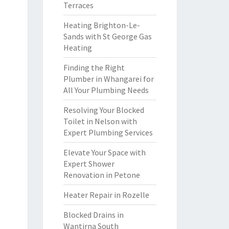
Terraces
Heating Brighton-Le-
Sands with St George Gas
Heating
Finding the Right
Plumber in Whangarei for
All Your Plumbing Needs
Resolving Your Blocked
Toilet in Nelson with
Expert Plumbing Services
Elevate Your Space with
Expert Shower
Renovation in Petone
Heater Repair in Rozelle
Blocked Drains in
Wantirna South