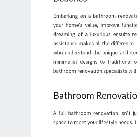
Embarking on a bathroom renovation
your home’s value, improve functio
dreaming of a luxurious ensuite r
assistance makes all the difference.
who understand the unique archite
minimalist designs to traditional 
bathroom renovation specialists will
Bathroom Renovations
A full bathroom renovation isn’t ju
space to meet your lifestyle needs. 