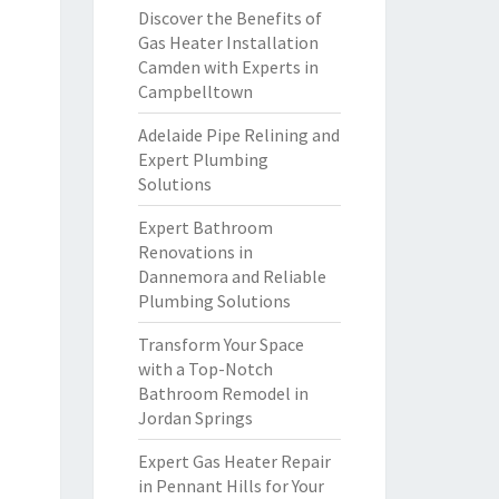
Discover the Benefits of
Gas Heater Installation
Camden with Experts in
Campbelltown
Adelaide Pipe Relining and
Expert Plumbing
Solutions
Expert Bathroom
Renovations in
Dannemora and Reliable
Plumbing Solutions
Transform Your Space
with a Top-Notch
Bathroom Remodel in
Jordan Springs
Expert Gas Heater Repair
in Pennant Hills for Your