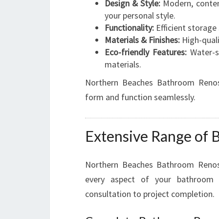
Design & Style:
Modern, contem
your personal style.
Functionality:
Efficient storage 
Materials & Finishes:
High-qualit
Eco-friendly Features:
Water-sa
materials.
Northern Beaches Bathroom Renos 
form and function seamlessly.
Extensive Range of 
Northern Beaches Bathroom Renos 
every aspect of your bathroom m
consultation to project completion.