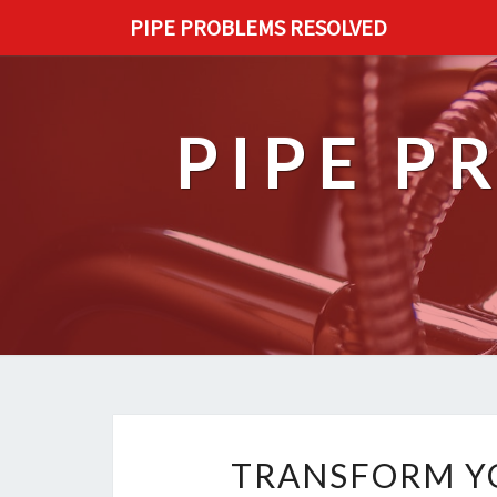
PIPE PROBLEMS RESOLVED
PIPE P
TRANSFORM YO