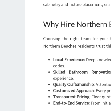
cabinetry and fixture placement, ensu
Why Hire Northern 
Choosing the right team for your 
Northern Beaches residents trust th
Local Experience:
Deep knowledg
codes.
Skilled Bathroom Renovation
experience.
Quality Craftsmanship:
Attention
Customized Approach:
Every pro
Transparent Pricing:
Clear quot
End-to-End Service:
From initia