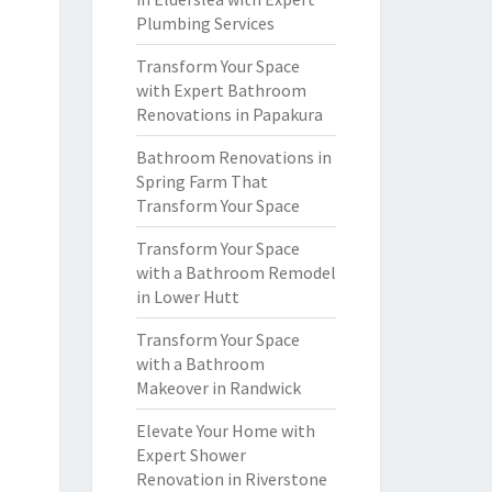
Plumbing Services
Transform Your Space
with Expert Bathroom
Renovations in Papakura
Bathroom Renovations in
Spring Farm That
Transform Your Space
Transform Your Space
with a Bathroom Remodel
in Lower Hutt
Transform Your Space
with a Bathroom
Makeover in Randwick
Elevate Your Home with
Expert Shower
Renovation in Riverstone