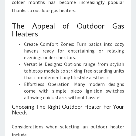
colder months has become increasingly popular
thanks to outdoor gas heaters.
The Appeal of Outdoor Gas
Heaters
Create Comfort Zones: Turn patios into cozy
havens ready for entertaining or relaxing
evenings under the stars.
Versatile Designs: Options range from stylish
tabletop models to striking free-standing units
that complement any lifestyle aesthetic.
Effortless Operation: Many modern designs
come with simple piezo ignition switches
allowing quick starts without hassle!
Choosing The Right Outdoor Heater For Your
Needs
Considerations when selecting an outdoor heater
include: