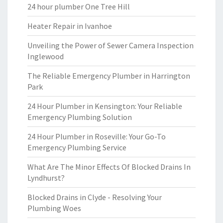
24 hour plumber One Tree Hill
Heater Repair in Ivanhoe
Unveiling the Power of Sewer Camera Inspection
Inglewood
The Reliable Emergency Plumber in Harrington
Park
24 Hour Plumber in Kensington: Your Reliable
Emergency Plumbing Solution
24 Hour Plumber in Roseville: Your Go-To
Emergency Plumbing Service
What Are The Minor Effects Of Blocked Drains In
Lyndhurst?
Blocked Drains in Clyde - Resolving Your
Plumbing Woes