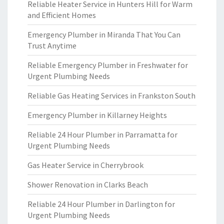
Reliable Heater Service in Hunters Hill for Warm
and Efficient Homes
Emergency Plumber in Miranda That You Can
Trust Anytime
Reliable Emergency Plumber in Freshwater for
Urgent Plumbing Needs
Reliable Gas Heating Services in Frankston South
Emergency Plumber in Killarney Heights
Reliable 24 Hour Plumber in Parramatta for
Urgent Plumbing Needs
Gas Heater Service in Cherrybrook
Shower Renovation in Clarks Beach
Reliable 24 Hour Plumber in Darlington for
Urgent Plumbing Needs