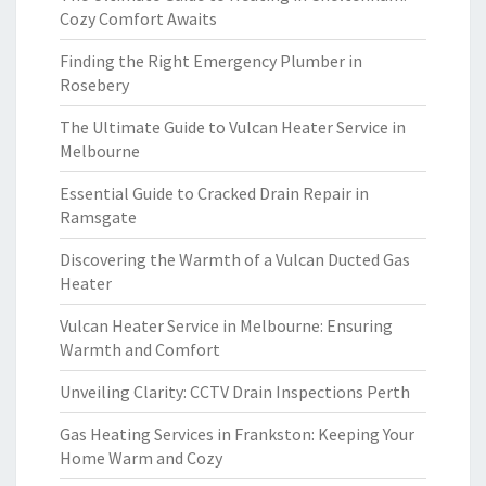
Cozy Comfort Awaits
Finding the Right Emergency Plumber in
Rosebery
The Ultimate Guide to Vulcan Heater Service in
Melbourne
Essential Guide to Cracked Drain Repair in
Ramsgate
Discovering the Warmth of a Vulcan Ducted Gas
Heater
Vulcan Heater Service in Melbourne: Ensuring
Warmth and Comfort
Unveiling Clarity: CCTV Drain Inspections Perth
Gas Heating Services in Frankston: Keeping Your
Home Warm and Cozy