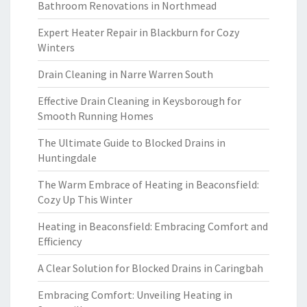
Bathroom Renovations in Northmead
Expert Heater Repair in Blackburn for Cozy
Winters
Drain Cleaning in Narre Warren South
Effective Drain Cleaning in Keysborough for
Smooth Running Homes
The Ultimate Guide to Blocked Drains in
Huntingdale
The Warm Embrace of Heating in Beaconsfield:
Cozy Up This Winter
Heating in Beaconsfield: Embracing Comfort and
Efficiency
A Clear Solution for Blocked Drains in Caringbah
Embracing Comfort: Unveiling Heating in