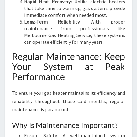
Rapid Heat Recovery:
Unlike electric heaters
that take time to warm up, gas systems provide
immediate comfort when needed most.
Long-Term Reliability:
With proper
maintenance from professionals like
Melbourne Gas Heating Service, these systems
can operate efficiently for many years.
Regular Maintenance: Keep
Your System at Peak
Performance
To ensure your gas heater maintains its efficiency and
reliability throughout those cold months, regular
maintenance is paramount.
Why Is Maintenance Important?
Ensure Safety: A well-maintained system