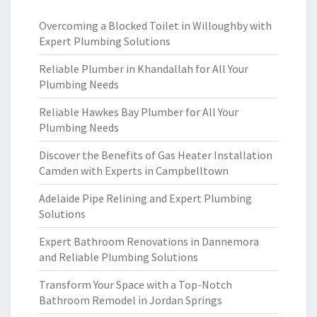
Overcoming a Blocked Toilet in Willoughby with
Expert Plumbing Solutions
Reliable Plumber in Khandallah for All Your
Plumbing Needs
Reliable Hawkes Bay Plumber for All Your
Plumbing Needs
Discover the Benefits of Gas Heater Installation
Camden with Experts in Campbelltown
Adelaide Pipe Relining and Expert Plumbing
Solutions
Expert Bathroom Renovations in Dannemora
and Reliable Plumbing Solutions
Transform Your Space with a Top-Notch
Bathroom Remodel in Jordan Springs