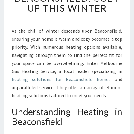
R
UP THIS WINTER
M
E
M
B
As the chill of winter descends upon Beaconsfield,
R
ensuring your home is warm and cozy becomes a top
A
priority. With numerous heating options available,
C
navigating through them to find the perfect fit for
E
your space can be overwhelming. Enter Melbourne
O
F
Gas Heating Service, a local leader specializing in
H
heating solutions for Beaconsfield homes
and
E
unparalleled service. They offer an array of efficient
A
heating solutions tailored to meet your needs.
T
I
Understanding Heating in
N
G
Beaconsfield
I
N