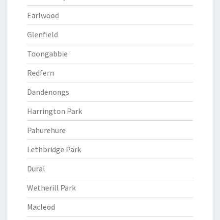
Earlwood
Glenfield
Toongabbie
Redfern
Dandenongs
Harrington Park
Pahurehure
Lethbridge Park
Dural
Wetherill Park
Macleod