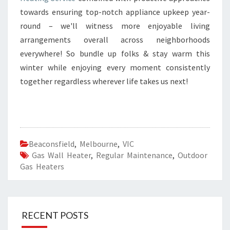
towards ensuring top-notch appliance upkeep year-
round – we'll witness more enjoyable living
arrangements overall across neighborhoods
everywhere! So bundle up folks & stay warm this
winter while enjoying every moment consistently
together regardless wherever life takes us next!
Beaconsfield
,
Melbourne
,
VIC
Gas Wall Heater
,
Regular Maintenance
,
Outdoor
Gas Heaters
RECENT POSTS