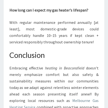
How long can I expect my gas heater's lifespan?
With regular maintenance performed annually [at
least], most domestic-grade devices could
comfortably handle 10–15 years if kept clean +
serviced responsibly throughout ownership tenure!
Conclusion
Embracing effective
heating in Beaconsfield
doesn't
merely emphasize comfort but also safety &
sustainability measures within our communities
today as we adapt against relentless winter elements
ahead each season presenting itself anew!! By
exploring local resources such as
Melbourne Gas
Heating Service
combined with proactive approaches