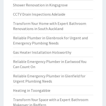
Shower Renovation in Kingsgrove
CCTV Drain Inspections Adelaide
Transform Your Home with Expert Bathroom
Renovations in South Auckland
Reliable Plumber in Glenbrook for Urgent and
Emergency Plumbing Needs
Gas Heater Installation Holsworthy
Reliable Emergency Plumber in Earlwood You
Can Count On
Reliable Emergency Plumber in Glenfield for
Urgent Plumbing Needs
Heating in Toongabbie
Transform Your Space with a Expert Bathroom
Makeover in Redfern