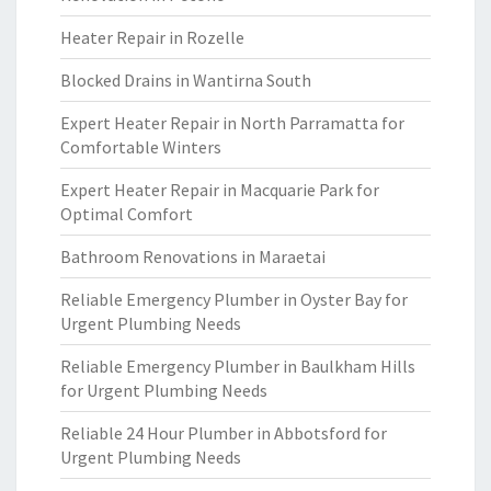
Heater Repair in Rozelle
Blocked Drains in Wantirna South
Expert Heater Repair in North Parramatta for
Comfortable Winters
Expert Heater Repair in Macquarie Park for
Optimal Comfort
Bathroom Renovations in Maraetai
Reliable Emergency Plumber in Oyster Bay for
Urgent Plumbing Needs
Reliable Emergency Plumber in Baulkham Hills
for Urgent Plumbing Needs
Reliable 24 Hour Plumber in Abbotsford for
Urgent Plumbing Needs