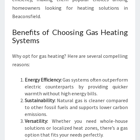
I
homeowners looking for heating solutions in
S
Beaconsfield.
W
I
Benefits of Choosing Gas Heating
N
Systems
T
E
R
Why opt for gas heating? Here are several compelling
reasons:
Energy Efficiency:
Gas systems often outperform
electric counterparts by providing quicker
warmth without high energy bills.
Sustainability:
Natural gas is cleaner compared
to other fossil fuels and supports lower carbon
emissions.
Versatility:
Whether you need whole-house
solutions or localized heat zones, there’s a gas
option that fits your needs perfectly.