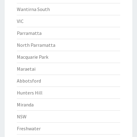
Wantirna South
VIC
Parramatta
North Parramatta
Macquarie Park
Maraetai
Abbotsford
Hunters Hill
Miranda
NSW
Freshwater