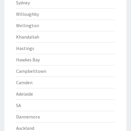
Sydney
Willoughby
Wellington
Khandallah
Hastings
Hawkes Bay
Campbelltown
Camden
Adelaide
SA
Dannemora
Auckland