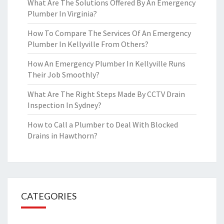
What Are The Solutions Offered By An Emergency
Plumber In Virginia?
How To Compare The Services Of An Emergency
Plumber In Kellyville From Others?
How An Emergency Plumber In Kellyville Runs
Their Job Smoothly?
What Are The Right Steps Made By CCTV Drain
Inspection In Sydney?
How to Call a Plumber to Deal With Blocked
Drains in Hawthorn?
CATEGORIES