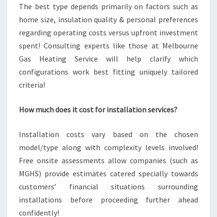
The best type depends primarily on factors such as
home size, insulation quality & personal preferences
regarding operating costs versus upfront investment
spent! Consulting experts like those at Melbourne
Gas Heating Service will help clarify which
configurations work best fitting uniquely tailored
criteria!
How much does it cost for installation services?
Installation costs vary based on the chosen
model/type along with complexity levels involved!
Free onsite assessments allow companies (such as
MGHS) provide estimates catered specially towards
customers’ financial situations surrounding
installations before proceeding further ahead
confidently!