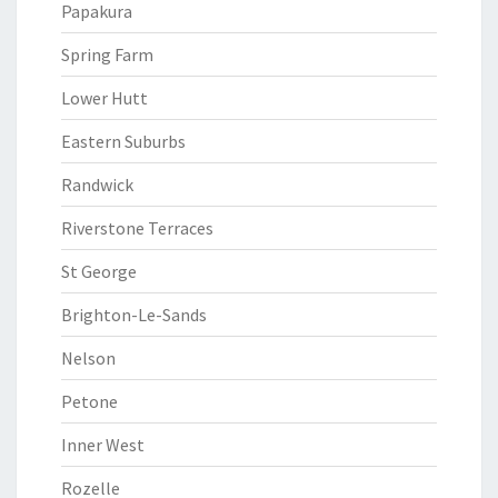
Papakura
Spring Farm
Lower Hutt
Eastern Suburbs
Randwick
Riverstone Terraces
St George
Brighton-Le-Sands
Nelson
Petone
Inner West
Rozelle