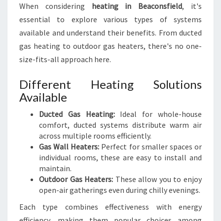
B
When considering
heating in Beaconsfield
, it's
E
essential to explore various types of systems
A
available and understand their benefits. From ducted
C
gas heating to outdoor gas heaters, there's no one-
O
N
size-fits-all approach here.
S
F
Different Heating Solutions
I
Available
E
L
Ducted Gas Heating:
Ideal for whole-house
D
comfort, ducted systems distribute warm air
:
across multiple rooms efficiently.
C
Gas Wall Heaters:
Perfect for smaller spaces or
O
individual rooms, these are easy to install and
Z
maintain.
Y
Outdoor Gas Heaters:
These allow you to enjoy
U
open-air gatherings even during chilly evenings.
P
Each type combines effectiveness with energy
T
H
efficiency, making them popular choices among