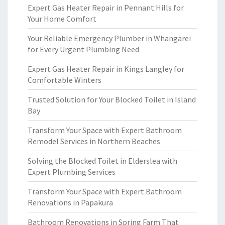
Expert Gas Heater Repair in Pennant Hills for
Your Home Comfort
Your Reliable Emergency Plumber in Whangarei
for Every Urgent Plumbing Need
Expert Gas Heater Repair in Kings Langley for
Comfortable Winters
Trusted Solution for Your Blocked Toilet in Island
Bay
Transform Your Space with Expert Bathroom
Remodel Services in Northern Beaches
Solving the Blocked Toilet in Elderslea with
Expert Plumbing Services
Transform Your Space with Expert Bathroom
Renovations in Papakura
Bathroom Renovations in Spring Farm That