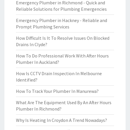
Emergency Plumber in Richmond - Quick and
Reliable Solutions for Plumbing Emergencies
Emergency Plumber in Hackney - Reliable and
Prompt Plumbing Services
How Difficult Is It To Resolve Issues On Blocked
Drains In Clyde?
How To Do Professional Work With After Hours
Plumber In Auckland?
How Is CCTV Drain Inspection In Melbourne
Identified?
How To Track Your Plumber In Manurewa?
What Are The Equipment Used By An After Hours
Plumber In Richmond?
Why Is Heating In Croydon A Trend Nowadays?