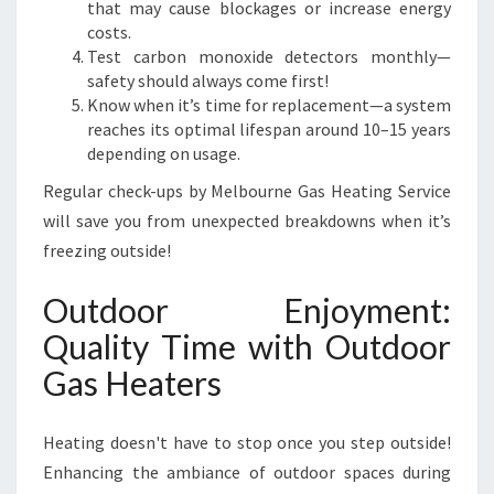
that may cause blockages or increase energy
costs.
Test carbon monoxide detectors monthly—
safety should always come first!
Know when it’s time for replacement—a system
reaches its optimal lifespan around 10–15 years
depending on usage.
Regular check-ups by Melbourne Gas Heating Service
will save you from unexpected breakdowns when it’s
freezing outside!
Outdoor Enjoyment:
Quality Time with Outdoor
Gas Heaters
Heating doesn't have to stop once you step outside!
Enhancing the ambiance of outdoor spaces during