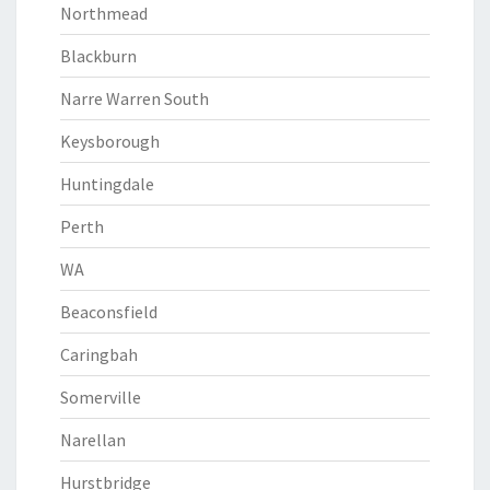
Northmead
Blackburn
Narre Warren South
Keysborough
Huntingdale
Perth
WA
Beaconsfield
Caringbah
Somerville
Narellan
Hurstbridge