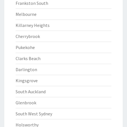
Frankston South
Melbourne
Killarney Heights
Cherrybrook
Pukekohe
Clarks Beach
Darlington
Kingsgrove
South Auckland
Glenbrook
South West Sydney
Holsworthy