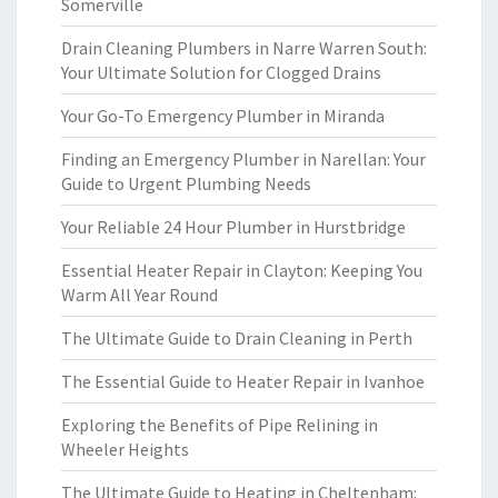
Somerville
Drain Cleaning Plumbers in Narre Warren South:
Your Ultimate Solution for Clogged Drains
Your Go-To Emergency Plumber in Miranda
Finding an Emergency Plumber in Narellan: Your
Guide to Urgent Plumbing Needs
Your Reliable 24 Hour Plumber in Hurstbridge
Essential Heater Repair in Clayton: Keeping You
Warm All Year Round
The Ultimate Guide to Drain Cleaning in Perth
The Essential Guide to Heater Repair in Ivanhoe
Exploring the Benefits of Pipe Relining in
Wheeler Heights
The Ultimate Guide to Heating in Cheltenham: