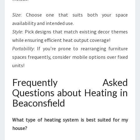
Size
: Choose one that suits both your space
availability and intended use.
Style
: Pick designs that match existing decor themes
while ensuring efficient heat output coverage!
Portability
: If you're prone to rearranging furniture
spaces frequently, consider mobile options over fixed
units!
Frequently Asked
Questions about Heating in
Beaconsfield
What type of heating system is best suited for my
house?