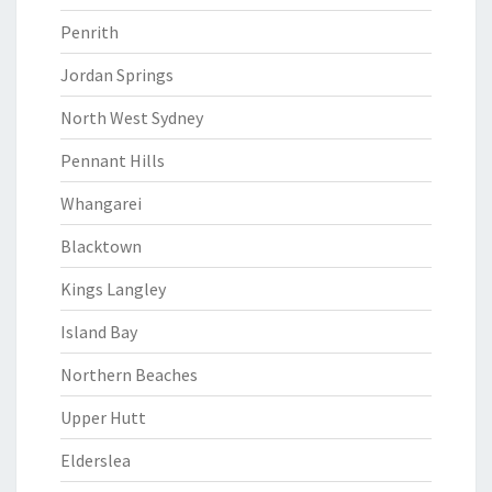
Penrith
Jordan Springs
North West Sydney
Pennant Hills
Whangarei
Blacktown
Kings Langley
Island Bay
Northern Beaches
Upper Hutt
Elderslea