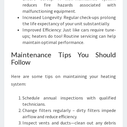
reduces fire hazards associated with
malfunctioning equipment.
Increased Longevity: Regular check-ups prolong
the life expectancy of your unit substantially.
Improved Efficiency: Just like cars require tune-
ups; heaters do too! Routine servicing can help
maintain optimal performance.
Maintenance Tips You Should
Follow
Here are some tips on maintaining your heating
system:
Schedule annual inspections with qualified
technicians.
Change filters regularly – dirty filters impede
airflow and reduce efficiency.
Inspect vents and ducts—clean out any debris