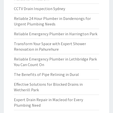
CCTV Drain Inspection Sydney
Reliable 24 Hour Plumber in Dandenongs for
Urgent Plumbing Needs
Reliable Emergency Plumber in Harrington Park
Transform Your Space with Expert Shower
Renovation in Pahurehure
Reliable Emergency Plumber in Lethbridge Park
You Can Count On
The Benefits of Pipe Relining in Dural
Effective Solutions for Blocked Drains in
Wetherill Park
Expert Drain Repair in Macleod for Every
Plumbing Need