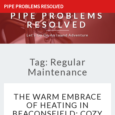
PIPE PROBLEMS RESOLVED
PIPE PROBLEMS
RESOLVED
Let's Go On An Island Adventure
Tag: Regular
Maintenance
T
THE WARM EMBRACE
H
E
OF HEATING IN
W
BEACONSFIELD: COZY
A