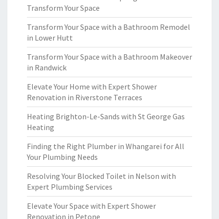
Transform Your Space
Transform Your Space with a Bathroom Remodel
in Lower Hutt
Transform Your Space with a Bathroom Makeover
in Randwick
Elevate Your Home with Expert Shower
Renovation in Riverstone Terraces
Heating Brighton-Le-Sands with St George Gas
Heating
Finding the Right Plumber in Whangarei for All
Your Plumbing Needs
Resolving Your Blocked Toilet in Nelson with
Expert Plumbing Services
Elevate Your Space with Expert Shower
Renovation in Petone