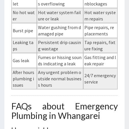
let
s overflowing
nblockages
No hot wat
Hot water system fail
Hot water syste
er
ure or leak
m repairs
Water gushing from d
Pipe repairs, re
Burst pipe
amaged pipe
placements
Leaking ta
Persistent drip causin
Tap repairs, fixt
ps
g wastage
ure fixing
Fumes or hissing soun
Gas fitting and l
Gas leak
ds indicating a leak
eak repair
After hours
Any urgent problem o
24/7 emergency
plumbing i
utside normal busines
service
ssues
s hours
FAQs about Emergency
Plumbing in Whangarei