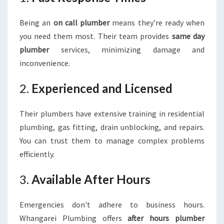
Being an
on call plumber
means they're ready when
you need them most. Their team provides
same day
plumber
services, minimizing damage and
inconvenience.
2.
Experienced and Licensed
Their plumbers have extensive training in residential
plumbing, gas fitting, drain unblocking, and repairs.
You can trust them to manage complex problems
efficiently.
3.
Available After Hours
Emergencies don't adhere to business hours.
Whangarei Plumbing offers
after hours plumber