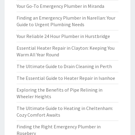
Your Go-To Emergency Plumber in Miranda
Finding an Emergency Plumber in Narellan: Your
Guide to Urgent Plumbing Needs
Your Reliable 24 Hour Plumber in Hurstbridge
Essential Heater Repair in Clayton: Keeping You
Warm All Year Round
The Ultimate Guide to Drain Cleaning in Perth
The Essential Guide to Heater Repair in Ivanhoe
Exploring the Benefits of Pipe Relining in
Wheeler Heights
The Ultimate Guide to Heating in Cheltenham:
Cozy Comfort Awaits
Finding the Right Emergency Plumber in
Rosebery