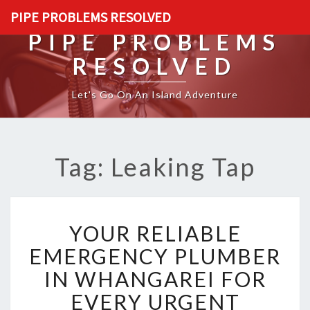
PIPE PROBLEMS RESOLVED
PIPE PROBLEMS
RESOLVED
Let's Go On An Island Adventure
Tag: Leaking Tap
Y
YOUR RELIABLE
O
U
EMERGENCY PLUMBER
R
IN WHANGAREI FOR
R
E
EVERY URGENT
L