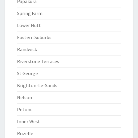
Papakura
Spring Farm
Lower Hutt
Eastern Suburbs
Randwick
Riverstone Terraces
St George
Brighton-Le-Sands
Nelson
Petone
Inner West
Rozelle