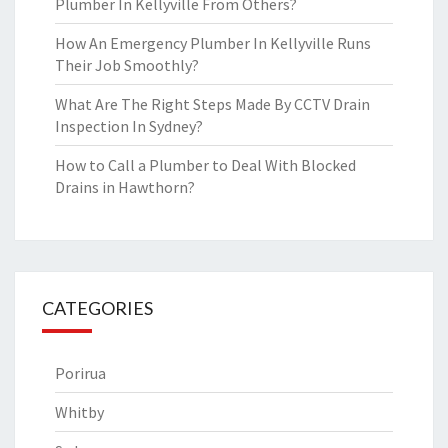
Plumber In Kellyville From Others?
How An Emergency Plumber In Kellyville Runs
Their Job Smoothly?
What Are The Right Steps Made By CCTV Drain
Inspection In Sydney?
How to Call a Plumber to Deal With Blocked
Drains in Hawthorn?
CATEGORIES
Porirua
Whitby