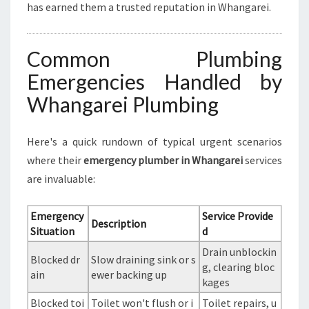
has earned them a trusted reputation in Whangarei.
Common Plumbing
Emergencies Handled by
Whangarei Plumbing
Here's a quick rundown of typical urgent scenarios
where their
emergency plumber in Whangarei
services
are invaluable:
Emergency
Service Provide
Description
Situation
d
Drain unblockin
Blocked dr
Slow draining sink or s
g, clearing bloc
ain
ewer backing up
kages
Blocked toi
Toilet won't flush or i
Toilet repairs, u