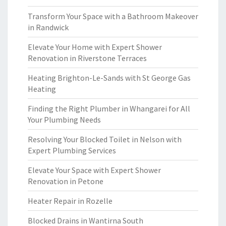
Transform Your Space with a Bathroom Makeover
in Randwick
Elevate Your Home with Expert Shower
Renovation in Riverstone Terraces
Heating Brighton-Le-Sands with St George Gas
Heating
Finding the Right Plumber in Whangarei for All
Your Plumbing Needs
Resolving Your Blocked Toilet in Nelson with
Expert Plumbing Services
Elevate Your Space with Expert Shower
Renovation in Petone
Heater Repair in Rozelle
Blocked Drains in Wantirna South