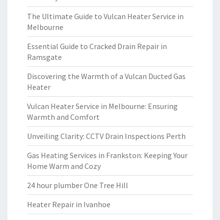
The Ultimate Guide to Vulcan Heater Service in
Melbourne
Essential Guide to Cracked Drain Repair in
Ramsgate
Discovering the Warmth of a Vulcan Ducted Gas
Heater
Vulcan Heater Service in Melbourne: Ensuring
Warmth and Comfort
Unveiling Clarity: CCTV Drain Inspections Perth
Gas Heating Services in Frankston: Keeping Your
Home Warm and Cozy
24 hour plumber One Tree Hill
Heater Repair in Ivanhoe