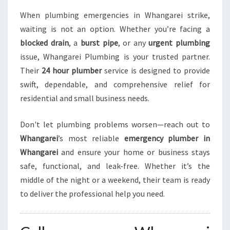
When plumbing emergencies in Whangarei strike,
waiting is not an option. Whether you’re facing a
blocked drain
, a
burst pipe
, or any
urgent plumbing
issue, Whangarei Plumbing is your trusted partner.
Their
24 hour plumber
service is designed to provide
swift, dependable, and comprehensive relief for
residential and small business needs.
Don't let plumbing problems worsen—reach out to
Whangarei
’s most reliable
emergency plumber in
Whangarei
and ensure your home or business stays
safe, functional, and leak-free. Whether it’s the
middle of the night or a weekend, their team is ready
to deliver the professional help you need.