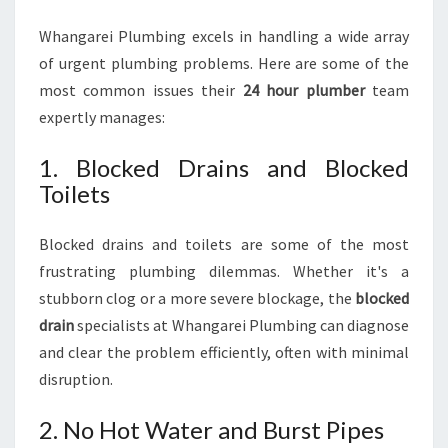
Whangarei Plumbing excels in handling a wide array
of urgent plumbing problems. Here are some of the
most common issues their
24 hour plumber
team
expertly manages:
1. Blocked Drains and Blocked
Toilets
Blocked drains and toilets are some of the most
frustrating plumbing dilemmas. Whether it's a
stubborn clog or a more severe blockage, the
blocked
drain
specialists at Whangarei Plumbing can diagnose
and clear the problem efficiently, often with minimal
disruption.
2. No Hot Water and Burst Pipes