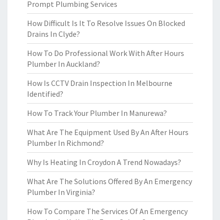
Prompt Plumbing Services
How Difficult Is It To Resolve Issues On Blocked
Drains In Clyde?
How To Do Professional Work With After Hours
Plumber In Auckland?
How Is CCTV Drain Inspection In Melbourne
Identified?
How To Track Your Plumber In Manurewa?
What Are The Equipment Used By An After Hours
Plumber In Richmond?
Why Is Heating In Croydon A Trend Nowadays?
What Are The Solutions Offered By An Emergency
Plumber In Virginia?
How To Compare The Services Of An Emergency