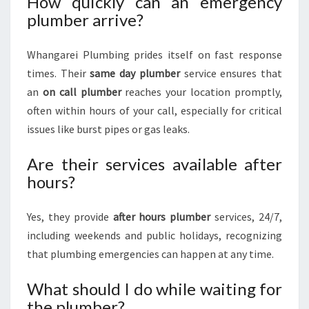
How quickly can an emergency
plumber arrive?
Whangarei Plumbing prides itself on fast response
times. Their
same day plumber
service ensures that
an
on call plumber
reaches your location promptly,
often within hours of your call, especially for critical
issues like burst pipes or gas leaks.
Are their services available after
hours?
Yes, they provide
after hours plumber
services, 24/7,
including weekends and public holidays, recognizing
that plumbing emergencies can happen at any time.
What should I do while waiting for
the plumber?