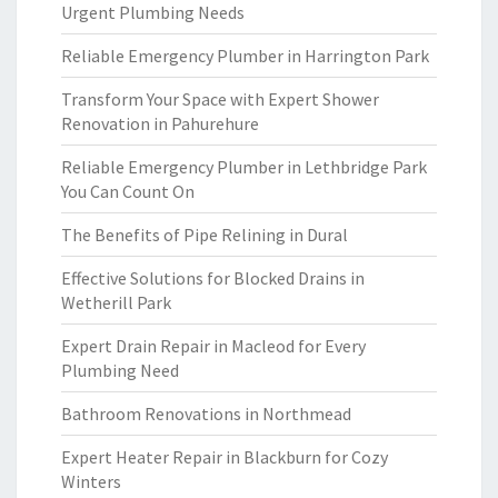
Urgent Plumbing Needs
Reliable Emergency Plumber in Harrington Park
Transform Your Space with Expert Shower
Renovation in Pahurehure
Reliable Emergency Plumber in Lethbridge Park
You Can Count On
The Benefits of Pipe Relining in Dural
Effective Solutions for Blocked Drains in
Wetherill Park
Expert Drain Repair in Macleod for Every
Plumbing Need
Bathroom Renovations in Northmead
Expert Heater Repair in Blackburn for Cozy
Winters