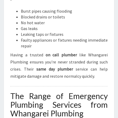
U
R
Burst pipes causing flooding
G
Blocked drains or toilets
E
No hot water
N
Gas leaks
T
Leaking taps or fixtures
P
Faulty appliances or fixtures needing immediate
L
repair
U
M
Having a trusted
on call plumber
like Whangarei
B
Plumbing ensures you're never stranded during such
I
crises. Their
same day plumber
service can help
N
G
mitigate damage and restore normalcy quickly.
N
E
E
The Range of Emergency
D
Plumbing Services from
Whangarei Plumbing