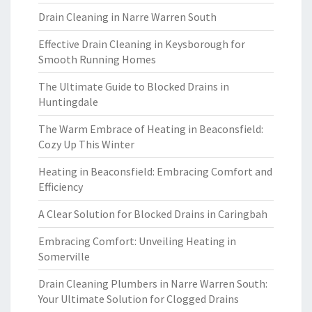
Drain Cleaning in Narre Warren South
Effective Drain Cleaning in Keysborough for
Smooth Running Homes
The Ultimate Guide to Blocked Drains in
Huntingdale
The Warm Embrace of Heating in Beaconsfield:
Cozy Up This Winter
Heating in Beaconsfield: Embracing Comfort and
Efficiency
A Clear Solution for Blocked Drains in Caringbah
Embracing Comfort: Unveiling Heating in
Somerville
Drain Cleaning Plumbers in Narre Warren South:
Your Ultimate Solution for Clogged Drains