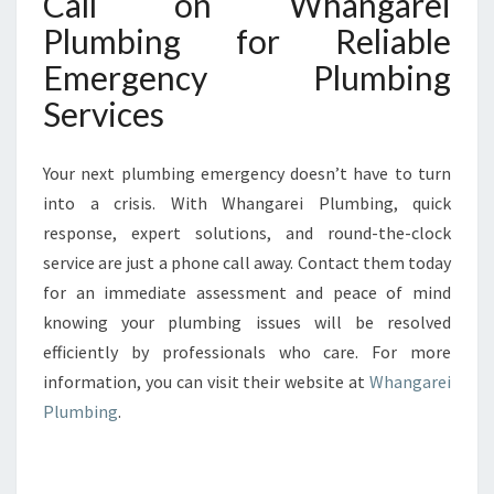
Call on Whangarei
Plumbing for Reliable
Emergency Plumbing
Services
Your next plumbing emergency doesn’t have to turn
into a crisis. With Whangarei Plumbing, quick
response, expert solutions, and round-the-clock
service are just a phone call away. Contact them today
for an immediate assessment and peace of mind
knowing your plumbing issues will be resolved
efficiently by professionals who care. For more
information, you can visit their website at
Whangarei
Plumbing
.