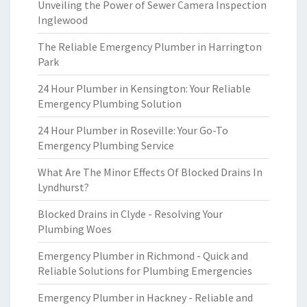
Unveiling the Power of Sewer Camera Inspection
Inglewood
The Reliable Emergency Plumber in Harrington
Park
24 Hour Plumber in Kensington: Your Reliable
Emergency Plumbing Solution
24 Hour Plumber in Roseville: Your Go-To
Emergency Plumbing Service
What Are The Minor Effects Of Blocked Drains In
Lyndhurst?
Blocked Drains in Clyde - Resolving Your
Plumbing Woes
Emergency Plumber in Richmond - Quick and
Reliable Solutions for Plumbing Emergencies
Emergency Plumber in Hackney - Reliable and