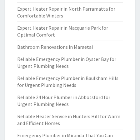
Expert Heater Repair in North Parramatta for
Comfortable Winters
Expert Heater Repair in Macquarie Park for
Optimal Comfort
Bathroom Renovations in Maraetai
Reliable Emergency Plumber in Oyster Bay for
Urgent Plumbing Needs
Reliable Emergency Plumber in Baulkham Hills
for Urgent Plumbing Needs
Reliable 24 Hour Plumber in Abbotsford for
Urgent Plumbing Needs
Reliable Heater Service in Hunters Hill for Warm
and Efficient Homes
Emergency Plumber in Miranda That You Can