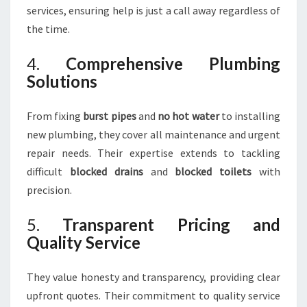
services, ensuring help is just a call away regardless of
the time.
4.
Comprehensive Plumbing
Solutions
From fixing
burst pipes
and
no hot water
to installing
new plumbing, they cover all maintenance and urgent
repair needs. Their expertise extends to tackling
difficult
blocked drains
and
blocked toilets
with
precision.
5.
Transparent Pricing and
Quality Service
They value honesty and transparency, providing clear
upfront quotes. Their commitment to quality service