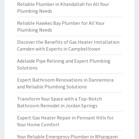
Reliable Plumber in Khandallah for All Your
Plumbing Needs
Reliable Hawkes Bay Plumber for All Your
Plumbing Needs
Discover the Benefits of Gas Heater Installation
Camden with Experts in Campbelltown
Adelaide Pipe Relining and Expert Plumbing
Solutions
Expert Bathroom Renovations in Dannemora
and Reliable Plumbing Solutions
Transform Your Space with a Top-Notch
Bathroom Remodel in Jordan Springs
Expert Gas Heater Repair in Pennant Hills for
Your Home Comfort
Your Reliable Emergency Plumber in Whangarei