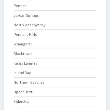
Penrith
Jordan Springs
North West Sydney
Pennant Hills
Whangarei
Blacktown
Kings Langley
Island Bay
Northern Beaches
Upper Hutt
Elderslea