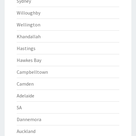
Sydney
Willoughby
Wellington
Khandallah
Hastings
Hawkes Bay
Campbelltown
Camden
Adelaide
SA
Dannemora
Auckland