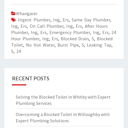
Whangarei
Urgent Plumber
,
Ing
,
Ers
,
Same Day Plumber
,
Ing
,
Ers
,
On Call Plumber
,
Ing
,
Ers
,
After Hours
Plumber
,
Ing
,
Ers
,
Emergency Plumber
,
Ing
,
Ers
,
24
Hour Plumber
,
Ing
,
Ers
,
Blocked Drain
,
S
,
Blocked
Toilet
,
No Hot Water
,
Burst Pipe
,
S
,
Leaking Tap
,
S
,
24
RECENT POSTS
Solving the Blocked Toilet in Whitby with Expert
Plumbing Services
Overcoming a Blocked Toilet in Willoughby with
Expert Plumbing Solutions