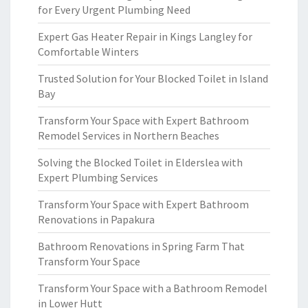
for Every Urgent Plumbing Need
Expert Gas Heater Repair in Kings Langley for
Comfortable Winters
Trusted Solution for Your Blocked Toilet in Island
Bay
Transform Your Space with Expert Bathroom
Remodel Services in Northern Beaches
Solving the Blocked Toilet in Elderslea with
Expert Plumbing Services
Transform Your Space with Expert Bathroom
Renovations in Papakura
Bathroom Renovations in Spring Farm That
Transform Your Space
Transform Your Space with a Bathroom Remodel
in Lower Hutt