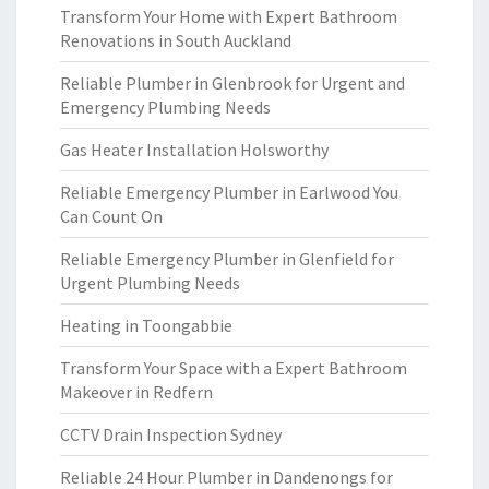
Transform Your Home with Expert Bathroom
Renovations in South Auckland
Reliable Plumber in Glenbrook for Urgent and
Emergency Plumbing Needs
Gas Heater Installation Holsworthy
Reliable Emergency Plumber in Earlwood You
Can Count On
Reliable Emergency Plumber in Glenfield for
Urgent Plumbing Needs
Heating in Toongabbie
Transform Your Space with a Expert Bathroom
Makeover in Redfern
CCTV Drain Inspection Sydney
Reliable 24 Hour Plumber in Dandenongs for