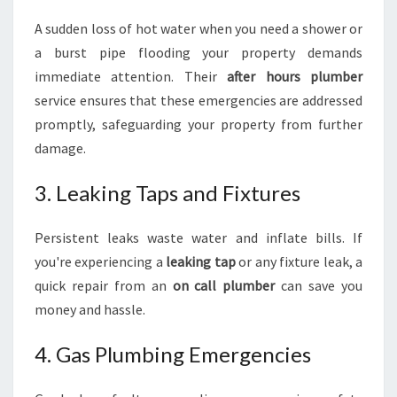
A sudden loss of hot water when you need a shower or
a burst pipe flooding your property demands
immediate attention. Their
after hours plumber
service ensures that these emergencies are addressed
promptly, safeguarding your property from further
damage.
3. Leaking Taps and Fixtures
Persistent leaks waste water and inflate bills. If
you're experiencing a
leaking tap
or any fixture leak, a
quick repair from an
on call plumber
can save you
money and hassle.
4. Gas Plumbing Emergencies