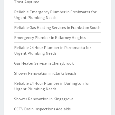
Trust Anytime
Reliable Emergency Plumber in Freshwater for
Urgent Plumbing Needs
Reliable Gas Heating Services in Frankston South
Emergency Plumber in Killarney Heights
Reliable 24 Hour Plumber in Parramatta for
Urgent Plumbing Needs
Gas Heater Service in Cherrybrook
Shower Renovation in Clarks Beach
Reliable 24 Hour Plumber in Darlington for
Urgent Plumbing Needs
Shower Renovation in Kingsgrove
CCTV Drain Inspections Adelaide