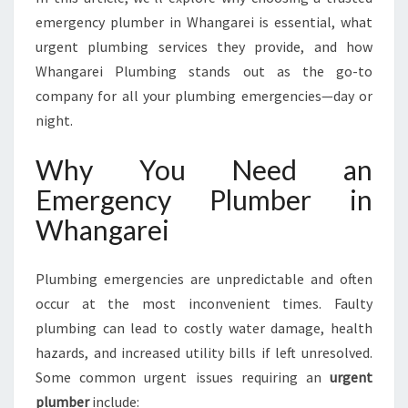
R
emergency plumber in Whangarei is essential, what
I
urgent plumbing services they provide, and how
N
W
Whangarei Plumbing stands out as the go-to
H
company for all your plumbing emergencies—day or
A
night.
N
G
Why You Need an
A
R
Emergency Plumber in
E
Whangarei
I
F
O
Plumbing emergencies are unpredictable and often
R
occur at the most inconvenient times. Faulty
E
plumbing can lead to costly water damage, health
V
E
hazards, and increased utility bills if left unresolved.
R
Some common urgent issues requiring an
urgent
Y
plumber
include: