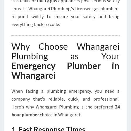
Gas leaks or faulty gas appliances pose serious safety
threats. Whangarei Plumbing's licensed gas plumbers
respond swiftly to ensure your safety and bring
everything back to code.
Why Choose Whangarei
Plumbing as Your
Emergency Plumber in
Whangarei
When facing a plumbing emergency, you need a
company that’s reliable, quick, and professional.
Here's why Whangarei Plumbing is the preferred
24
hour plumber
choice in Whangarei:
1.
Fast Response Times