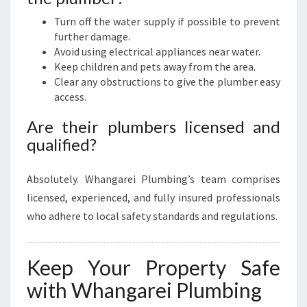
Turn off the water supply if possible to prevent
further damage.
Avoid using electrical appliances near water.
Keep children and pets away from the area.
Clear any obstructions to give the plumber easy
access.
Are their plumbers licensed and
qualified?
Absolutely. Whangarei Plumbing’s team comprises
licensed, experienced, and fully insured professionals
who adhere to local safety standards and regulations.
Keep Your Property Safe
with Whangarei Plumbing