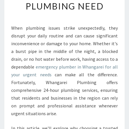
PLUMBING NEED
I
A
B
L
When plumbing issues strike unexpectedly, they
E
disrupt your daily routine and can cause significant
E
M
inconvenience or damage to your home. Whether it's
E
a burst pipe in the middle of the night, a blocked
R
drain, or no hot water before work, having access to a
G
dependable
emergency plumber in Whangarei for all
E
your urgent needs
can make all the difference.
N
C
Fortunately, Whangarei Plumbing offers
Y
comprehensive 24-hour plumbing services, ensuring
P
that residents and businesses in the region can rely
L
on prompt and professional assistance whenever
U
M
urgent situations arise.
B
E
In this article, we'll explore why choosing a trusted