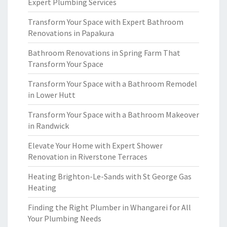
Expert Plumbing Services
Transform Your Space with Expert Bathroom
Renovations in Papakura
Bathroom Renovations in Spring Farm That
Transform Your Space
Transform Your Space with a Bathroom Remodel
in Lower Hutt
Transform Your Space with a Bathroom Makeover
in Randwick
Elevate Your Home with Expert Shower
Renovation in Riverstone Terraces
Heating Brighton-Le-Sands with St George Gas
Heating
Finding the Right Plumber in Whangarei for All
Your Plumbing Needs