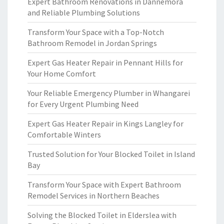
Expert Bathroom Renovations in Dannemora
and Reliable Plumbing Solutions
Transform Your Space with a Top-Notch
Bathroom Remodel in Jordan Springs
Expert Gas Heater Repair in Pennant Hills for
Your Home Comfort
Your Reliable Emergency Plumber in Whangarei
for Every Urgent Plumbing Need
Expert Gas Heater Repair in Kings Langley for
Comfortable Winters
Trusted Solution for Your Blocked Toilet in Island
Bay
Transform Your Space with Expert Bathroom
Remodel Services in Northern Beaches
Solving the Blocked Toilet in Elderslea with