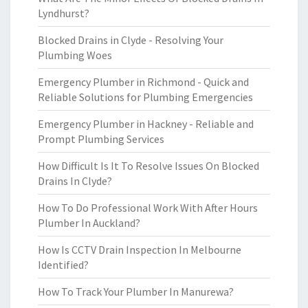
Lyndhurst?
Blocked Drains in Clyde - Resolving Your
Plumbing Woes
Emergency Plumber in Richmond - Quick and
Reliable Solutions for Plumbing Emergencies
Emergency Plumber in Hackney - Reliable and
Prompt Plumbing Services
How Difficult Is It To Resolve Issues On Blocked
Drains In Clyde?
How To Do Professional Work With After Hours
Plumber In Auckland?
How Is CCTV Drain Inspection In Melbourne
Identified?
How To Track Your Plumber In Manurewa?