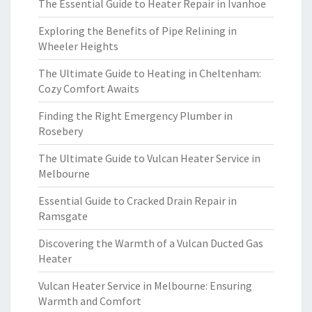
The Essential Guide to Heater Repair in Ivanhoe
Exploring the Benefits of Pipe Relining in
Wheeler Heights
The Ultimate Guide to Heating in Cheltenham:
Cozy Comfort Awaits
Finding the Right Emergency Plumber in
Rosebery
The Ultimate Guide to Vulcan Heater Service in
Melbourne
Essential Guide to Cracked Drain Repair in
Ramsgate
Discovering the Warmth of a Vulcan Ducted Gas
Heater
Vulcan Heater Service in Melbourne: Ensuring
Warmth and Comfort