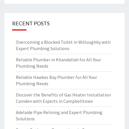
RECENT POSTS
Overcoming a Blocked Toilet in Willoughby with
Expert Plumbing Solutions
Reliable Plumber in Khandallah for All Your
Plumbing Needs
Reliable Hawkes Bay Plumber for All Your
Plumbing Needs
Discover the Benefits of Gas Heater Installation
Camden with Experts in Campbelltown
Adelaide Pipe Relining and Expert Plumbing
Solutions