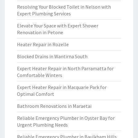
Resolving Your Blocked Toilet in Nelson with
Expert Plumbing Services
Elevate Your Space with Expert Shower
Renovation in Petone
Heater Repair in Rozelle
Blocked Drains in Wantirna South
Expert Heater Repair in North Parramatta for
Comfortable Winters
Expert Heater Repair in Macquarie Park for
Optimal Comfort
Bathroom Renovations in Maraetai
Reliable Emergency Plumber in Oyster Bay for
Urgent Plumbing Needs
Reliable Emergency Plumber in Baulkham Hills