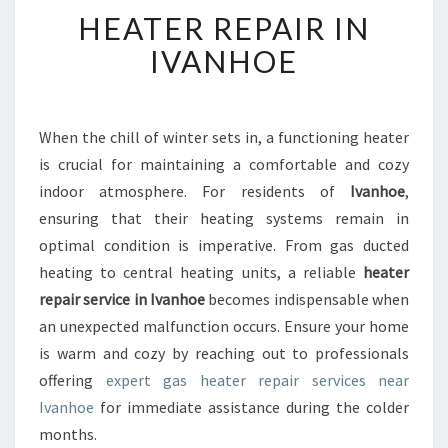
H
HEATER REPAIR IN
E
A
IVANHOE
T
E
R
R
When the chill of winter sets in, a functioning heater
E
is crucial for maintaining a comfortable and cozy
P
indoor atmosphere. For residents of
Ivanhoe
,
A
ensuring that their heating systems remain in
I
optimal condition is imperative. From gas ducted
R
I
heating to central heating units, a reliable
heater
N
repair service in Ivanhoe
becomes indispensable when
I
an unexpected malfunction occurs. Ensure your home
V
is warm and cozy by reaching out to professionals
A
N
offering
expert gas heater repair services near
H
Ivanhoe
for immediate assistance during the colder
O
months.
E