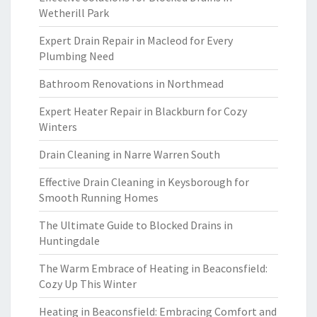
Wetherill Park
Expert Drain Repair in Macleod for Every
Plumbing Need
Bathroom Renovations in Northmead
Expert Heater Repair in Blackburn for Cozy
Winters
Drain Cleaning in Narre Warren South
Effective Drain Cleaning in Keysborough for
Smooth Running Homes
The Ultimate Guide to Blocked Drains in
Huntingdale
The Warm Embrace of Heating in Beaconsfield:
Cozy Up This Winter
Heating in Beaconsfield: Embracing Comfort and