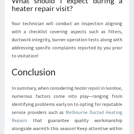
What should I expect during a
heater repair visit?
Your technician will conduct an inspection aligning
with a checklist covering aspects such as filters,
ductwork integrity, burner operation tests along with
addressing specific complaints reported by you prior
to visitation!
Conclusion
In summary, when considering
heater repair in Ivanhoe
,
numerous factors come into play—ranging from
identifying problems early on to opting for reputable
service providers such as
Melbourne Ducted Heating
Repairs
that guarantee quality workmanship
alongside warmth this season! Keep attentive within