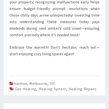
your property; recognizing malfunctions early helps
ensure budget-friendly prompt resolutions when
those chilly days arrive unexpectedly! Investing time
into understanding these measures today pays
dividends during next winter's cold onset—ensuring
comfort precisely where it's needed most!
Embrace the warmth! Don’t hesitate; reach out—
start enjoying cozy living spaces again!
Ivanhoe
,
Melbourne
,
VIC
Gas Heating
,
Heating System
,
Heating Repairs