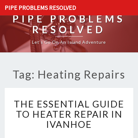
PIPE PROBLEMS RESOLVED
PIPE PROBLEMS
RESOLVED
Let's Go On An Island Adventure
Tag: Heating Repairs
T
THE ESSENTIAL GUIDE
H
E
TO HEATER REPAIR IN
E
IVANHOE
S
S
E