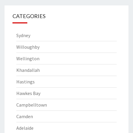
CATEGORIES
Sydney
Willoughby
Wellington
Khandallah
Hastings
Hawkes Bay
Campbelltown
Camden
Adelaide