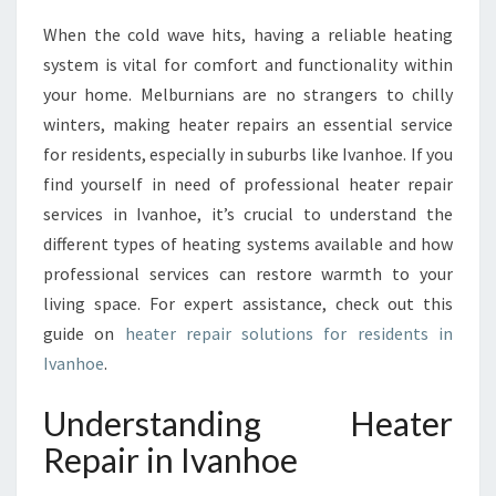
N
When the cold wave hits, having a reliable heating
T
system is vital for comfort and functionality within
I
A
your home. Melburnians are no strangers to chilly
L
winters, making heater repairs an essential service
G
for residents, especially in suburbs like Ivanhoe. If you
U
find yourself in need of professional heater repair
I
services in Ivanhoe, it’s crucial to understand the
D
E
different types of heating systems available and how
T
professional services can restore warmth to your
O
living space. For expert assistance, check out this
H
guide on
heater repair solutions for residents in
E
A
Ivanhoe
.
T
E
Understanding Heater
R
Repair in Ivanhoe
R
E