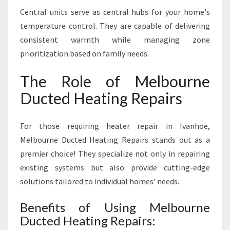
Central units serve as central hubs for your home's
temperature control. They are capable of delivering
consistent warmth while managing zone
prioritization based on family needs.
The Role of Melbourne
Ducted Heating Repairs
For those requiring heater repair in Ivanhoe,
Melbourne Ducted Heating Repairs stands out as a
premier choice! They specialize not only in repairing
existing systems but also provide cutting-edge
solutions tailored to individual homes' needs.
Benefits of Using Melbourne
Ducted Heating Repairs: