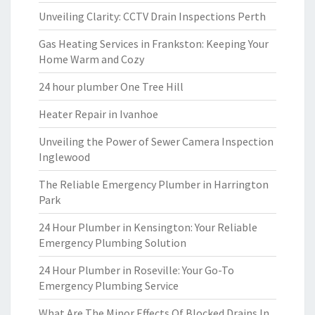
Unveiling Clarity: CCTV Drain Inspections Perth
Gas Heating Services in Frankston: Keeping Your
Home Warm and Cozy
24 hour plumber One Tree Hill
Heater Repair in Ivanhoe
Unveiling the Power of Sewer Camera Inspection
Inglewood
The Reliable Emergency Plumber in Harrington
Park
24 Hour Plumber in Kensington: Your Reliable
Emergency Plumbing Solution
24 Hour Plumber in Roseville: Your Go-To
Emergency Plumbing Service
What Are The Minor Effects Of Blocked Drains In