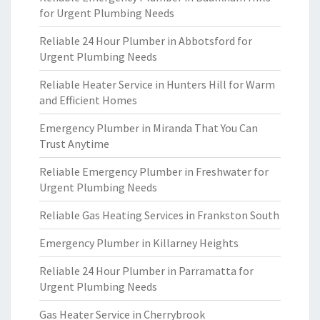
for Urgent Plumbing Needs
Reliable 24 Hour Plumber in Abbotsford for
Urgent Plumbing Needs
Reliable Heater Service in Hunters Hill for Warm
and Efficient Homes
Emergency Plumber in Miranda That You Can
Trust Anytime
Reliable Emergency Plumber in Freshwater for
Urgent Plumbing Needs
Reliable Gas Heating Services in Frankston South
Emergency Plumber in Killarney Heights
Reliable 24 Hour Plumber in Parramatta for
Urgent Plumbing Needs
Gas Heater Service in Cherrybrook