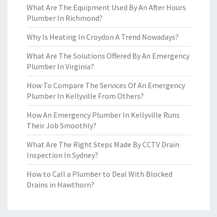
What Are The Equipment Used By An After Hours
Plumber In Richmond?
Why Is Heating In Croydon A Trend Nowadays?
What Are The Solutions Offered By An Emergency
Plumber In Virginia?
How To Compare The Services Of An Emergency
Plumber In Kellyville From Others?
How An Emergency Plumber In Kellyville Runs
Their Job Smoothly?
What Are The Right Steps Made By CCTV Drain
Inspection In Sydney?
How to Call a Plumber to Deal With Blocked
Drains in Hawthorn?