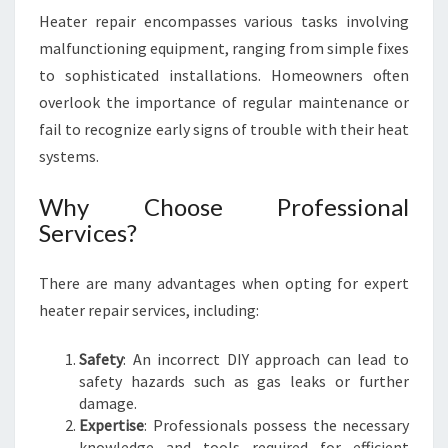
P
Heater repair encompasses various tasks involving
A
malfunctioning equipment, ranging from simple fixes
I
to sophisticated installations. Homeowners often
R
I
overlook the importance of regular maintenance or
N
fail to recognize early signs of trouble with their heat
I
systems.
V
A
Why Choose Professional
N
Services?
H
O
E
There are many advantages when opting for expert
heater repair services, including:
Safety
: An incorrect DIY approach can lead to
safety hazards such as gas leaks or further
damage.
Expertise
: Professionals possess the necessary
knowledge and tools required for efficient