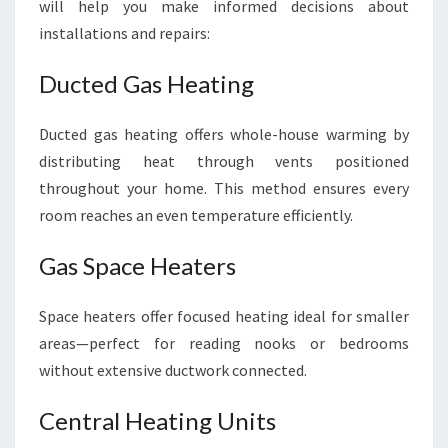
will help you make informed decisions about
installations and repairs:
Ducted Gas Heating
Ducted gas heating offers whole-house warming by
distributing heat through vents positioned
throughout your home. This method ensures every
room reaches an even temperature efficiently.
Gas Space Heaters
Space heaters offer focused heating ideal for smaller
areas—perfect for reading nooks or bedrooms
without extensive ductwork connected.
Central Heating Units