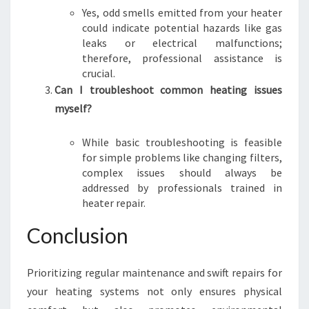
Yes, odd smells emitted from your heater
could indicate potential hazards like gas
leaks or electrical malfunctions;
therefore, professional assistance is
crucial.
Can I troubleshoot common heating issues
myself?
While basic troubleshooting is feasible
for simple problems like changing filters,
complex issues should always be
addressed by professionals trained in
heater repair.
Conclusion
Prioritizing regular maintenance and swift repairs for
your heating systems not only ensures physical