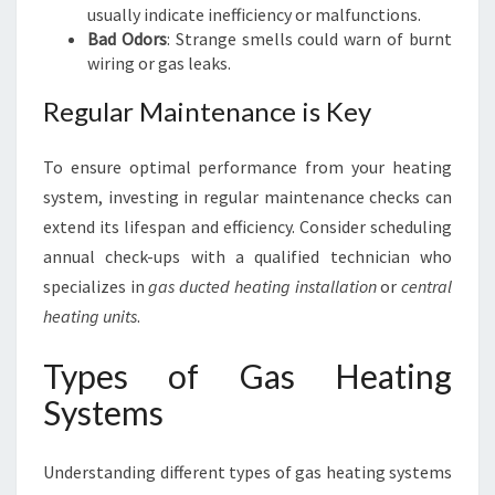
usually indicate inefficiency or malfunctions.
Bad Odors
: Strange smells could warn of burnt
wiring or gas leaks.
Regular Maintenance is Key
To ensure optimal performance from your heating
system, investing in regular maintenance checks can
extend its lifespan and efficiency. Consider scheduling
annual check-ups with a qualified technician who
specializes in
gas ducted heating installation
or
central
heating units
.
Types of Gas Heating
Systems
Understanding different types of gas heating systems