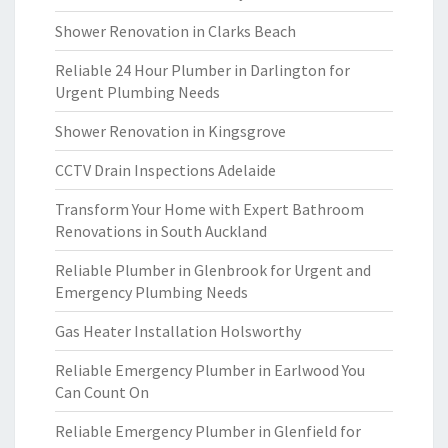
Shower Renovation in Clarks Beach
Reliable 24 Hour Plumber in Darlington for
Urgent Plumbing Needs
Shower Renovation in Kingsgrove
CCTV Drain Inspections Adelaide
Transform Your Home with Expert Bathroom
Renovations in South Auckland
Reliable Plumber in Glenbrook for Urgent and
Emergency Plumbing Needs
Gas Heater Installation Holsworthy
Reliable Emergency Plumber in Earlwood You
Can Count On
Reliable Emergency Plumber in Glenfield for