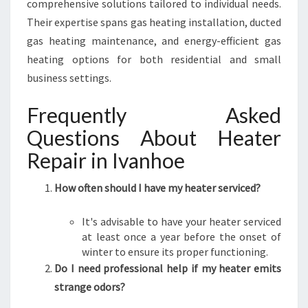
comprehensive solutions tailored to individual needs.
Their expertise spans gas heating installation, ducted
gas heating maintenance, and energy-efficient gas
heating options for both residential and small
business settings.
Frequently Asked
Questions About Heater
Repair in Ivanhoe
How often should I have my heater serviced?
It's advisable to have your heater serviced
at least once a year before the onset of
winter to ensure its proper functioning.
Do I need professional help if my heater emits
strange odors?