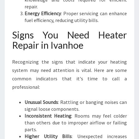
repair.
Energy Efficiency
: Proper servicing can enhance
fuel efficiency, reducing utility bills.
Signs You Need Heater
Repair in Ivanhoe
Recognizing the signs that indicate your heating
system may need attention is vital. Here are some
common indicators that it's time to call a
professional:
Unusual Sounds
: Rattling or banging noises can
signal loose components.
Inconsistent Heating
: Rooms may feel colder
than others due to improper airflow or failing
parts.
Higher Utility Bills
: Unexpected increases