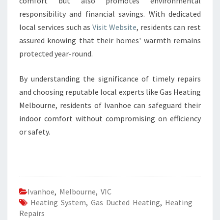
comfort but also promotes environmental
responsibility and financial savings. With dedicated
local services such as
Visit Website
, residents can rest
assured knowing that their homes' warmth remains
protected year-round.
By understanding the significance of timely repairs
and choosing reputable local experts like Gas Heating
Melbourne, residents of Ivanhoe can safeguard their
indoor comfort without compromising on efficiency
or safety.
Ivanhoe
,
Melbourne
,
VIC
Heating System
,
Gas Ducted Heating
,
Heating
Repairs