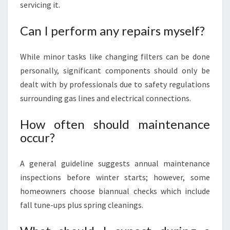
servicing it.
Can I perform any repairs myself?
While minor tasks like changing filters can be done
personally, significant components should only be
dealt with by professionals due to safety regulations
surrounding gas lines and electrical connections.
How often should maintenance
occur?
A general guideline suggests annual maintenance
inspections before winter starts; however, some
homeowners choose biannual checks which include
fall tune-ups plus spring cleanings.