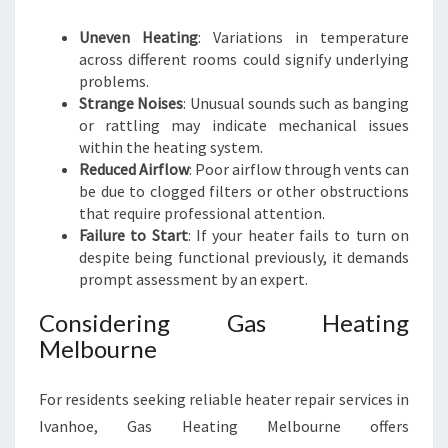
Uneven Heating
: Variations in temperature
across different rooms could signify underlying
problems.
Strange Noises
: Unusual sounds such as banging
or rattling may indicate mechanical issues
within the heating system.
Reduced Airflow
: Poor airflow through vents can
be due to clogged filters or other obstructions
that require professional attention.
Failure to Start
: If your heater fails to turn on
despite being functional previously, it demands
prompt assessment by an expert.
Considering Gas Heating
Melbourne
For residents seeking reliable heater repair services in
Ivanhoe, Gas Heating Melbourne offers