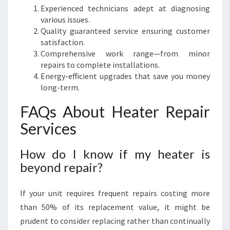
Experienced technicians adept at diagnosing
various issues.
Quality guaranteed service ensuring customer
satisfaction.
Comprehensive work range—from minor
repairs to complete installations.
Energy-efficient upgrades that save you money
long-term.
FAQs About Heater Repair
Services
How do I know if my heater is
beyond repair?
If your unit requires frequent repairs costing more
than 50% of its replacement value, it might be
prudent to consider replacing rather than continually