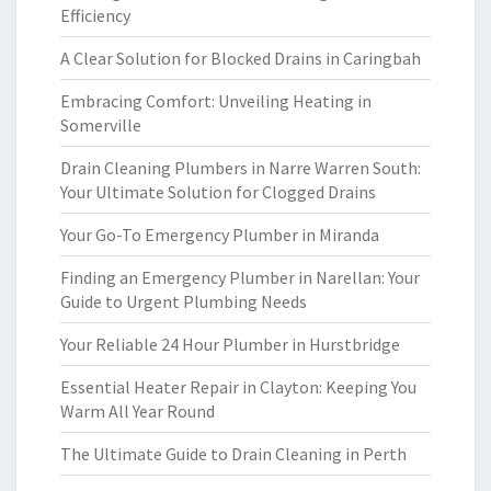
Efficiency
A Clear Solution for Blocked Drains in Caringbah
Embracing Comfort: Unveiling Heating in
Somerville
Drain Cleaning Plumbers in Narre Warren South:
Your Ultimate Solution for Clogged Drains
Your Go-To Emergency Plumber in Miranda
Finding an Emergency Plumber in Narellan: Your
Guide to Urgent Plumbing Needs
Your Reliable 24 Hour Plumber in Hurstbridge
Essential Heater Repair in Clayton: Keeping You
Warm All Year Round
The Ultimate Guide to Drain Cleaning in Perth