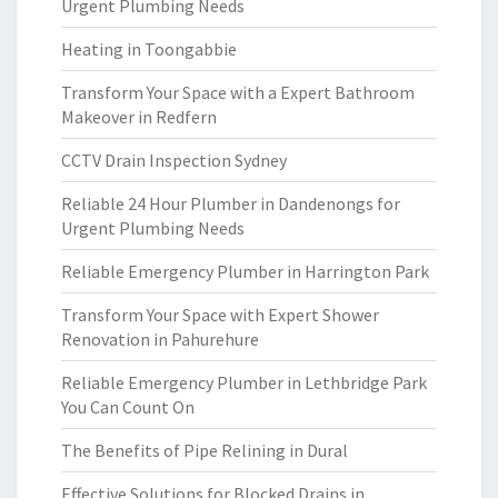
Urgent Plumbing Needs
Heating in Toongabbie
Transform Your Space with a Expert Bathroom
Makeover in Redfern
CCTV Drain Inspection Sydney
Reliable 24 Hour Plumber in Dandenongs for
Urgent Plumbing Needs
Reliable Emergency Plumber in Harrington Park
Transform Your Space with Expert Shower
Renovation in Pahurehure
Reliable Emergency Plumber in Lethbridge Park
You Can Count On
The Benefits of Pipe Relining in Dural
Effective Solutions for Blocked Drains in