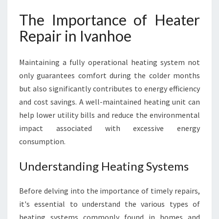
The Importance of Heater
Repair in Ivanhoe
Maintaining a fully operational heating system not
only guarantees comfort during the colder months
but also significantly contributes to energy efficiency
and cost savings. A well-maintained heating unit can
help lower utility bills and reduce the environmental
impact associated with excessive energy
consumption.
Understanding Heating Systems
Before delving into the importance of timely repairs,
it's essential to understand the various types of
heating systems commonly found in homes and