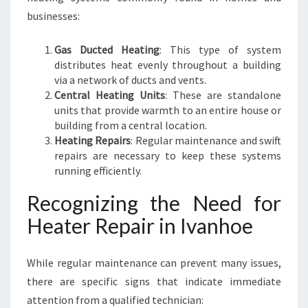
businesses:
Gas Ducted Heating
: This type of system
distributes heat evenly throughout a building
via a network of ducts and vents.
Central Heating Units
: These are standalone
units that provide warmth to an entire house or
building from a central location.
Heating Repairs
: Regular maintenance and swift
repairs are necessary to keep these systems
running efficiently.
Recognizing the Need for
Heater Repair in Ivanhoe
While regular maintenance can prevent many issues,
there are specific signs that indicate immediate
attention from a qualified technician: