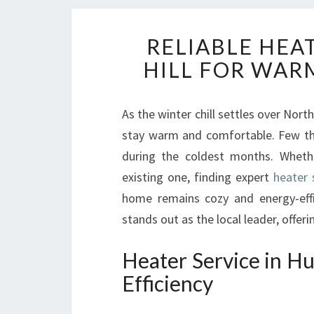
RELIABLE HEA
HILL FOR WAR
As the winter chill settles over No
stay warm and comfortable. Few thin
during the coldest months. Whethe
existing one, finding expert
heater 
home remains cozy and energy-effi
stands out as the local leader, offer
Heater Service in Hu
Efficiency