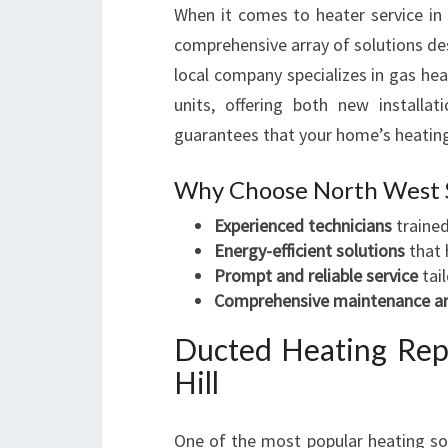
When it comes to heater service in
comprehensive array of solutions de
local company specializes in gas hea
units, offering both new installat
guarantees that your home’s heating 
Why Choose North West 
Experienced technicians
trained
Energy-efficient solutions
that 
Prompt and reliable service
tai
Comprehensive maintenance an
Ducted Heating Rep
Hill
One of the most popular heating solu