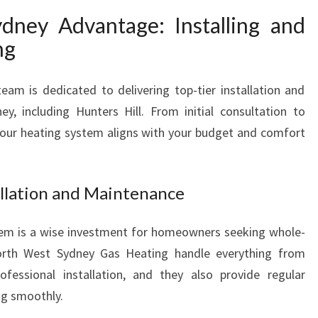
ney Advantage: Installing and
ng
am is dedicated to delivering top-tier installation and
y, including Hunters Hill. From initial consultation to
our heating system aligns with your budget and comfort
llation and Maintenance
stem is a wise investment for homeowners seeking whole-
orth West Sydney Gas Heating handle everything from
ofessional installation, and they also provide regular
ng smoothly.