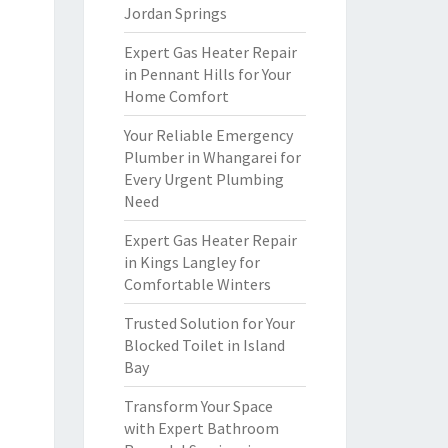
Jordan Springs
Expert Gas Heater Repair
in Pennant Hills for Your
Home Comfort
Your Reliable Emergency
Plumber in Whangarei for
Every Urgent Plumbing
Need
Expert Gas Heater Repair
in Kings Langley for
Comfortable Winters
Trusted Solution for Your
Blocked Toilet in Island
Bay
Transform Your Space
with Expert Bathroom