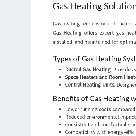
Gas Heating Solutio
Gas heating remains one of the mos
Gas Heating offers expert gas heate
installed, and maintained for optim
Types of Gas Heating Sy
Ducted Gas Heating
: Provides 
Space Heaters and Room Heat
Central Heating Units
: Designe
Benefits of Gas Heating 
Lower running costs compared 
Reduced environmental impact
Consistent and comfortable in
Compatibility with energy-effic