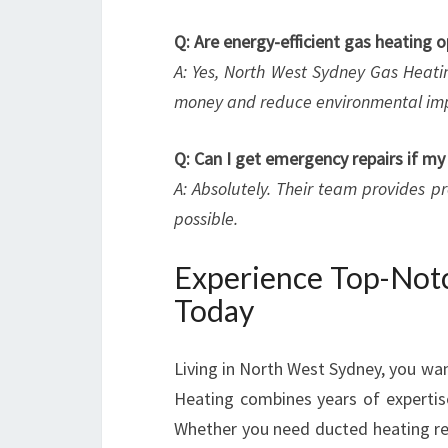
Q: Are energy-efficient gas heating o
A: Yes, North West Sydney Gas Heatin
money and reduce environmental im
Q: Can I get emergency repairs if m
A: Absolutely. Their team provides p
possible.
Experience Top-Notc
Today
Living in North West Sydney, you wa
Heating combines years of experti
Whether you need ducted heating rep