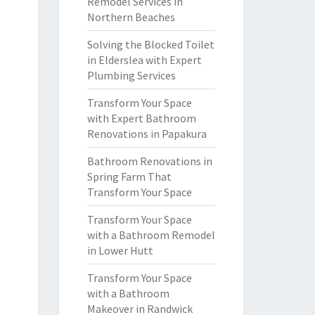
Remodel Services in
Northern Beaches
Solving the Blocked Toilet
in Elderslea with Expert
Plumbing Services
Transform Your Space
with Expert Bathroom
Renovations in Papakura
Bathroom Renovations in
Spring Farm That
Transform Your Space
Transform Your Space
with a Bathroom Remodel
in Lower Hutt
Transform Your Space
with a Bathroom
Makeover in Randwick