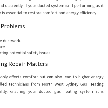
O
nd discreetly. If your ducted system isn’t performing as it
R
 is essential to restore comfort and energy efficiency.
W
A
 Problems
R
M
e ductwork.
A
ure.
N
ating potential safety issues.
D
E
ng Repair Matters
F
F
only affects comfort but can also lead to higher energy
I
C
Skilled technicians from North West Sydney Gas Heating
I
iftly, ensuring your ducted gas heating system runs
E
N
T