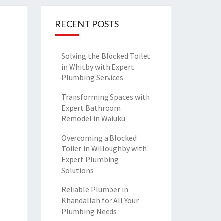
RECENT POSTS
Solving the Blocked Toilet
in Whitby with Expert
Plumbing Services
Transforming Spaces with
Expert Bathroom
Remodel in Waiuku
Overcoming a Blocked
Toilet in Willoughby with
Expert Plumbing
Solutions
Reliable Plumber in
Khandallah for All Your
Plumbing Needs