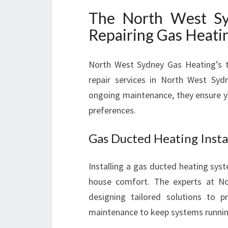
The North West Syd
Repairing Gas Heati
North West Sydney Gas Heating’s te
repair services in North West Sydne
ongoing maintenance, they ensure y
preferences.
Gas Ducted Heating Insta
Installing a gas ducted heating sy
house comfort. The experts at N
designing tailored solutions to pr
maintenance to keep systems runni