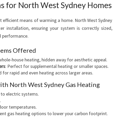
ns for North West Sydney Homes
H
O
M
t efficient means of warming a home. North West Sydney
E
r installation, ensuring your system is correctly sized,
S
al performance.
stems Offered
whole-house heating, hidden away for aesthetic appeal.
ers
: Perfect for supplemental heating or smaller spaces.
d for rapid and even heating across larger areas.
with North West Sydney Gas Heating
to electric systems.
.
door temperatures.
ient gas heating options to lower your carbon footprint.