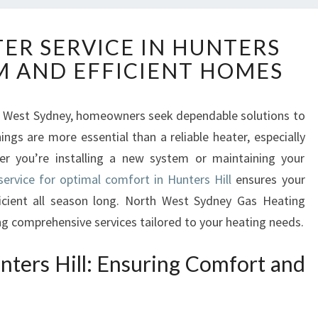
R
TER SERVICE IN HUNTERS
E
M AND EFFICIENT HOMES
L
I
A
rth West Sydney, homeowners seek dependable solutions to
B
gs are more essential than a reliable heater, especially
L
E
r you’re installing a new system or maintaining your
H
service for optimal comfort in Hunters Hill
ensures your
E
cient all season long. North West Sydney Gas Heating
A
ing comprehensive services tailored to your heating needs.
T
E
nters Hill: Ensuring Comfort and
R
S
E
R