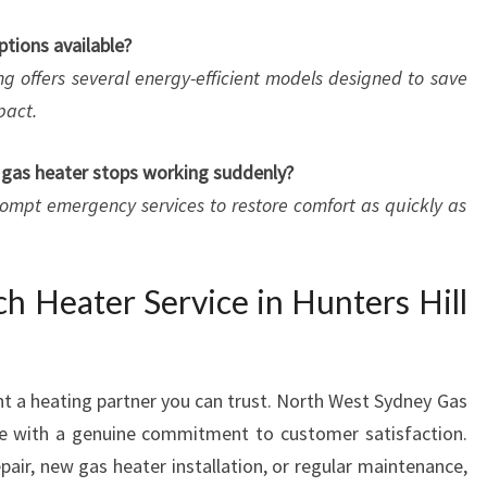
ptions available?
g offers several energy-efficient models designed to save
pact.
y gas heater stops working suddenly?
rompt emergency services to restore comfort as quickly as
h Heater Service in Hunters Hill
nt a heating partner you can trust. North West Sydney Gas
se with a genuine commitment to customer satisfaction.
air, new gas heater installation, or regular maintenance,