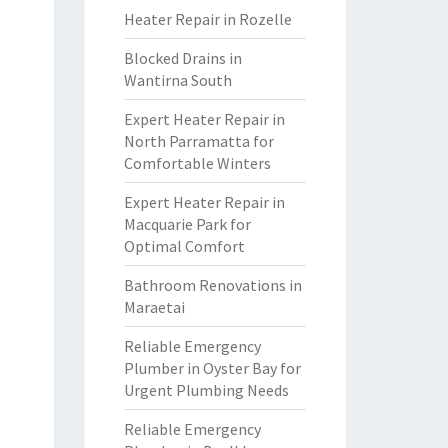
Heater Repair in Rozelle
Blocked Drains in
Wantirna South
Expert Heater Repair in
North Parramatta for
Comfortable Winters
Expert Heater Repair in
Macquarie Park for
Optimal Comfort
Bathroom Renovations in
Maraetai
Reliable Emergency
Plumber in Oyster Bay for
Urgent Plumbing Needs
Reliable Emergency