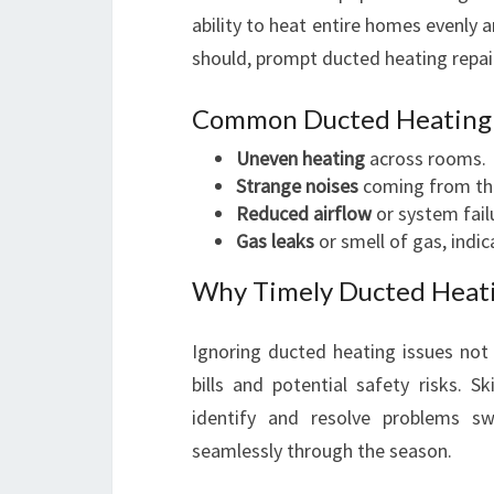
ability to heat entire homes evenly a
should, prompt ducted heating repair
Common Ducted Heating
Uneven heating
across rooms.
Strange noises
coming from th
Reduced airflow
or system fail
Gas leaks
or smell of gas, indic
Why Timely Ducted Heati
Ignoring ducted heating issues not 
bills and potential safety risks. 
identify and resolve problems sw
seamlessly through the season.