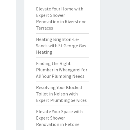
Elevate Your Home with
Expert Shower
Renovation in Riverstone
Terraces
Heating Brighton-Le-
Sands with St George Gas
Heating
Finding the Right
Plumber in Whangarei for
All Your Plumbing Needs
Resolving Your Blocked
Toilet in Nelson with
Expert Plumbing Services
Elevate Your Space with
Expert Shower
Renovation in Petone