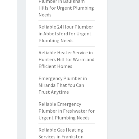
Plumber in Baulkham
Hills for Urgent Plumbing
Needs
Reliable 24 Hour Plumber
in Abbotsford for Urgent
Plumbing Needs
Reliable Heater Service in
Hunters Hill for Warm and
Efficient Homes
Emergency Plumber in
Miranda That You Can
Trust Anytime
Reliable Emergency
Plumber in Freshwater for
Urgent Plumbing Needs
Reliable Gas Heating
Services in Frankston