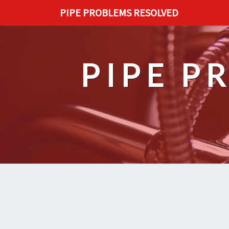
PIPE PROBLEMS RESOLVED
PIPE P