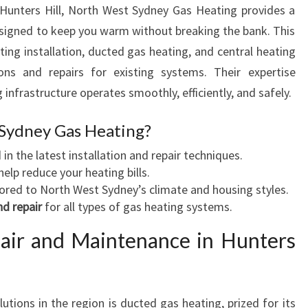
 Hunters Hill, North West Sydney Gas Heating provides a
V
signed to keep you warm without breaking the bank. This
I
C
ting installation, ducted gas heating, and central heating
E
ions and repairs for existing systems. Their expertise
I
infrastructure operates smoothly, efficiently, and safely.
N
H
Sydney Gas Heating?
U
N
 in the latest installation and repair techniques.
T
help reduce your heating bills.
E
lored to North West Sydney’s climate and housing styles.
R
d repair
for all types of gas heating systems.
S
air and Maintenance in Hunters
H
I
L
L
tions in the region is ducted gas heating, prized for its
F