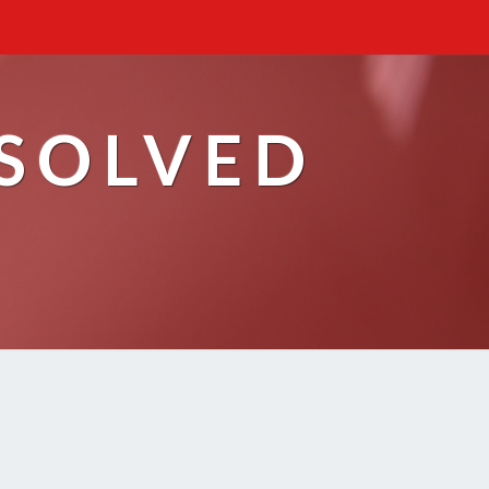
ESOLVED