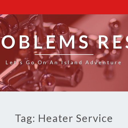
ROBLEMS R
Let's Go On An Island Adventure
Tag: Heater Service