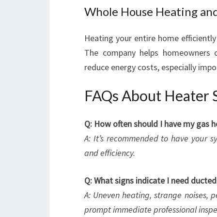
Whole House Heating and
Heating your entire home efficiently
The company helps homeowners ch
reduce energy costs, especially impor
FAQs About Heater Se
Q: How often should I have my gas h
A: It’s recommended to have your sy
and efficiency.
Q: What signs indicate I need ducted
A: Uneven heating, strange noises, p
prompt immediate professional inspe