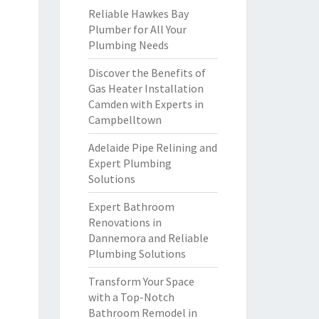
Reliable Hawkes Bay
Plumber for All Your
Plumbing Needs
Discover the Benefits of
Gas Heater Installation
Camden with Experts in
Campbelltown
Adelaide Pipe Relining and
Expert Plumbing
Solutions
Expert Bathroom
Renovations in
Dannemora and Reliable
Plumbing Solutions
Transform Your Space
with a Top-Notch
Bathroom Remodel in