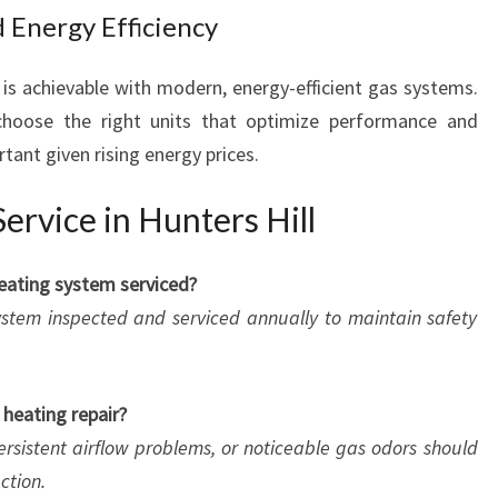
 Energy Efficiency
 is achievable with modern, energy-efficient gas systems.
oose the right units that optimize performance and
tant given rising energy prices.
rvice in Hunters Hill
eating system serviced?
stem inspected and serviced annually to maintain safety
 heating repair?
ersistent airflow problems, or noticeable gas odors should
ction.