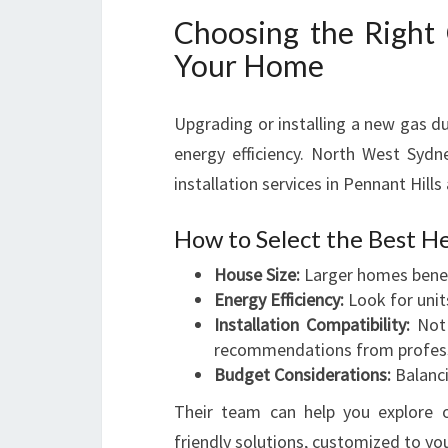
Choosing the Right
Your Home
Upgrading or installing a new gas 
energy efficiency. North West Sydn
installation services in Pennant Hill
How to Select the Best H
House Size:
Larger homes benef
Energy Efficiency:
Look for units
Installation Compatibility:
Not 
recommendations from professi
Budget Considerations:
Balanci
Their team can help you explore o
friendly solutions, customized to yo