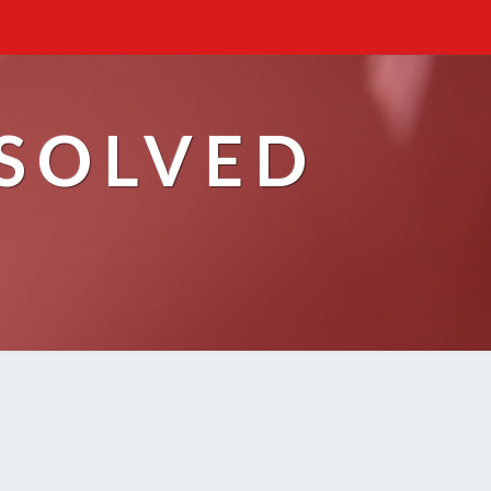
ESOLVED