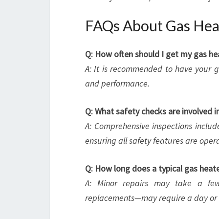
FAQs About Gas Heat
Q: How often should I get my gas he
A: It is recommended to have your ga
and performance.
Q: What safety checks are involved i
A: Comprehensive inspections includ
ensuring all safety features are opera
Q: How long does a typical gas heate
A: Minor repairs may take a fe
replacements—may require a day or 