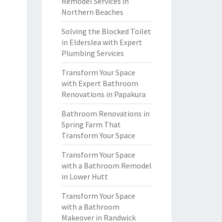
Remodel Services in
Northern Beaches
Solving the Blocked Toilet
in Elderslea with Expert
Plumbing Services
Transform Your Space
with Expert Bathroom
Renovations in Papakura
Bathroom Renovations in
Spring Farm That
Transform Your Space
Transform Your Space
with a Bathroom Remodel
in Lower Hutt
Transform Your Space
with a Bathroom
Makeover in Randwick