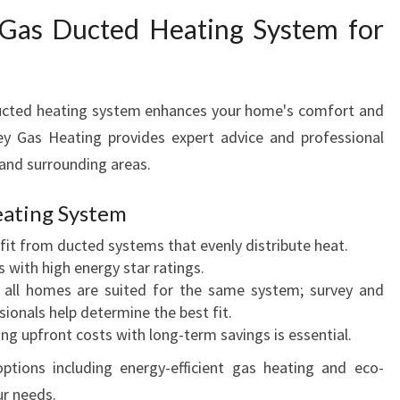
 Gas Ducted Heating System for
ducted heating system enhances your home's comfort and
ey Gas Heating provides expert advice and professional
s and surrounding areas.
eating System
it from ducted systems that evenly distribute heat.
 with high energy star ratings.
all homes are suited for the same system; survey and
onals help determine the best fit.
ng upfront costs with long-term savings is essential.
ptions including energy-efficient gas heating and eco-
ur needs.