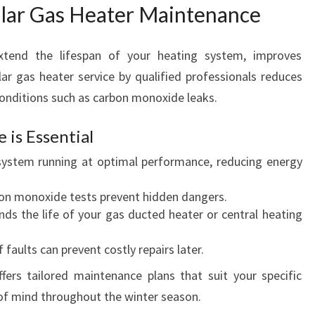
ular Gas Heater Maintenance
xtend the lifespan of your heating system, improves
lar gas heater service by qualified professionals reduces
onditions such as carbon monoxide leaks.
is Essential
ystem running at optimal performance, reducing energy
on monoxide tests prevent hidden dangers.
ds the life of your gas ducted heater or central heating
 faults can prevent costly repairs later.
ers tailored maintenance plans that suit your specific
of mind throughout the winter season.