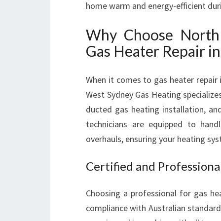
home warm and energy-efficient dur
Why Choose North 
Gas Heater Repair in
When it comes to gas heater repair 
West Sydney Gas Heating specializes 
ducted gas heating installation, an
technicians are equipped to hand
overhauls, ensuring your heating sy
Certified and Professiona
Choosing a professional for gas hea
compliance with Australian standard