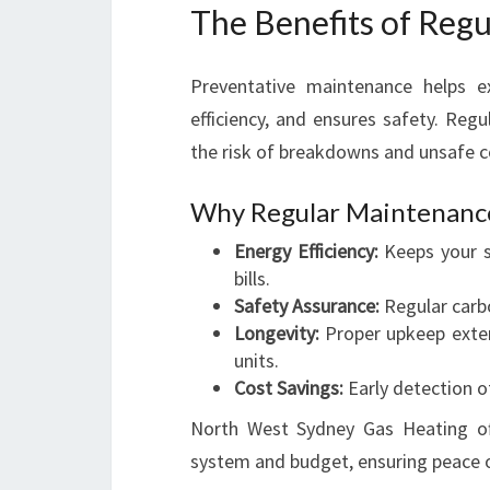
The Benefits of Reg
Preventative maintenance helps e
efficiency, and ensures safety. Regu
the risk of breakdowns and unsafe c
Why Regular Maintenance 
Energy Efficiency:
Keeps your s
bills.
Safety Assurance:
Regular carb
Longevity:
Proper upkeep exten
units.
Cost Savings:
Early detection of
North West Sydney Gas Heating off
system and budget, ensuring peace 