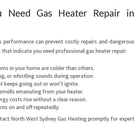
 Need Gas Heater Repair in
's performance can prevent costly repairs and dangerous
 that indicate you need professional gas heater repair:
s in your home are colder than others.
ng, or whistling sounds during operation.
ht keeps going out or won’t ignite.
 smells emanating from your heater.
rgy costs rise without a clear reason.
rns on and off repeatedly.
ontact North West Sydney Gas Heating promptly for expert