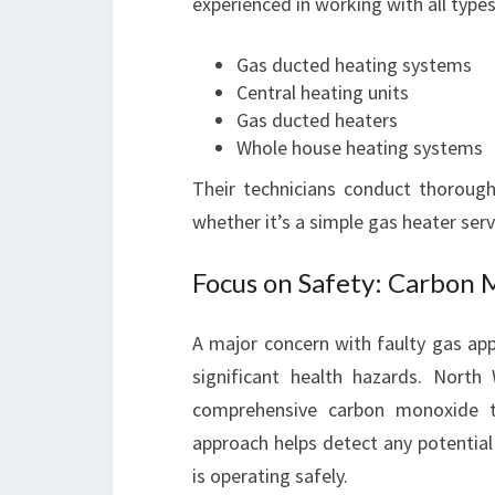
experienced in working with all types
Gas ducted heating systems
Central heating units
Gas ducted heaters
Whole house heating systems
Their technicians conduct thoroug
whether it’s a simple gas heater ser
Focus on Safety: Carbon 
A major concern with faulty gas app
significant health hazards. Nort
comprehensive carbon monoxide tes
approach helps detect any potential
is operating safely.