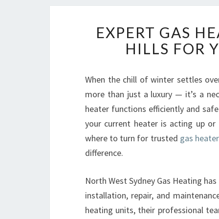
EXPERT GAS HE
HILLS FOR
When the chill of winter settles ov
more than just a luxury — it’s a nec
heater functions efficiently and saf
your current heater is acting up or
where to turn for trusted
gas heater 
difference.
North West Sydney Gas Heating has e
installation, repair, and maintenan
heating units, their professional t