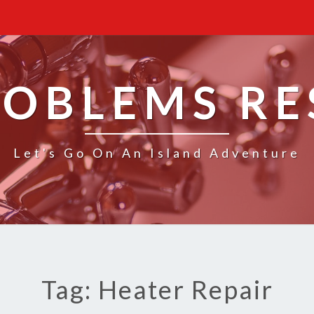
ROBLEMS R
Let's Go On An Island Adventure
Tag: Heater Repair