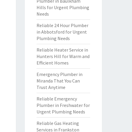
Plumber in Baulkham
Hills for Urgent Plumbing
Needs
Reliable 24 Hour Plumber
in Abbotsford for Urgent
Plumbing Needs
Reliable Heater Service in
Hunters Hill for Warm and
Efficient Homes
Emergency Plumber in
Miranda That You Can
Trust Anytime
Reliable Emergency
Plumber in Freshwater for
Urgent Plumbing Needs
Reliable Gas Heating
Services in Frankston