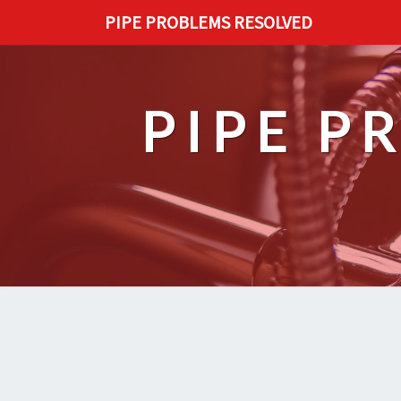
PIPE PROBLEMS RESOLVED
PIPE P