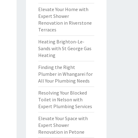
Elevate Your Home with
Expert Shower
Renovation in Riverstone
Terraces
Heating Brighton-Le-
Sands with St George Gas
Heating
Finding the Right
Plumber in Whangarei for
All Your Plumbing Needs
Resolving Your Blocked
Toilet in Nelson with
Expert Plumbing Services
Elevate Your Space with
Expert Shower
Renovation in Petone