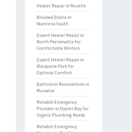
Heater Repair in Rozelle
Blocked Drains in
Wantirna South
Expert Heater Repair in
North Parramatta for
Comfortable Winters
Expert Heater Repair in
Macquarie Park for
Optimal Comfort
Bathroom Renovations in
Maraetai
Reliable Emergency
Plumber in Oyster Bay for
Urgent Plumbing Needs
Reliable Emergency