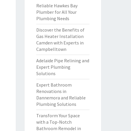
Reliable Hawkes Bay
Plumber for All Your
Plumbing Needs
Discover the Benefits of
Gas Heater Installation
Camden with Experts in
Campbelltown
Adelaide Pipe Relining and
Expert Plumbing
Solutions
Expert Bathroom
Renovations in
Dannemora and Reliable
Plumbing Solutions
Transform Your Space
with a Top-Notch
Bathroom Remodel in