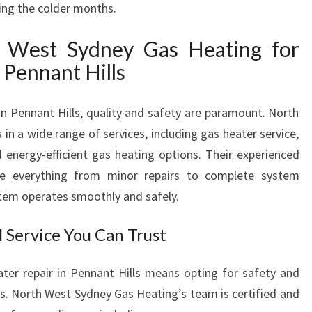
ing the colder months.
P
A
West Sydney Gas Heating for
I
R
 Pennant Hills
I
N
in Pennant Hills, quality and safety are paramount. North
P
in a wide range of services, including gas heater service,
E
N
d energy-efficient gas heating options. Their experienced
N
le everything from minor repairs to complete system
A
stem operates smoothly and safely.
N
T
l Service You Can Trust
H
I
ter repair in Pennant Hills means opting for safety and
L
L
s. North West Sydney Gas Heating’s team is certified and
S