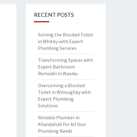
RECENT POSTS
Solving the Blocked Toilet
in Whitby with Expert
Plumbing Services
Transforming Spaces with
Expert Bathroom
Remodel in Waiuku
Overcoming a Blocked
Toilet in Willoughby with
Expert Plumbing
Solutions
Reliable Plumber in
Khandallah for All Your
Plumbing Needs