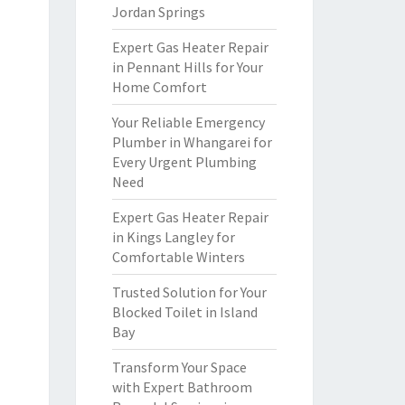
Jordan Springs
Expert Gas Heater Repair
in Pennant Hills for Your
Home Comfort
Your Reliable Emergency
Plumber in Whangarei for
Every Urgent Plumbing
Need
Expert Gas Heater Repair
in Kings Langley for
Comfortable Winters
Trusted Solution for Your
Blocked Toilet in Island
Bay
Transform Your Space
with Expert Bathroom