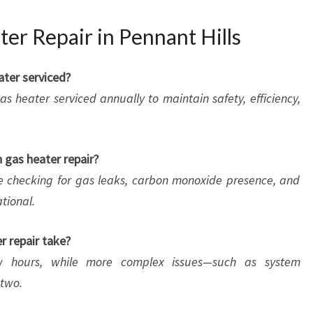
er Repair in Pennant Hills
ater serviced?
s heater serviced annually to maintain safety, efficiency,
n gas heater repair?
e checking for gas leaks, carbon monoxide presence, and
tional.
r repair take?
w hours, while more complex issues—such as system
two.