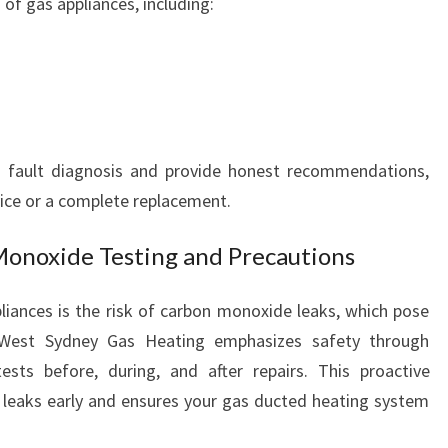
 of gas appliances, including:
F
O
R
Y
O
U
h fault diagnosis and provide honest recommendations,
R
H
vice or a complete replacement.
O
M
Monoxide Testing and Precautions
E
C
liances is the risk of carbon monoxide leaks, which pose
O
h West Sydney Gas Heating emphasizes safety through
M
ts before, during, and after repairs. This proactive
F
O
 leaks early and ensures your gas ducted heating system
R
T