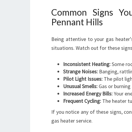
Common Signs You
Pennant Hills
Being attentive to your gas heater
situations. Watch out for these signs
Inconsistent Heating:
Some room
Strange Noises:
Banging, rattli
Pilot Light Issues:
The pilot lig
Unusual Smells:
Gas or burning
Increased Energy Bills:
Your ene
Frequent Cycling:
The heater tu
If you notice any of these signs, c
gas heater service.