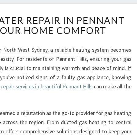
E
ATER REPAIR IN PENNANT
X
 YOUR HOME COMFORT
P
E
R
er North West Sydney, a reliable heating system becomes
T
essity. For residents of Pennant Hills, ensuring your gas
G
A
ely is crucial to maintaining warmth and peace of mind. If
S
 you've noticed signs of a faulty gas appliance, knowing
H
repair services in beautiful Pennant Hills
can make all the
E
A
T
E
arned a reputation as the go-to provider for gas heating
R
ce across the region. From ducted gas heating to central
R
eam offers comprehensive solutions designed to keep your
E