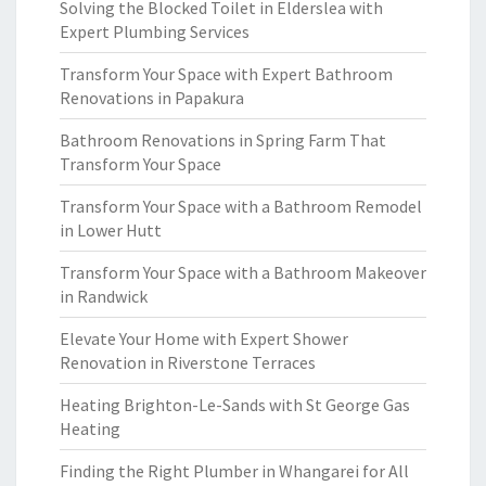
Solving the Blocked Toilet in Elderslea with
Expert Plumbing Services
Transform Your Space with Expert Bathroom
Renovations in Papakura
Bathroom Renovations in Spring Farm That
Transform Your Space
Transform Your Space with a Bathroom Remodel
in Lower Hutt
Transform Your Space with a Bathroom Makeover
in Randwick
Elevate Your Home with Expert Shower
Renovation in Riverstone Terraces
Heating Brighton-Le-Sands with St George Gas
Heating
Finding the Right Plumber in Whangarei for All