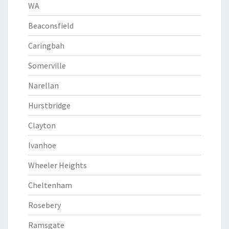
WA
Beaconsfield
Caringbah
Somerville
Narellan
Hurstbridge
Clayton
Ivanhoe
Wheeler Heights
Cheltenham
Rosebery
Ramsgate