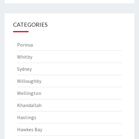
CATEGORIES
Porirua
Whitby
Sydney
Willoughby
Wellington
Khandallah
Hastings
Hawkes Bay