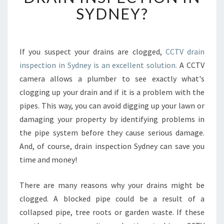
R
SYDNEY?
E
T
H
E
If you suspect your drains are clogged,
CCTV drain
R
inspection in Sydney is an excellent solution.
A CCTV
I
camera allows a plumber to see exactly what's
G
clogging up your drain and if it is a problem with the
H
pipes. This way, you can avoid digging up your lawn or
T
S
damaging your property by identifying problems in
T
the pipe system before they cause serious damage.
E
And, of course, drain inspection Sydney can save you
P
time and money!
S
M
A
There are many reasons why your drains might be
D
clogged. A blocked pipe could be a result of a
E
collapsed pipe, tree roots or garden waste. If these
B