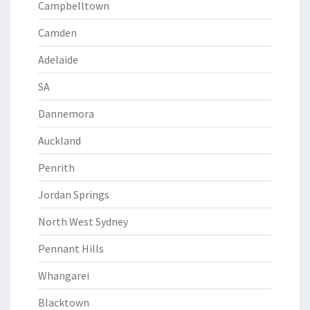
Campbelltown
Camden
Adelaide
SA
Dannemora
Auckland
Penrith
Jordan Springs
North West Sydney
Pennant Hills
Whangarei
Blacktown