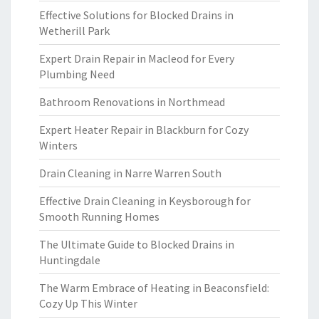
Effective Solutions for Blocked Drains in
Wetherill Park
Expert Drain Repair in Macleod for Every
Plumbing Need
Bathroom Renovations in Northmead
Expert Heater Repair in Blackburn for Cozy
Winters
Drain Cleaning in Narre Warren South
Effective Drain Cleaning in Keysborough for
Smooth Running Homes
The Ultimate Guide to Blocked Drains in
Huntingdale
The Warm Embrace of Heating in Beaconsfield:
Cozy Up This Winter