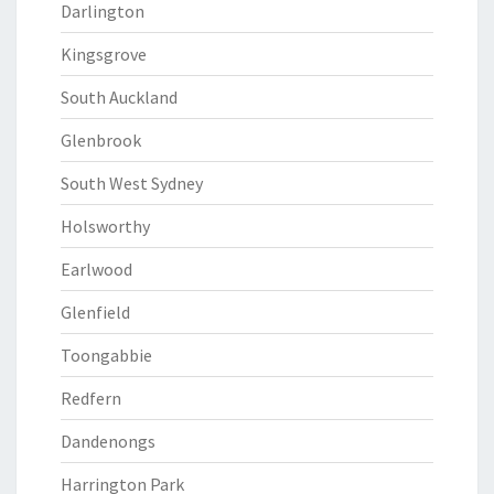
Darlington
Kingsgrove
South Auckland
Glenbrook
South West Sydney
Holsworthy
Earlwood
Glenfield
Toongabbie
Redfern
Dandenongs
Harrington Park