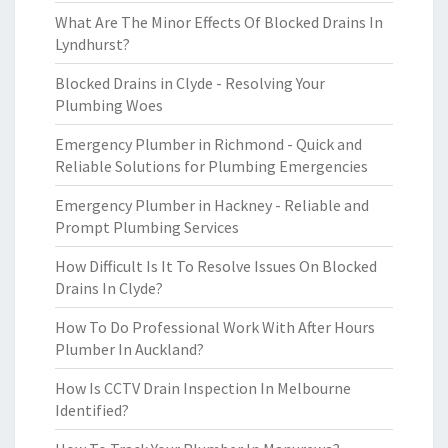
What Are The Minor Effects Of Blocked Drains In
Lyndhurst?
Blocked Drains in Clyde - Resolving Your
Plumbing Woes
Emergency Plumber in Richmond - Quick and
Reliable Solutions for Plumbing Emergencies
Emergency Plumber in Hackney - Reliable and
Prompt Plumbing Services
How Difficult Is It To Resolve Issues On Blocked
Drains In Clyde?
How To Do Professional Work With After Hours
Plumber In Auckland?
How Is CCTV Drain Inspection In Melbourne
Identified?