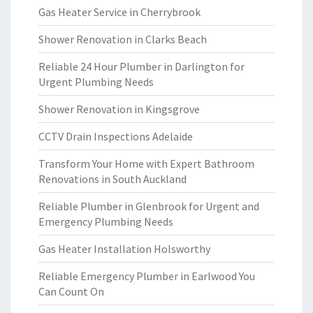
Gas Heater Service in Cherrybrook
Shower Renovation in Clarks Beach
Reliable 24 Hour Plumber in Darlington for
Urgent Plumbing Needs
Shower Renovation in Kingsgrove
CCTV Drain Inspections Adelaide
Transform Your Home with Expert Bathroom
Renovations in South Auckland
Reliable Plumber in Glenbrook for Urgent and
Emergency Plumbing Needs
Gas Heater Installation Holsworthy
Reliable Emergency Plumber in Earlwood You
Can Count On