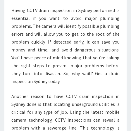
N
Having CCTV drain inspection in Sydney performed is
S
essential if you want to avoid major plumbing
Y
D
problems. The camera will identify possible plumbing
N
errors and will allow you to get to the root of the
E
problem quickly. If detected early, it can save you
Y
money and time, and avoid dangerous situations.
?
You'll have peace of mind knowing that you're taking
the right steps to prevent major problems before
they turn into disaster. So, why wait? Get a drain
inspection Sydney today.
Another reason to have CCTV drain inspection in
Sydney done is that locating underground utilities is
critical for any type of job. Using the latest mobile
camera technology, CCTV inspections can reveal a
problem with a sewerage line. This technology is