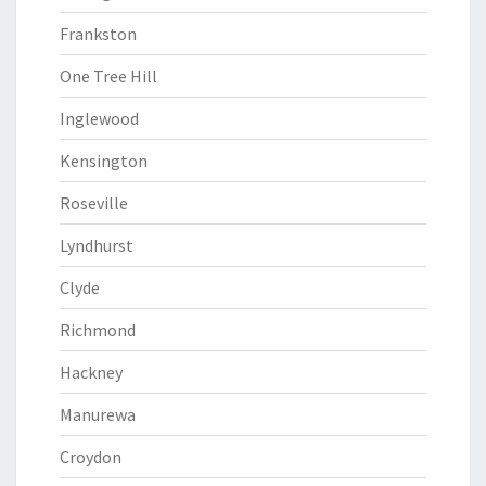
Frankston
One Tree Hill
Inglewood
Kensington
Roseville
Lyndhurst
Clyde
Richmond
Hackney
Manurewa
Croydon