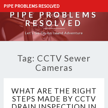
PIPE PROBLEMS RESOLVED
PIPE PROBLEMS
RESOLVED
Let's Go On An Island Adventure
Tag: CCTV Sewer
Cameras
W
WHAT ARE THE RIGHT
H
A
STEPS MADE BY CCTV
T
DRAIN INSPECTION IN
A