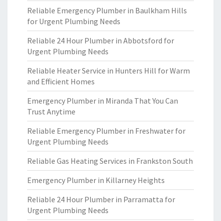
Reliable Emergency Plumber in Baulkham Hills
for Urgent Plumbing Needs
Reliable 24 Hour Plumber in Abbotsford for
Urgent Plumbing Needs
Reliable Heater Service in Hunters Hill for Warm
and Efficient Homes
Emergency Plumber in Miranda That You Can
Trust Anytime
Reliable Emergency Plumber in Freshwater for
Urgent Plumbing Needs
Reliable Gas Heating Services in Frankston South
Emergency Plumber in Killarney Heights
Reliable 24 Hour Plumber in Parramatta for
Urgent Plumbing Needs