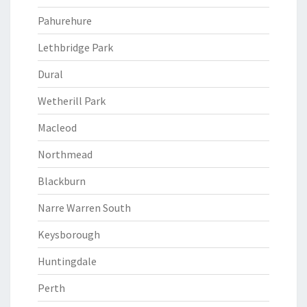
Pahurehure
Lethbridge Park
Dural
Wetherill Park
Macleod
Northmead
Blackburn
Narre Warren South
Keysborough
Huntingdale
Perth