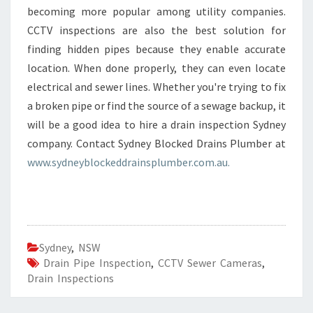
becoming more popular among utility companies.
CCTV inspections are also the best solution for
finding hidden pipes because they enable accurate
location. When done properly, they can even locate
electrical and sewer lines. Whether you're trying to fix
a broken pipe or find the source of a sewage backup, it
will be a good idea to hire a drain inspection Sydney
company. Contact Sydney Blocked Drains Plumber at
www.sydneyblockeddrainsplumber.com.au.
Sydney
,
NSW
Drain Pipe Inspection
,
CCTV Sewer Cameras
,
Drain Inspections