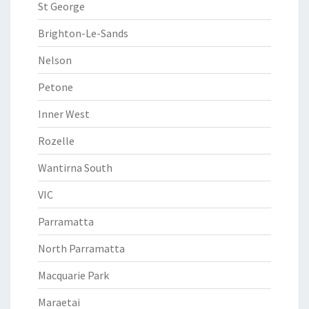
St George
Brighton-Le-Sands
Nelson
Petone
Inner West
Rozelle
Wantirna South
VIC
Parramatta
North Parramatta
Macquarie Park
Maraetai