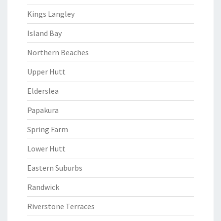
Kings Langley
Island Bay
Northern Beaches
Upper Hutt
Elderslea
Papakura
Spring Farm
Lower Hutt
Eastern Suburbs
Randwick
Riverstone Terraces