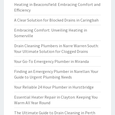
Heating in Beaconsfield: Embracing Comfort and
Efficiency
A Clear Solution for Blocked Drains in Caringbah
Embracing Comfort: Unveiling Heating in
Somerville
Drain Cleaning Plumbers in Narre Warren South:
Your Ultimate Solution for Clogged Drains
Your Go-To Emergency Plumber in Miranda
Finding an Emergency Plumber in Narellan: Your
Guide to Urgent Plumbing Needs
Your Reliable 24 Hour Plumber in Hurstbridge
Essential Heater Repair in Clayton: Keeping You
Warm All Year Round
The Ultimate Guide to Drain Cleaning in Perth