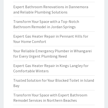
Expert Bathroom Renovations in Dannemora
and Reliable Plumbing Solutions
Transform Your Space with a Top-Notch
Bathroom Remodel in Jordan Springs
Expert Gas Heater Repair in Pennant Hills for
Your Home Comfort
Your Reliable Emergency Plumber in Whangarei
for Every Urgent Plumbing Need
Expert Gas Heater Repair in Kings Langley for
Comfortable Winters
Trusted Solution for Your Blocked Toilet in Island
Bay
Transform Your Space with Expert Bathroom
Remodel Services in Northern Beaches