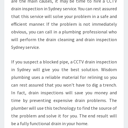
are the main causes, it may be time to hire a CCTV
Y
C
drain inspection in Sydney service. You can rest assured
C
that this service will solve your problem in a safe and
T
efficient manner. If the problem is not immediately
V
obvious, you can call in a plumbing professional who
D
R
will perform the drain cleaning and drain inspection
A
Sydney service.
I
N
If you suspect a blocked pipe, a CCTV drain inspection
I
in Sydney will give you the best solution. Wisdom
N
S
plumbing uses a reliable material for relining so you
P
can rest assured that you won't have to dig a trench.
E
In fact, drain inspections will save you money and
C
time by preventing expensive drain problems. The
T
plumber will use this technology to find the source of
I
O
the problem and solve it for you. The end result will
N
be a fully functional drain in your home.
I