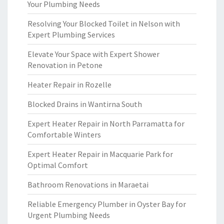
Your Plumbing Needs
Resolving Your Blocked Toilet in Nelson with
Expert Plumbing Services
Elevate Your Space with Expert Shower
Renovation in Petone
Heater Repair in Rozelle
Blocked Drains in Wantirna South
Expert Heater Repair in North Parramatta for
Comfortable Winters
Expert Heater Repair in Macquarie Park for
Optimal Comfort
Bathroom Renovations in Maraetai
Reliable Emergency Plumber in Oyster Bay for
Urgent Plumbing Needs