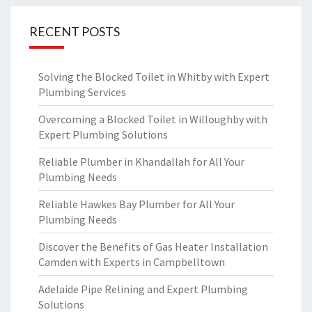
RECENT POSTS
Solving the Blocked Toilet in Whitby with Expert
Plumbing Services
Overcoming a Blocked Toilet in Willoughby with
Expert Plumbing Solutions
Reliable Plumber in Khandallah for All Your
Plumbing Needs
Reliable Hawkes Bay Plumber for All Your
Plumbing Needs
Discover the Benefits of Gas Heater Installation
Camden with Experts in Campbelltown
Adelaide Pipe Relining and Expert Plumbing
Solutions