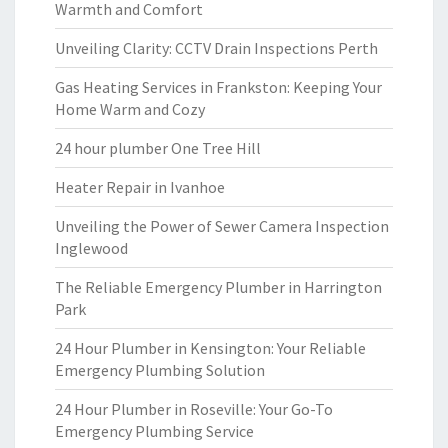
Warmth and Comfort
Unveiling Clarity: CCTV Drain Inspections Perth
Gas Heating Services in Frankston: Keeping Your
Home Warm and Cozy
24 hour plumber One Tree Hill
Heater Repair in Ivanhoe
Unveiling the Power of Sewer Camera Inspection
Inglewood
The Reliable Emergency Plumber in Harrington
Park
24 Hour Plumber in Kensington: Your Reliable
Emergency Plumbing Solution
24 Hour Plumber in Roseville: Your Go-To
Emergency Plumbing Service