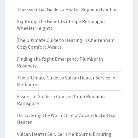
The Essential Guide to Heater Repair in Ivanhoe
Exploring the Benefits of Pipe Relining in
Wheeler Heights
The Ultimate Guide to Heating in Cheltenham:
Cozy Comfort Awaits
Finding the Right Emergency Plumber in
Rosebery
The Ultimate Guide to Vulcan Heater Service in
Melbourne
Essential Guide to Cracked Drain Repair in
Ramsgate
Discovering the Warmth of a Vulcan Ducted Gas
Heater
Vulcan Heater Service in Melbourne: Ensuring