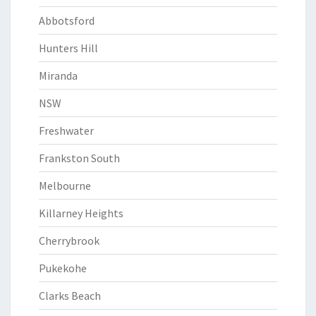
Abbotsford
Hunters Hill
Miranda
NSW
Freshwater
Frankston South
Melbourne
Killarney Heights
Cherrybrook
Pukekohe
Clarks Beach