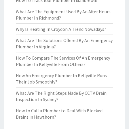
How To Track Your Plumber In Manurewa?
What Are The Equipment Used By An After Hours
Plumber In Richmond?
Why Is Heating In Croydon A Trend Nowadays?
What Are The Solutions Offered By An Emergency
Plumber In Virginia?
How To Compare The Services Of An Emergency
Plumber In Kellyville From Others?
How An Emergency Plumber In Kellyville Runs
Their Job Smoothly?
What Are The Right Steps Made By CCTV Drain
Inspection In Sydney?
How to Call a Plumber to Deal With Blocked
Drains in Hawthorn?