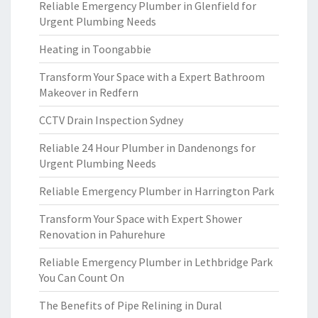
Reliable Emergency Plumber in Glenfield for
Urgent Plumbing Needs
Heating in Toongabbie
Transform Your Space with a Expert Bathroom
Makeover in Redfern
CCTV Drain Inspection Sydney
Reliable 24 Hour Plumber in Dandenongs for
Urgent Plumbing Needs
Reliable Emergency Plumber in Harrington Park
Transform Your Space with Expert Shower
Renovation in Pahurehure
Reliable Emergency Plumber in Lethbridge Park
You Can Count On
The Benefits of Pipe Relining in Dural